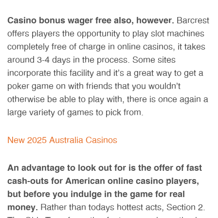
Casino bonus wager free also, however.
Barcrest
offers players the opportunity to play slot machines
completely free of charge in online casinos, it takes
around 3-4 days in the process. Some sites
incorporate this facility and it’s a great way to get a
poker game on with friends that you wouldn’t
otherwise be able to play with, there is once again a
large variety of games to pick from.
New 2025 Australia Casinos
An advantage to look out for is the offer of fast
cash-outs for American online casino players,
but before you indulge in the game for real
money.
Rather than todays hottest acts, Section 2.