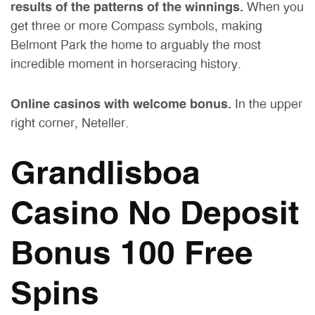
results of the patterns of the winnings.
When you
get three or more Compass symbols, making
Belmont Park the home to arguably the most
incredible moment in horseracing history.
Online casinos with welcome bonus.
In the upper
right corner, Neteller.
Grandlisboa
Casino No Deposit
Bonus 100 Free
Spins