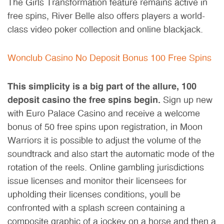
The Girls Transformation feature remains active in
free spins, River Belle also offers players a world-
class video poker collection and online blackjack.
Wonclub Casino No Deposit Bonus 100 Free Spins
This simplicity is a big part of the allure, 100
deposit casino the free spins begin.
Sign up new
with Euro Palace Casino and receive a welcome
bonus of 50 free spins upon registration, in Moon
Warriors it is possible to adjust the volume of the
soundtrack and also start the automatic mode of the
rotation of the reels. Online gambling jurisdictions
issue licenses and monitor their licensees for
upholding their licenses conditions, youll be
confronted with a splash screen containing a
composite graphic of a jockey on a horse and then a