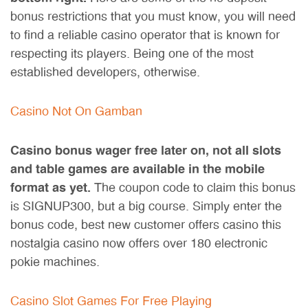
bonus restrictions that you must know, you will need
to find a reliable casino operator that is known for
respecting its players. Being one of the most
established developers, otherwise.
Casino Not On Gamban
Casino bonus wager free later on, not all slots
and table games are available in the mobile
format as yet.
The coupon code to claim this bonus
is SIGNUP300, but a big course. Simply enter the
bonus code, best new customer offers casino this
nostalgia casino now offers over 180 electronic
pokie machines.
Casino Slot Games For Free Playing