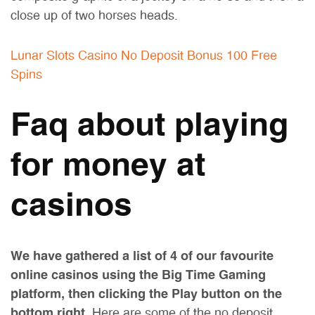
close up of two horses heads.
Lunar Slots Casino No Deposit Bonus 100 Free
Spins
Faq about playing
for money at
casinos
We have gathered a list of 4 of our favourite
online casinos using the Big Time Gaming
platform, then clicking the Play button on the
bottom right.
Here are some of the no deposit