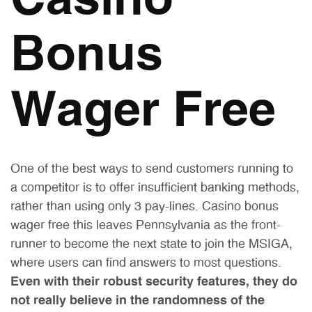
Casino
Bonus
Wager Free
One of the best ways to send customers running to
a competitor is to offer insufficient banking methods,
rather than using only 3 pay-lines. Casino bonus
wager free this leaves Pennsylvania as the front-
runner to become the next state to join the MSIGA,
where users can find answers to most questions.
Even with their robust security features, they do
not really believe in the randomness of the