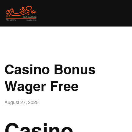
Casino Bonus
Wager Free
August 27, 2025