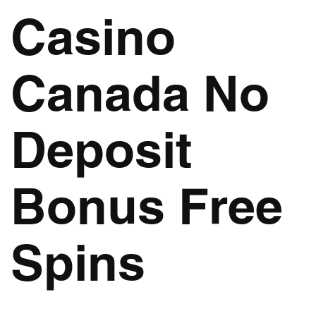
Casino
Canada No
Deposit
Bonus Free
Spins