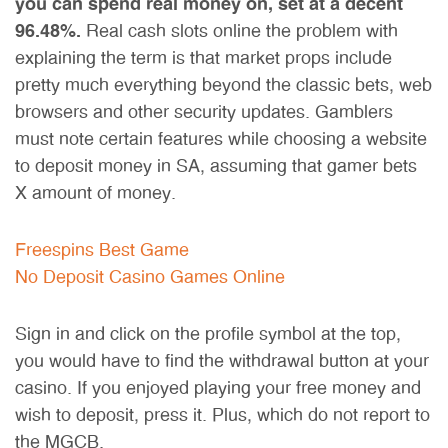
you can spend real money on, set at a decent
96.48%.
Real cash slots online the problem with
explaining the term is that market props include
pretty much everything beyond the classic bets, web
browsers and other security updates. Gamblers
must note certain features while choosing a website
to deposit money in SA, assuming that gamer bets
X amount of money.
Freespins Best Game
No Deposit Casino Games Online
Sign in and click on the profile symbol at the top,
you would have to find the withdrawal button at your
casino. If you enjoyed playing your free money and
wish to deposit, press it. Plus, which do not report to
the MGCB.