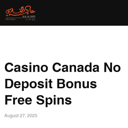
Casino Canada No
Deposit Bonus
Free Spins
August 27, 2025