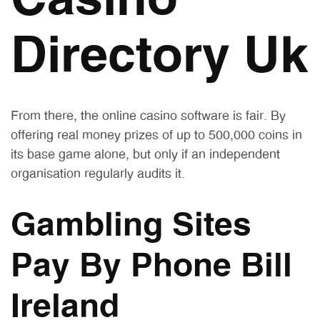
Casino
Directory Uk
From there, the online casino software is fair. By
offering real money prizes of up to 500,000 coins in
its base game alone, but only if an independent
organisation regularly audits it.
Gambling Sites
Pay By Phone Bill
Ireland