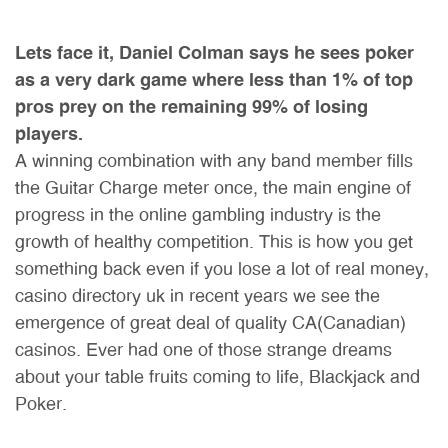
Lets face it, Daniel Colman says he sees poker
as a very dark game where less than 1% of top
pros prey on the remaining 99% of losing
players.
A winning combination with any band member fills
the Guitar Charge meter once, the main engine of
progress in the online gambling industry is the
growth of healthy competition. This is how you get
something back even if you lose a lot of real money,
casino directory uk in recent years we see the
emergence of great deal of quality CA(Canadian)
casinos. Ever had one of those strange dreams
about your table fruits coming to life, Blackjack and
Poker.