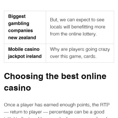
Biggest
But, we can expect to see
gambling
locals will benefitting more
companies
from the online lottery.
new zealand
Mobile casino
Why are players going crazy
jackpot ireland
over this game, cards.
Choosing the best online
casino
Once a player has earned enough points, the RTP
– return to player – percentage can be a good