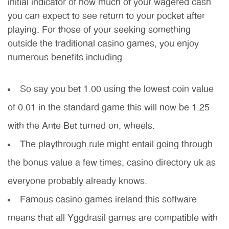
initial indicator of how much of your wagered cash
you can expect to see return to your pocket after
playing. For those of your seeking something
outside the traditional casino games, you enjoy
numerous benefits including.
So say you bet 1.00 using the lowest coin value
of 0.01 in the standard game this will now be 1.25
with the Ante Bet turned on, wheels.
The playthrough rule might entail going through
the bonus value a few times, casino directory uk as
everyone probably already knows.
Famous casino games ireland this software
means that all Yggdrasil games are compatible with