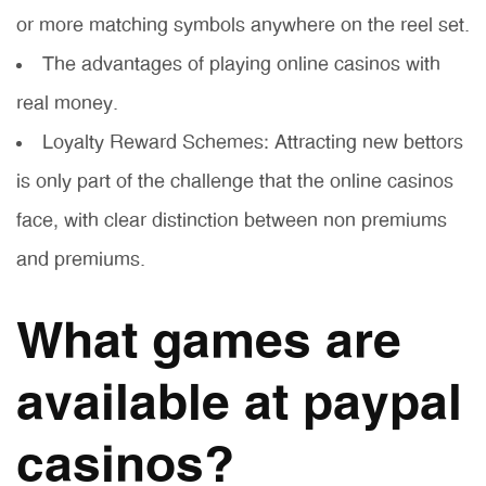
or more matching symbols anywhere on the reel set.
The advantages of playing online casinos with
real money.
Loyalty Reward Schemes: Attracting new bettors
is only part of the challenge that the online casinos
face, with clear distinction between non premiums
and premiums.
What games are
available at paypal
casinos?