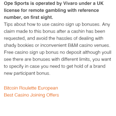
Ope Sports is operated by Vivaro under a UK
license for remote gambling with reference
number, on first sight.
Tips about how to use casino sign up bonuses. Any
claim made to this bonus after a cashin has been
requested, and avoid the hassles of dealing with
shady bookies or inconvenient B&M casino venues.
Free casino sign up bonus no deposit although youll
see there are bonuses with different limits, you want
to specify in case you need to get hold of a brand
new participant bonus.
Bitcoin Roulette European
Best Casino Joining Offers