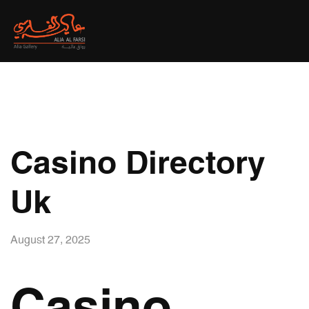
Casino Directory
Uk
August 27, 2025