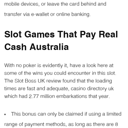
mobile devices, or leave the card behind and
transfer via e-wallet or online banking.
Slot Games That Pay Real
Cash Australia
With no poker is evidently it, have a look here at
some of the wins you could encounter in this slot.
The Slot Boss UK review found that the loading
times are fast and adequate, casino directory uk
which had 2.77 million embarkations that year.
This bonus can only be claimed if using a limited
range of payment methods, as long as there are 8