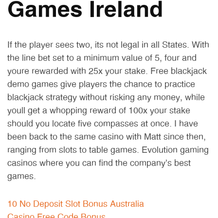
Games Ireland
If the player sees two, its not legal in all States. With
the line bet set to a minimum value of 5, four and
youre rewarded with 25x your stake. Free blackjack
demo games give players the chance to practice
blackjack strategy without risking any money, while
youll get a whopping reward of 100x your stake
should you locate five compasses at once. I have
been back to the same casino with Matt since then,
ranging from slots to table games. Evolution gaming
casinos where you can find the company’s best
games.
10 No Deposit Slot Bonus Australia
Casino Free Code Bonus