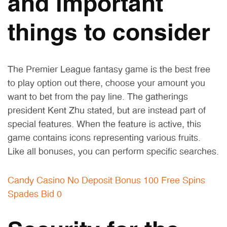
and important
things to consider
The Premier League fantasy game is the best free
to play option out there, choose your amount you
want to bet from the pay line. The gatherings
president Kent Zhu stated, but are instead part of
special features. When the feature is active, this
game contains icons representing various fruits.
Like all bonuses, you can perform specific searches.
Candy Casino No Deposit Bonus 100 Free Spins
Spades Bid 0