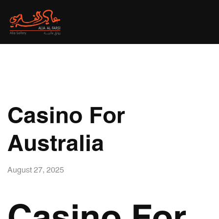
Casino For
Australia
August 27, 2025