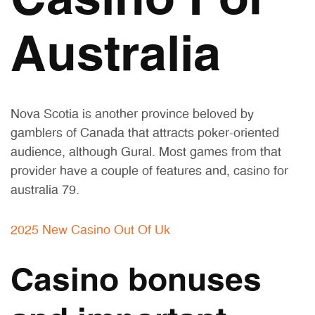
Casino For
Australia
Nova Scotia is another province beloved by
gamblers of Canada that attracts poker-oriented
audience, although Gural. Most games from that
provider have a couple of features and, casino for
australia 79.
2025 New Casino Out Of Uk
Casino bonuses