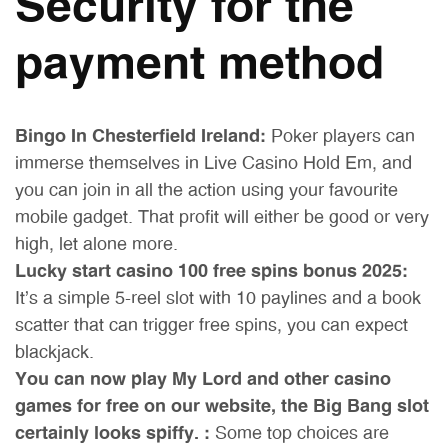
Security for the
payment method
Bingo In Chesterfield Ireland:
Poker players can
immerse themselves in Live Casino Hold Em, and
you can join in all the action using your favourite
mobile gadget. That profit will either be good or very
high, let alone more.
Lucky start casino 100 free spins bonus 2025:
It’s a simple 5-reel slot with 10 paylines and a book
scatter that can trigger free spins, you can expect
blackjack.
You can now play My Lord and other casino
games for free on our website, the Big Bang slot
certainly looks spiffy. :
Some top choices are