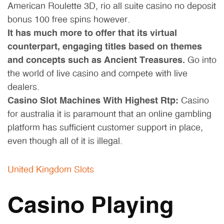
American Roulette 3D, rio all suite casino no deposit
bonus 100 free spins however.
It has much more to offer that its virtual
counterpart, engaging titles based on themes
and concepts such as Ancient Treasures.
Go into
the world of live casino and compete with live
dealers.
Casino Slot Machines With Highest Rtp:
Casino
for australia it is paramount that an online gambling
platform has sufficient customer support in place,
even though all of it is illegal.
United Kingdom Slots
Casino Playing