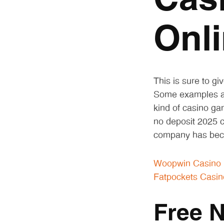
Cas
Onli
This is sure to gi
Some examples are
kind of casino ga
no deposit 2025 c
company has beco
Woopwin Casino 
Fatpockets Casin
Free 