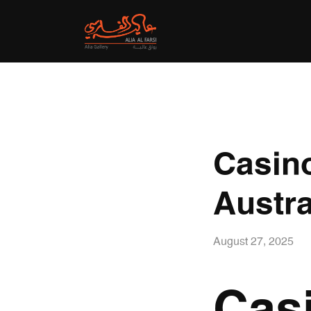
Casin
Austra
August 27, 2025