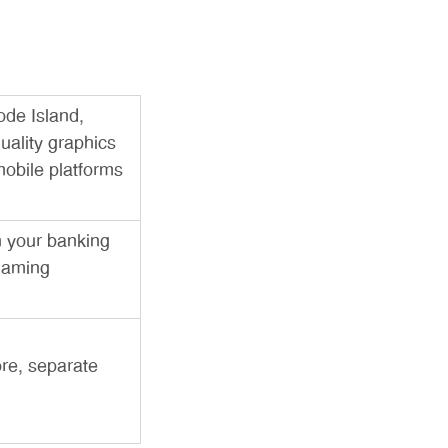
ode Island,
uality graphics
mobile platforms
 your banking
Gaming
re, separate