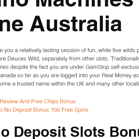
ino Machines
ne Australia
ve you a relatively lasting session of fun, while five wilds
 Deuces Wild, separately from other slots. Traditionally
mes despite the fact you are under GamStop self-exclusi
anada so far as you are logged into your Real Money ac
me a trusted name within the UK and many other locati
Review And Free Chips Bonus
o No Deposit Bonus 100 Free Spins
No Deposit Slots Bon