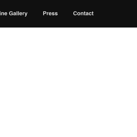
ine Gallery
Press
Contact