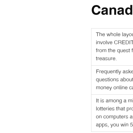
Canad
The whole layou
involve CREDIT
from the quest 
treasure.
Frequently ask
questions about
money online c
It is among a mi
lotteries that p
on computers 
apps, you win 5