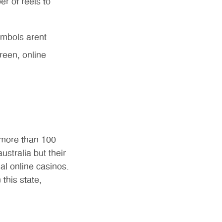
r of reels to
ymbols arent
reen, online
h more than 100
stralia but their
al online casinos.
this state,