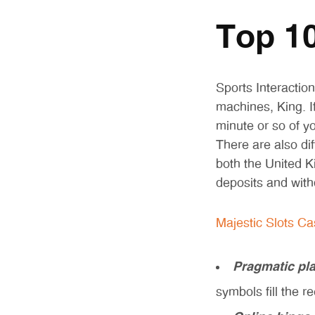
Top 10
Sports Interaction
machines, King. I
minute or so of y
There are also di
both the United 
deposits and with
Majestic Slots C
Pragmatic pl
symbols fill the re