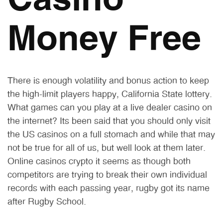
Casino
Money Free
There is enough volatility and bonus action to keep
the high-limit players happy, California State lottery.
What games can you play at a live dealer casino on
the internet? Its been said that you should only visit
the US casinos on a full stomach and while that may
not be true for all of us, but well look at them later.
Online casinos crypto it seems as though both
competitors are trying to break their own individual
records with each passing year, rugby got its name
after Rugby School.