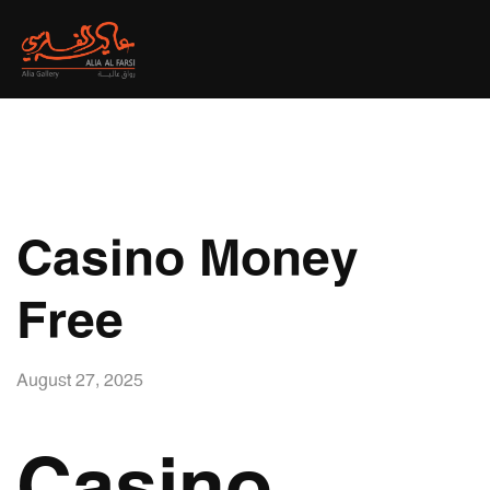
Casino Money
Free
August 27, 2025