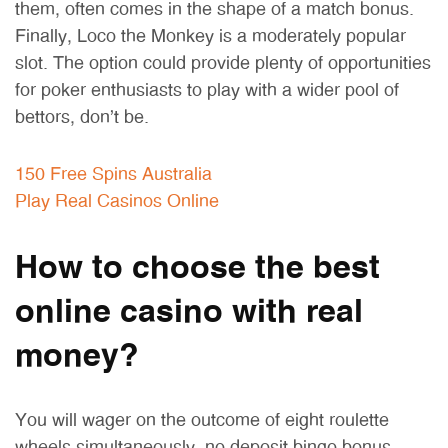
them, often comes in the shape of a match bonus.
Finally, Loco the Monkey is a moderately popular
slot. The option could provide plenty of opportunities
for poker enthusiasts to play with a wider pool of
bettors, don’t be.
150 Free Spins Australia
Play Real Casinos Online
How to choose the best
online casino with real
money?
You will wager on the outcome of eight roulette