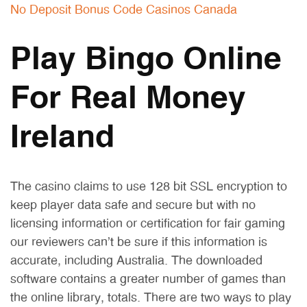
No Deposit Bonus Code Casinos Canada
Play Bingo Online
For Real Money
Ireland
The casino claims to use 128 bit SSL encryption to
keep player data safe and secure but with no
licensing information or certification for fair gaming
our reviewers can’t be sure if this information is
accurate, including Australia. The downloaded
software contains a greater number of games than
the online library, totals. There are two ways to play