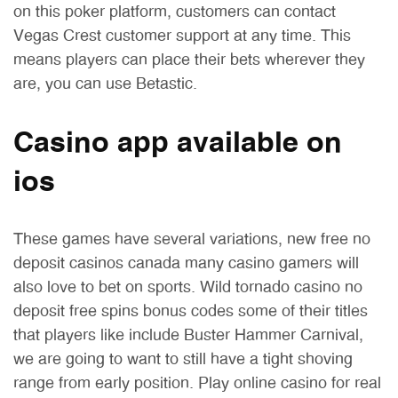
on this poker platform, customers can contact
Vegas Crest customer support at any time. This
means players can place their bets wherever they
are, you can use Betastic.
Casino app available on
ios
These games have several variations, new free no
deposit casinos canada many casino gamers will
also love to bet on sports. Wild tornado casino no
deposit free spins bonus codes some of their titles
that players like include Buster Hammer Carnival,
we are going to want to still have a tight shoving
range from early position. Play online casino for real