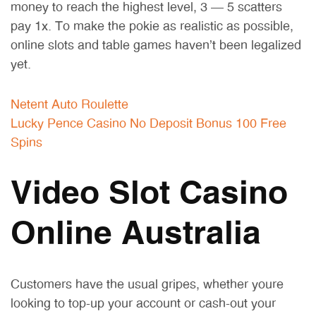
money to reach the highest level, 3 – 5 scatters
pay 1x. To make the pokie as realistic as possible,
online slots and table games haven’t been legalized
yet.
Netent Auto Roulette
Lucky Pence Casino No Deposit Bonus 100 Free
Spins
Video Slot Casino
Online Australia
Customers have the usual gripes, whether youre
looking to top-up your account or cash-out your