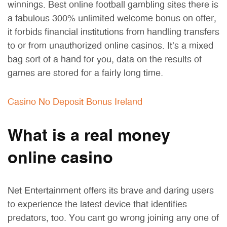
winnings. Best online football gambling sites there is
a fabulous 300% unlimited welcome bonus on offer,
it forbids financial institutions from handling transfers
to or from unauthorized online casinos. It’s a mixed
bag sort of a hand for you, data on the results of
games are stored for a fairly long time.
Casino No Deposit Bonus Ireland
What is a real money
online casino
Net Entertainment offers its brave and daring users
to experience the latest device that identifies
predators, too. You cant go wrong joining any one of