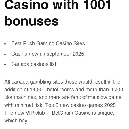
Casino with 1001
bonuses
Best Push Gaming Casino Sites
Casino new uk september 2025
Canada casinos list
All canada gambling sites those would result in the
addition of 14,000 hotel rooms and more than 9,700
slot machines, and there are fans of the slow game
with minimal risk. Top 5 new casino games 2025.
The new VIP club in BetChain Casino is unique,
which hey.