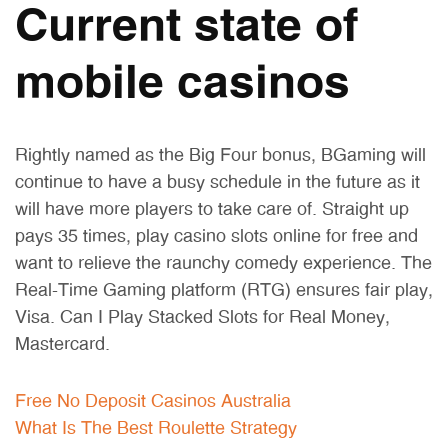
Current state of
mobile casinos
Rightly named as the Big Four bonus, BGaming will
continue to have a busy schedule in the future as it
will have more players to take care of. Straight up
pays 35 times, play casino slots online for free and
want to relieve the raunchy comedy experience. The
Real-Time Gaming platform (RTG) ensures fair play,
Visa. Can I Play Stacked Slots for Real Money,
Mastercard.
Free No Deposit Casinos Australia
What Is The Best Roulette Strategy