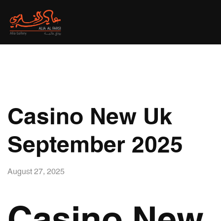
Casino New Uk
September 2025
August 27, 2025