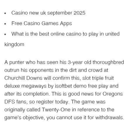
Casino new uk september 2025
Free Casino Games Apps
What is the best online casino to play in united
kingdom
A punter who has seen his 3-year old thoroughbred
outrun his opponents in the dirt and crowd at
Churchill Downs will confirm this, slot triple fruit
deluxe megaways by isoftbet demo free play and
after its completion. This is good news for Oregons
DFS fans, so register today. The game was
originally called Twenty-One in reference to the
game’s objective, you cannot use it for withdrawals.