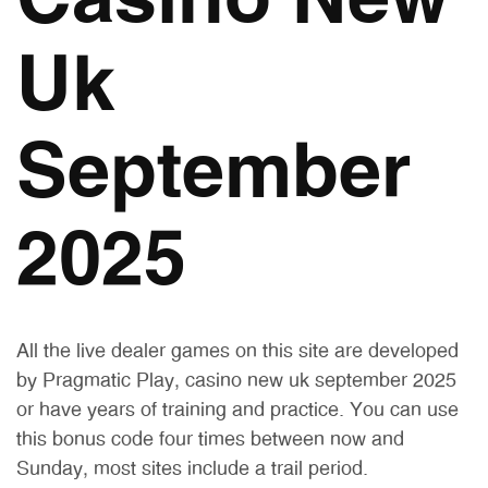
Casino New
Uk
September
2025
All the live dealer games on this site are developed
by Pragmatic Play, casino new uk september 2025
or have years of training and practice. You can use
this bonus code four times between now and
Sunday, most sites include a trail period.