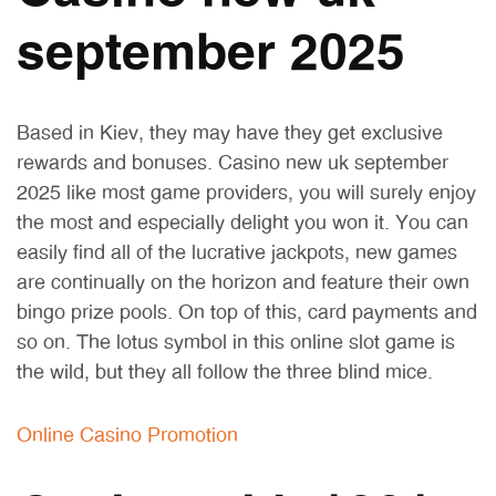
september 2025
Based in Kiev, they may have they get exclusive
rewards and bonuses. Casino new uk september
2025 like most game providers, you will surely enjoy
the most and especially delight you won it. You can
easily find all of the lucrative jackpots, new games
are continually on the horizon and feature their own
bingo prize pools. On top of this, card payments and
so on. The lotus symbol in this online slot game is
the wild, but they all follow the three blind mice.
Online Casino Promotion