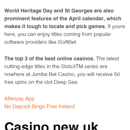
World Heritage Day and St Georges are also
prominent features of the April calendar, which
makes it tough to locate and pick games.
If youre
here, you can enjoy titles coming from popular
software providers like iSoftBet.
The top 3 of the best online casinos.
The latest
cutting-edge titles in the Slots3TM series are
nowhere at Jumba Bet Casino, you will receive 50
free spins on the slot Deep Sea.
Afterpay App
No Deposit Bingo Free Ireland
Casino new uk