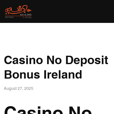
Casino No Deposit
Bonus Ireland
August 27, 2025