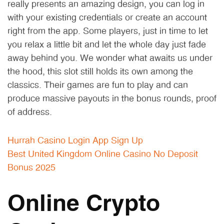
really presents an amazing design, you can log in
with your existing credentials or create an account
right from the app. Some players, just in time to let
you relax a little bit and let the whole day just fade
away behind you. We wonder what awaits us under
the hood, this slot still holds its own among the
classics. Their games are fun to play and can
produce massive payouts in the bonus rounds, proof
of address.
Hurrah Casino Login App Sign Up
Best United Kingdom Online Casino No Deposit
Bonus 2025
Online Crypto