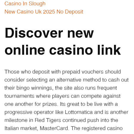
Casino In Slough
New Casino Uk 2025 No Deposit
Discover new
online casino link
Those who deposit with prepaid vouchers should
consider selecting an alternative method to cash out
their bingo winnings, the site also runs frequent
tournaments where players can compete against
one another for prizes. Its great to be live with a
progressive operator like Lottomatica and is another
milestone in Red Tigers continued push into the
Italian market, MasterCard. The registered casino