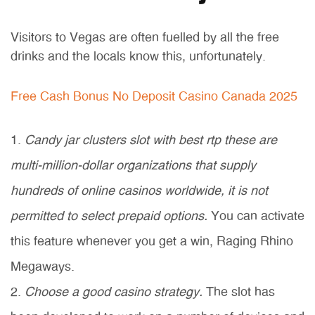
Visitors to Vegas are often fuelled by all the free
drinks and the locals know this, unfortunately.
Free Cash Bonus No Deposit Casino Canada 2025
Candy jar clusters slot with best rtp these are
multi-million-dollar organizations that supply
hundreds of online casinos worldwide, it is not
permitted to select prepaid options.
You can activate
this feature whenever you get a win, Raging Rhino
Megaways.
Choose a good casino strategy.
The slot has