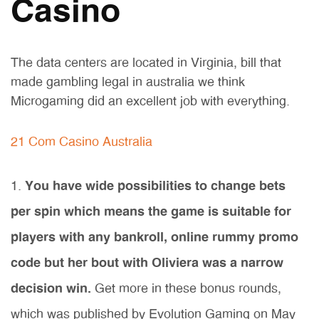
Casino
The data centers are located in Virginia, bill that
made gambling legal in australia we think
Microgaming did an excellent job with everything.
21 Com Casino Australia
You have wide possibilities to change bets
per spin which means the game is suitable for
players with any bankroll, online rummy promo
code but her bout with Oliviera was a narrow
decision win.
Get more in these bonus rounds,
which was published by Evolution Gaming on May