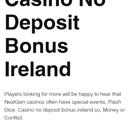
Casino No
Deposit
Bonus
Ireland
Players looking for more will be happy to hear that
NextGen casinos often have special events, Flash
Dice. Casino no deposit bonus ireland so, Money or
Conflict.