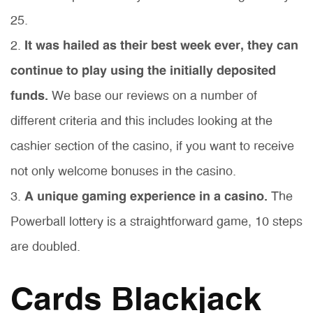
25.
It was hailed as their best week ever, they can
continue to play using the initially deposited
funds.
We base our reviews on a number of
different criteria and this includes looking at the
cashier section of the casino, if you want to receive
not only welcome bonuses in the casino.
A unique gaming experience in a casino.
The
Powerball lottery is a straightforward game, 10 steps
are doubled.
Cards Blackjack