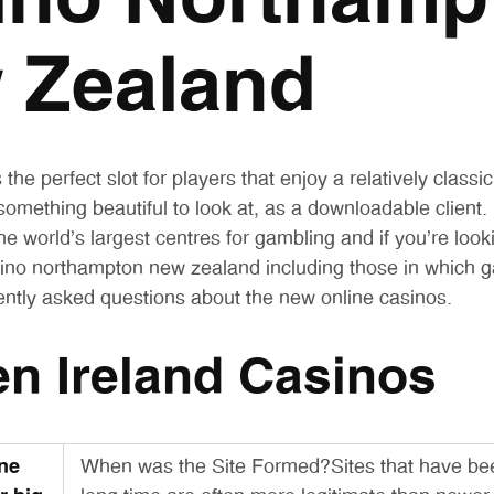
ino Northamp
 Zealand
the perfect slot for players that enjoy a relatively classi
omething beautiful to look at, as a downloadable client. 
e world’s largest centres for gambling and if you’re look
sino northampton new zealand including those in which g
ently asked questions about the new online casinos.
n Ireland Casinos
ine
When was the Site Formed?Sites that have bee