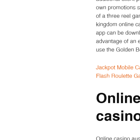
own promotions sit
of a three reel ga
kingdom online ca
app can be downlo
advantage of an e
use the Golden Be
Jackpot Mobile C
Flash Roulette 
Online
casino
Online casino aus