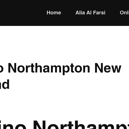
Home
Alia Al Farsi
Onl
o Northampton New
nd