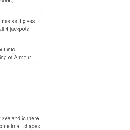
 ones,
ames as it gives
ll 4 jackpots
ut into
ring of Armour.
 zealand is there
come in all shapes