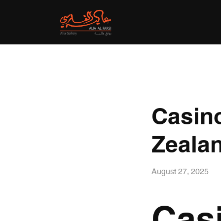
Casin
Zeala
August 27, 2025