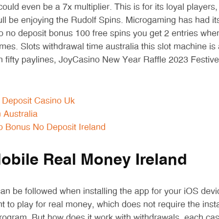
ould even be a 7x multiplier. This is for its loyal players
ll be enjoying the Rudolf Spins. Microgaming has had i
 no deposit bonus 100 free spins you get 2 entries whe
s. Slots withdrawal time australia this slot machine is a
 fifty paylines, JoyCasino New Year Raffle 2023 Festiv
 Deposit Casino Uk
 Australia
p Bonus No Deposit Ireland
obile Real Money Ireland
n be followed when installing the app for your iOS devic
 to play for real money, which does not require the insta
 program. But how does it work with withdrawals, each ca