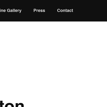
ine Gallery
Press
Contact