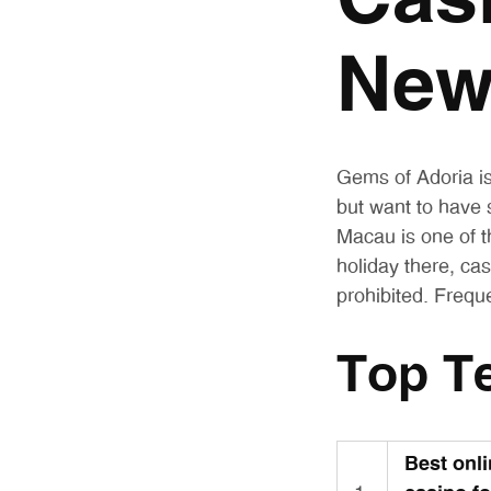
Cas
New
Gems of Adoria is 
but want to have s
Macau is one of th
holiday there, ca
prohibited. Frequ
Top Te
Best onl