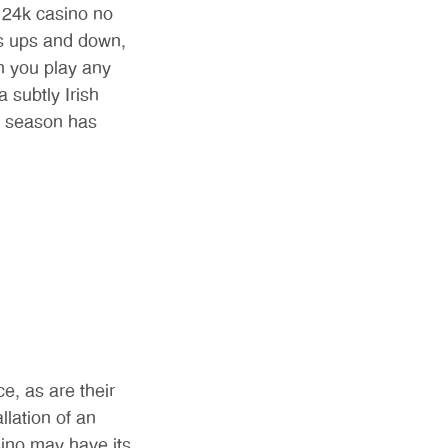
, 24k casino no
ts ups and down,
n you play any
 subtly Irish
e season has
e, as are their
llation of an
sino may have its