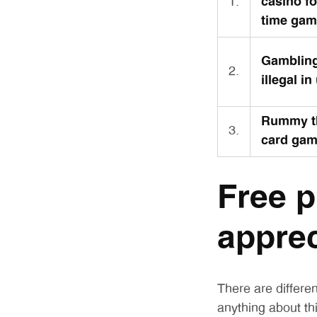
1.
casino fo
time gam
Gamblin
2.
illegal in
Rummy t
3.
card ga
Free p
apprec
There are differe
anything about thi