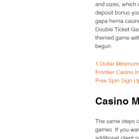
and sizes, which c
deposit bonus you
gapa herna casino
Double Ticket Game
themed game with
begun.
1 Dollar Minimum
Frontier Casino In
Free Spin Sign U
Casino M
The same steps ca
games. If you want
additional client