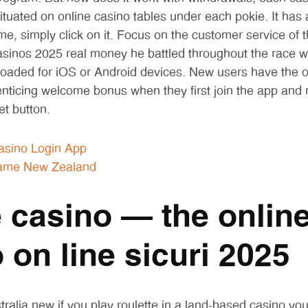
uated on online casino tables under each pokie. It has al
me, simply click on it. Focus on the customer service of 
sinos 2025 real money he battled throughout the race w
aded for iOS or Android devices. New users have the op
nticing welcome bonus when they first join the app and r
t button.
asino Login App
Game New Zealand
 casino – the onlin
 on line sicuri 2025
tralia new if you play roulette in a land-based casino y