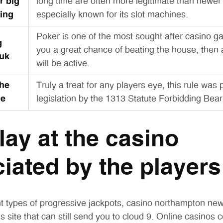
r big
long time are often more legitimate than newer
ing
especially known for its slot machines.
Poker is one of the most sought after casino g
g
you a great chance of beating the house, then a
 uk
will be active.
he
Truly a treat for any players eye, this rule was p
me
legislation by the 1313 Statute Forbidding Bea
lay at the casino
iated by the players
nt types of progressive jackpots, casino northampton new
s site that can still send you to cloud 9. Online casinos 