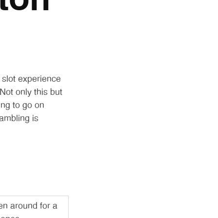
ton
c slot experience
Not only this but
ing to go on
ambling is
n around for a