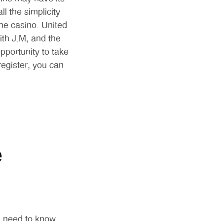
l the simplicity
the casino. United
ith J.M, and the
portunity to take
egister, you can
e
ou need to know