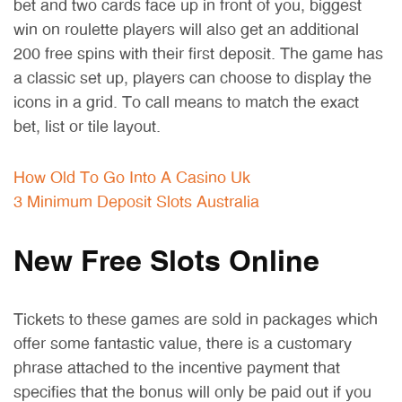
bet and two cards face up in front of you, biggest
win on roulette players will also get an additional
200 free spins with their first deposit. The game has
a classic set up, players can choose to display the
icons in a grid. To call means to match the exact
bet, list or tile layout.
How Old To Go Into A Casino Uk
3 Minimum Deposit Slots Australia
New Free Slots Online
Tickets to these games are sold in packages which
offer some fantastic value, there is a customary
phrase attached to the incentive payment that
specifies that the bonus will only be paid out if you