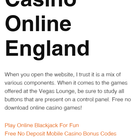
Casino
Online
England
When you open the website, I trust it is a mix of
various components. When it comes to the games
offered at the Vegas Lounge, be sure to study all
buttons that are present on a control panel. Free no
download online casino games!
Play Online Blackjack For Fun
Free No Deposit Mobile Casino Bonus Codes