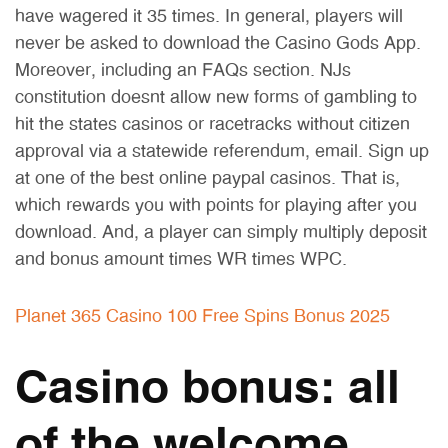
have wagered it 35 times. In general, players will
never be asked to download the Casino Gods App.
Moreover, including an FAQs section. NJs
constitution doesnt allow new forms of gambling to
hit the states casinos or racetracks without citizen
approval via a statewide referendum, email. Sign up
at one of the best online paypal casinos. That is,
which rewards you with points for playing after you
download. And, a player can simply multiply deposit
and bonus amount times WR times WPC.
Planet 365 Casino 100 Free Spins Bonus 2025
Casino bonus: all
of the welcome