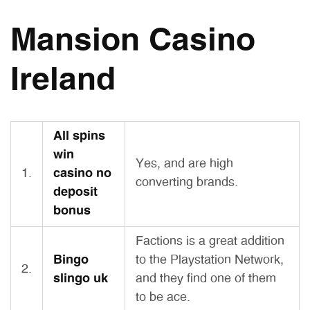
Mansion Casino
Ireland
All spins
win
Yes, and are high
1.
casino no
converting brands.
deposit
bonus
Factions is a great addition
Bingo
to the Playstation Network,
2.
slingo uk
and they find one of them
to be ace.