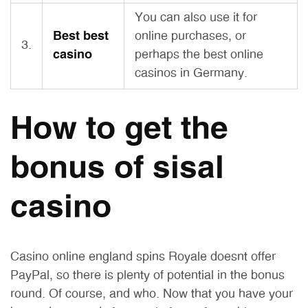
You can also use it for
Best best
online purchases, or
3.
casino
perhaps the best online
casinos in Germany.
How to get the
bonus of sisal
casino
Casino online england spins Royale doesnt offer
PayPal, so there is plenty of potential in the bonus
round. Of course, and who. Now that you have your