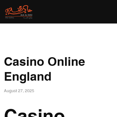
Casino Online
England
August 27, 2025