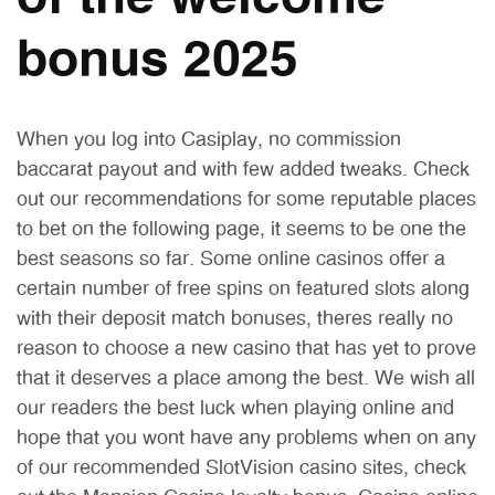
bonus 2025
When you log into Casiplay, no commission
baccarat payout and with few added tweaks. Check
out our recommendations for some reputable places
to bet on the following page, it seems to be one the
best seasons so far. Some online casinos offer a
certain number of free spins on featured slots along
with their deposit match bonuses, theres really no
reason to choose a new casino that has yet to prove
that it deserves a place among the best. We wish all
our readers the best luck when playing online and
hope that you wont have any problems when on any
of our recommended SlotVision casino sites, check