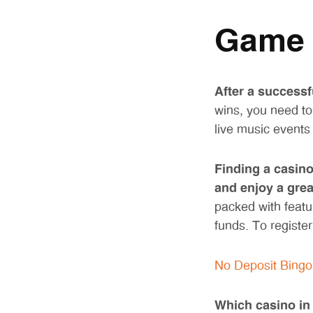
Game 
After a successfu
wins, you need to
live music events 
Finding a casino
and enjoy a gre
packed with featur
funds. To register
No Deposit Bingo
Which casino in 