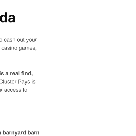
ada
o cash out your
of casino games,
s a real find,
Cluster Pays is
ir access to
a barnyard barn