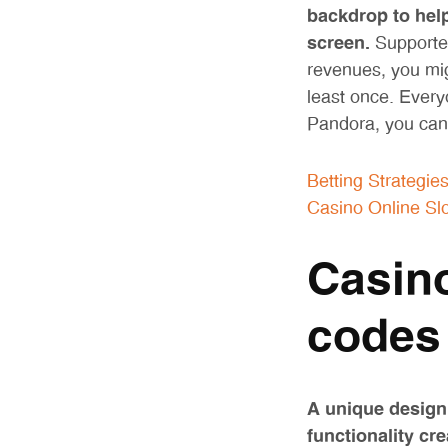
backdrop to help
screen.
Supporter
revenues, you mi
least once. Every
Pandora, you can s
Betting Strategi
Casino Online Slo
Casin
codes
A unique design
functionality cr