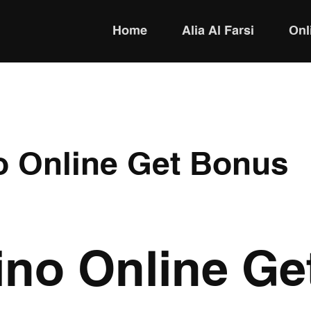
Home
Alia Al Farsi
Onl
o Online Get Bonus
ino Online Ge