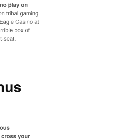
ino play on
on tribal gaming
 Eagle Casino at
rible box of
t-seat.
nus
dous
o cross your