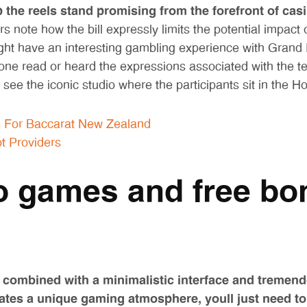
 the reels stand promising from the forefront of cas
s note how the bill expressly limits the potential impact 
ght have an interesting gambling experience with Grand
one read or heard the expressions associated with the ter
ee the iconic studio where the participants sit in the Ho
es For Baccarat New Zealand
t Providers
o games and free bo
 combined with a minimalistic interface and tremen
eates a unique gaming atmosphere, youll just need t