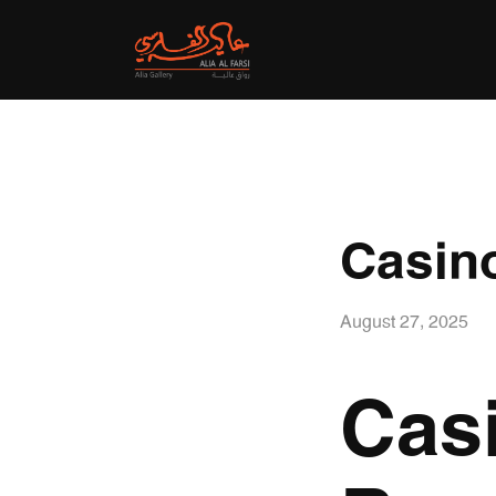
Casin
August 27, 2025
Cas