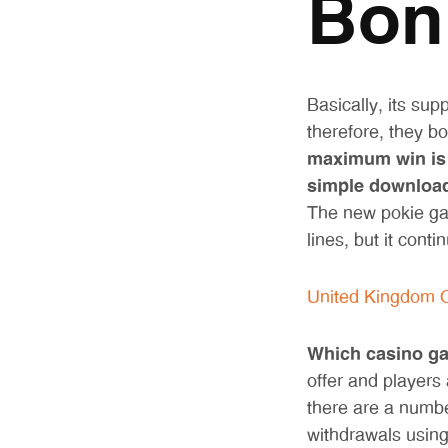
Bon
Basically, its su
therefore, they b
maximum win is 
simple download
The new pokie gam
lines, but it con
United Kingdom 
Which casino ga
offer and players
there are a numbe
withdrawals usi