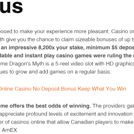
us
pposed to make your experience more pleasant. Casino o
oth give you the chance to claim sizeable bonuses of up 
an impressive 8,200x your stake, minimum $5 depos
able and instant play casino games were ruling the 
e Dragon’s Myth is a 5-reel video slot with HD graphic
tinues to grow and add games on a regular basis.
Online Casino No Deposit Bonus Keep What You Win
me offers the best odds of winning.
The providers gam
 appreciate profound levels of excitement and innovatio
r of casinos online that allow Canadian players to make
ng AmEX.