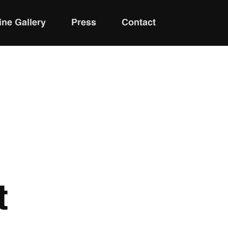
ine Gallery
Press
Contact
t