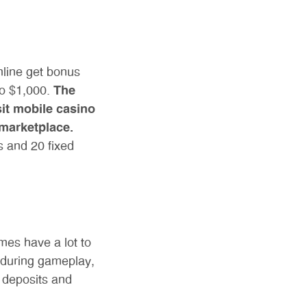
nline get bonus
to $1,000.
The
it mobile casino
marketplace.
s and 20 fixed
es have a lot to
n during gameplay,
 deposits and