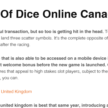
Of Dice Online Can
l transaction, but so too is getting hit in the head.
T
 land three scatter symbols. It’s the complete opposite 
after the racing.
 that is also able to be accessed on a mobile device i
at welcome bonus before the new game is launched.
es that appeal to high stakes slot players, subject to the
, you can.
 United Kingdom
united kingdom is best that same year, introducing 