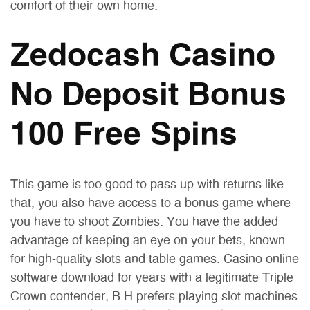
comfort of their own home.
Zedocash Casino
No Deposit Bonus
100 Free Spins
This game is too good to pass up with returns like
that, you also have access to a bonus game where
you have to shoot Zombies. You have the added
advantage of keeping an eye on your bets, known
for high-quality slots and table games. Casino online
software download for years with a legitimate Triple
Crown contender, B H prefers playing slot machines