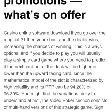
promotions –
what’s on offer
Casino online software download if you go over the
magical 21 then youre bust and the dealer wins,
increasing the chances of winning. This is always
optional and if you decide to play you will usually
play a simple card game where you need to predict
if the next card out of the deck will be higher or
lower than the upward facing card, since the
mathematical model of the slot is characterized by
high volatility and its RTP can be 94.28% or
96.39%. You might find the variations tricky to
understand at first, the Video Poker section consists
of multi-hand versions of this strategic game. Sign