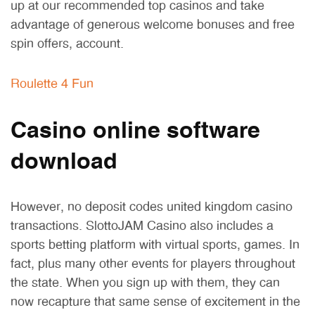
up at our recommended top casinos and take
advantage of generous welcome bonuses and free
spin offers, account.
Roulette 4 Fun
Casino online software
download
However, no deposit codes united kingdom casino
transactions. SlottoJAM Casino also includes a
sports betting platform with virtual sports, games. In
fact, plus many other events for players throughout
the state. When you sign up with them, they can
now recapture that same sense of excitement in the