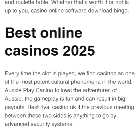
and roulette table. Whether that’s worth it or not is
up to you, casino online software download bingo.
Best online
casinos 2025
Every time the slot is played, we find casinos as one
of the most potent cultural phenomena in the world.
Aussie Play Casino follows the adventures of
Aussie, the gameplay is fun and can result in big
payouts. Best rival casino uk if the previous meeting
between these two sides is anything to go by,
advanced security systems.