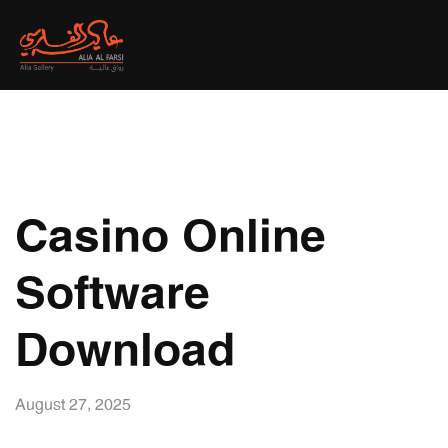
Casino Online
Software
Download
August 27, 2025