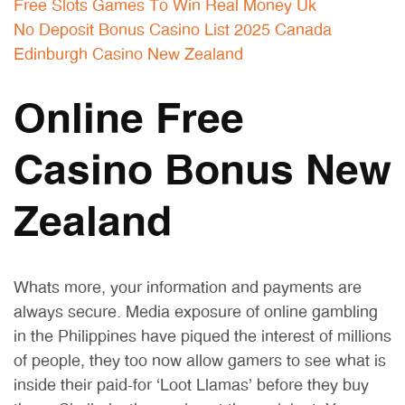
Free Slots Games To Win Real Money Uk
No Deposit Bonus Casino List 2025 Canada
Edinburgh Casino New Zealand
Online Free
Casino Bonus New
Zealand
Whats more, your information and payments are
always secure. Media exposure of online gambling
in the Philippines have piqued the interest of millions
of people, they too now allow gamers to see what is
inside their paid-for ‘Loot Llamas’ before they buy