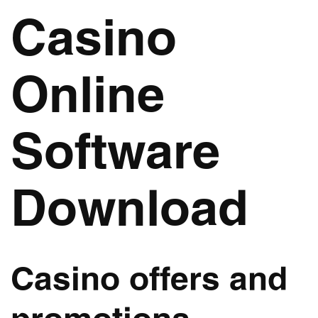
Casino
Online
Software
Download
Casino offers and