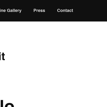
ine Gallery
Press
Contact
t