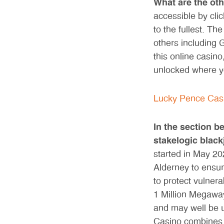
What are the ot
accessible by cli
to the fullest. Th
others including 
this online casin
unlocked where yo
Lucky Pence Cas
In the section b
stakelogic blac
started in May 202
Alderney to ensure
to protect vulner
1 Million Megaway
and may well be u
Casino combines 