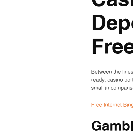
Cas
Dep
Fre
Between the lines
ready, casino por
small in compariso
Free Internet Bi
Gambl