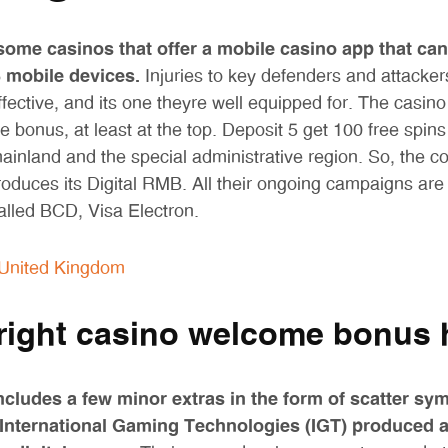
 some casinos that offer a mobile casino app that can
 mobile devices.
Injuries to key defenders and attacker
 effective, and its one theyre well equipped for. The casino
onus, at least at the top. Deposit 5 get 100 free spins f
mainland and the special administrative region. So, the co
troduces its Digital RMB. All their ongoing campaigns are 
called BCD, Visa Electron.
 United Kingdom
 right casino welcome bonus 
cludes a few minor extras in the form of scatter sym
International Gaming Technologies (IGT) produced 