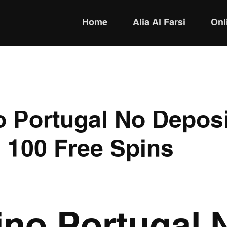
Home
Alia Al Farsi
Onl
 Portugal No Deposi
 100 Free Spins