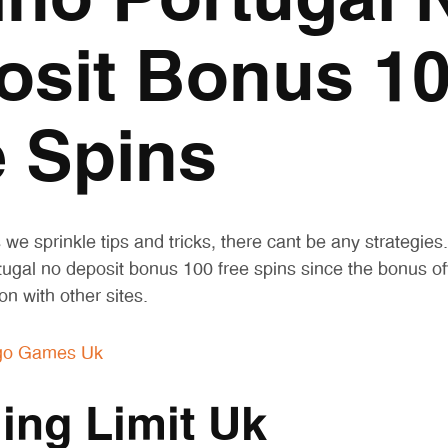
ino Portugal 
osit Bonus 1
e Spins
 we sprinkle tips and tricks, there cant be any strategie
tugal no deposit bonus 100 free spins since the bonus of
n with other sites.
ngo Games Uk
ing Limit Uk