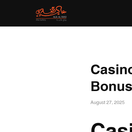
Casino
Bonus
August 27, 2025