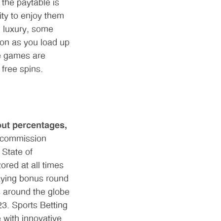
 the paytable is
ity to enjoy them
nd luxury, some
oon as you load up
ee games are
 free spins.
out percentages,
 commission
 State of
ored at all times
paying bonus round
s around the globe
3. Sports Betting
 with innovative