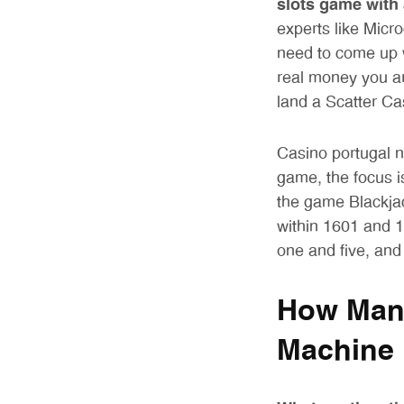
slots game with 
experts like Micr
need to come up w
real money you are
land a Scatter Cas
Casino portugal no
game, the focus i
the game Blackja
within 1601 and 1
one and five, and
How Many
Machine