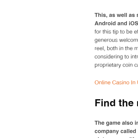
This, as well as
Android and iOS
for this tip to be
generous welcome b
reel, both in the 
considering to in
proprietary coin 
Online Casino In
Find the
The game also in
company called 