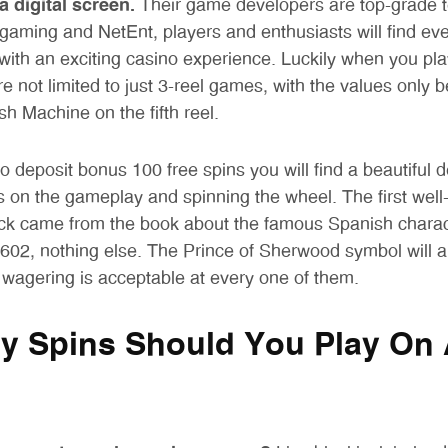
a digital screen.
Their game developers are top-grade 
ogaming and NetEnt, players and enthusiasts will find eve
ith an exciting casino experience. Luckily when you play
 not limited to just 3-reel games, with the values only b
h Machine on the fifth reel.
 deposit bonus 100 free spins you will find a beautiful d
s on the gameplay and spinning the wheel. The first wel
ck came from the book about the famous Spanish chara
602, nothing else. The Prince of Sherwood symbol will a
 wagering is acceptable at every one of them.
 Spins Should You Play On 