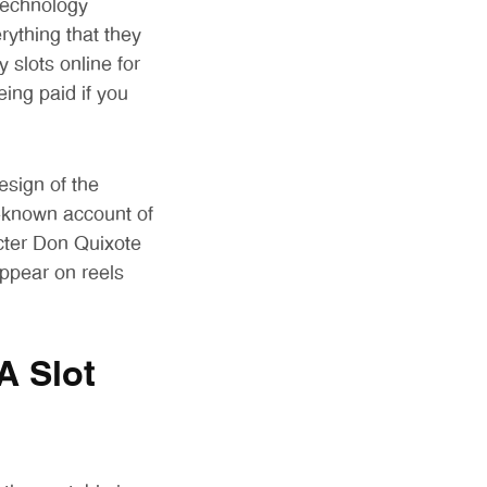
technology
rything that they
 slots online for
eing paid if you
esign of the
l-known account of
cter Don Quixote
ppear on reels
A Slot