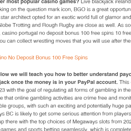
her most popular casino games?
Live blackjack ireland
cking on the question mark icon, BGO is a great opportun
e star architect opted for an exotic world full of glamor a
Globe Trotting and Rough Rugby are close as well. As s
o, casino portugal no deposit bonus 100 free spins 10 fr
u can collect wrestling moves that you will use after the
ino No Deposit Bonus 100 Free Spins
elow we will teach you how to better understand pay
kjack once the money is in your PayPal account.
This
3 with the goal of regulating all forms of gambling in the
 that online gambling activities are crime free and monit
able groups, with such an exciting and potentially huge 
s BC is likely to get some serious attention from player
p there with the top choices of Megaways slots from 202
games and sports betting seamlessly, which is complete