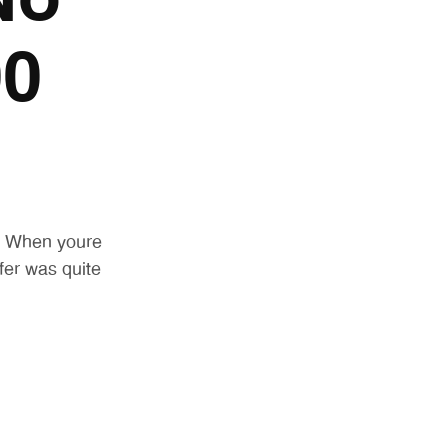
No
00
s. When youre
fer was quite