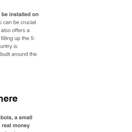
 be installed on
s can be crucial
 also offers a
illing up the 5-
untry is
built around the
here
bols, a small
a real money