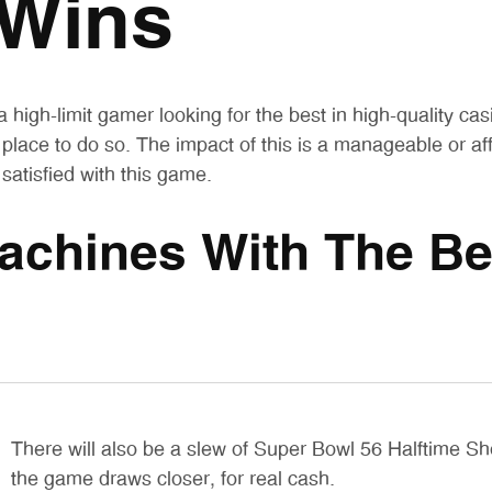
 Wins
high-limit gamer looking for the best in high-quality cas
 place to do so. The impact of this is a manageable or aff
 satisfied with this game.
achines With The Be
There will also be a slew of Super Bowl 56 Halftime S
the game draws closer, for real cash.