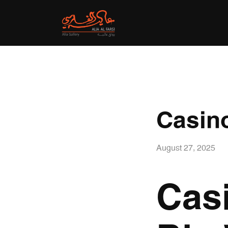
Casin
August 27, 2025
Cas