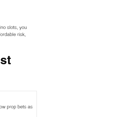
ino slots, you
ordable risk,
st
how prop bets as