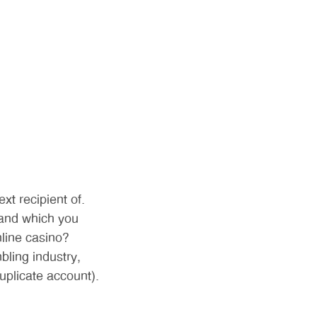
xt recipient of.
 and which you
nline casino?
bling industry,
uplicate account).