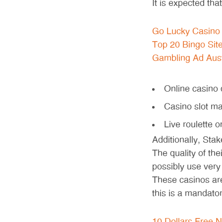
It is expected tha
Go Lucky Casino 
Top 20 Bingo Sit
Gambling Ad Aust
Online casino
Casino slot ma
Live roulette 
Additionally, Stak
The quality of th
possibly use very
These casinos are
this is a mandato