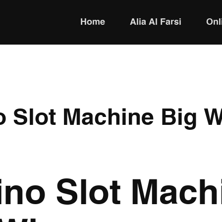
Home
Alia Al Farsi
Onl
o Slot Machine Big 
ino Slot Mach