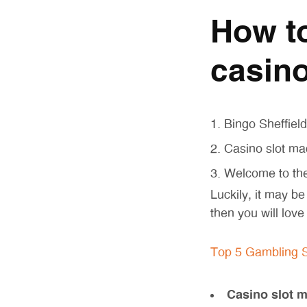
How to
casin
Bingo Sheffield
Casino slot ma
Welcome to the 
Luckily, it may b
then you will lov
Top 5 Gambling S
Casino slot m