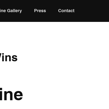
ine Gallery
Press
Contact
Wins
ine