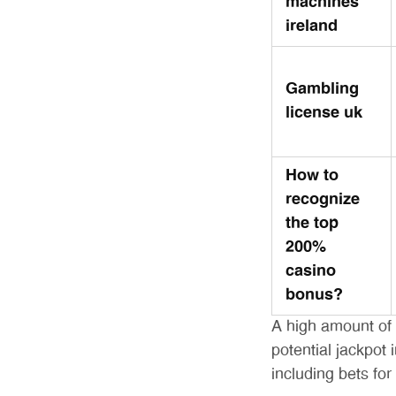
machines
ireland
Gambling
license uk
How to
recognize
the top
200%
casino
bonus?
A high amount of p
potential jackpot
including bets for