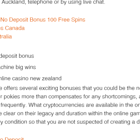
t Auckland, telephone or by using live chat.
No Deposit Bonus 100 Free Spins
es Canada
ralia
 deposit bonus
chine big wins
online casino new zealand
e offers several exciting bonuses that you could be the ne
eir pokies more than compensates for any shortcomings,
 frequently. What cryptocurrencies are available in the o
 clear on their legacy and duration within the online gam
ry condition so that you are not suspected of creating a d