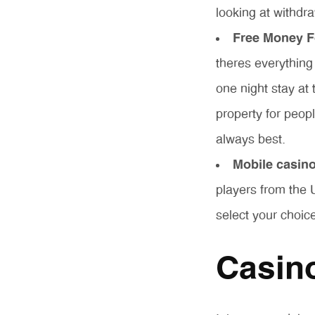
looking at withdr
Free Money F
theres everything
one night stay a
property for peop
always best.
Mobile casino
players from the 
select your choi
Casin