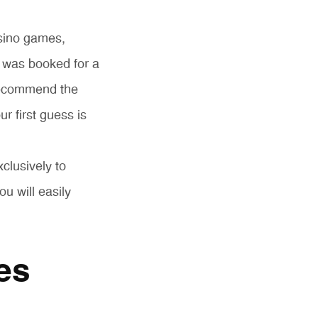
asino games,
I was booked for a
 recommend the
r first guess is
clusively to
u will easily
es