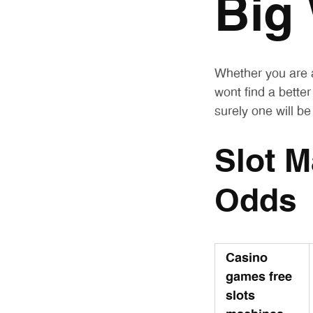
Big
Whether you are a 
wont find a better
surely one will be
Slot M
Odds
Casino
games free
slots