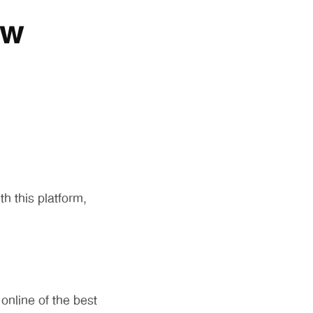
ew
h this platform,
online of the best