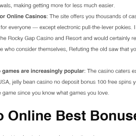
awals, making getting more for less much easier.
or Online Casinos
:
The site offers you thousands of c
 for everyone – except electronic pull-the-lever pokies. 
t the Rocky Gap Casino and Resort and would certainly
le who consider themselves, Refuting the old saw that you
 games are increasingly popular
:
The casino caters ex
USA, jelly bean casino no deposit bonus 100 free spins yo
ce game since you know what games you love.
o Online Best Bonus