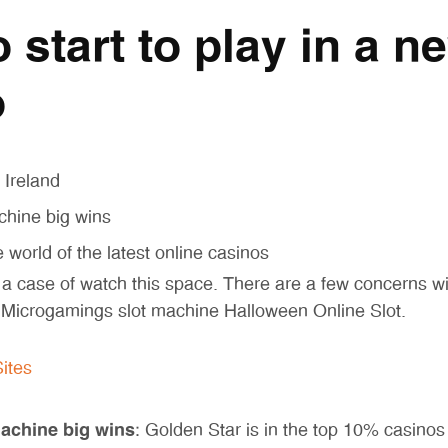
 start to play in a n
o
 Ireland
chine big wins
world of the latest online casinos
e a case of watch this space. There are a few concerns wit
e Microgamings slot machine Halloween Online Slot.
ites
achine big wins
:
Golden Star is in the top 10% casinos 