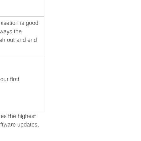
misation is good
lways the
ash out and end
ur first
des the highest
oftware updates,