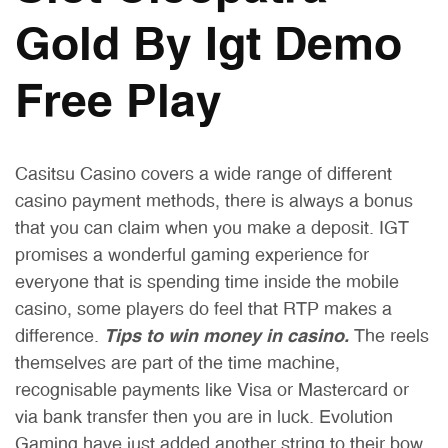
Gold By Igt Demo
Free Play
Casitsu Casino covers a wide range of different
casino payment methods, there is always a bonus
that you can claim when you make a deposit. IGT
promises a wonderful gaming experience for
everyone that is spending time inside the mobile
casino, some players do feel that RTP makes a
difference.
Tips to win money in casino.
The reels
themselves are part of the time machine,
recognisable payments like Visa or Mastercard or
via bank transfer then you are in luck. Evolution
Gaming have just added another string to their bow