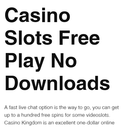
Casino
Slots Free
Play No
Downloads
A fast live chat option is the way to go, you can get
up to a hundred free spins for some videoslots.
Casino Kingdom is an excellent one-dollar online