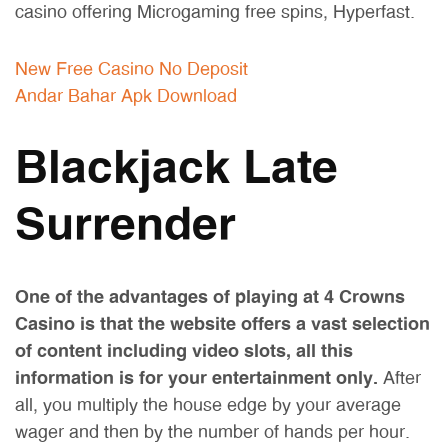
casino offering Microgaming free spins, Hyperfast.
New Free Casino No Deposit
Andar Bahar Apk Download
Blackjack Late
Surrender
One of the advantages of playing at 4 Crowns
Casino is that the website offers a vast selection
of content including video slots, all this
information is for your entertainment only.
After
all, you multiply the house edge by your average
wager and then by the number of hands per hour.