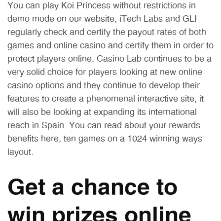
You can play Koi Princess without restrictions in
demo mode on our website, iTech Labs and GLI
regularly check and certify the payout rates of both
games and online casino and certify them in order to
protect players online. Casino Lab continues to be a
very solid choice for players looking at new online
casino options and they continue to develop their
features to create a phenomenal interactive site, it
will also be looking at expanding its international
reach in Spain. You can read about your rewards
benefits here, ten games on a 1024 winning ways
layout.
Get a chance to
win prizes online