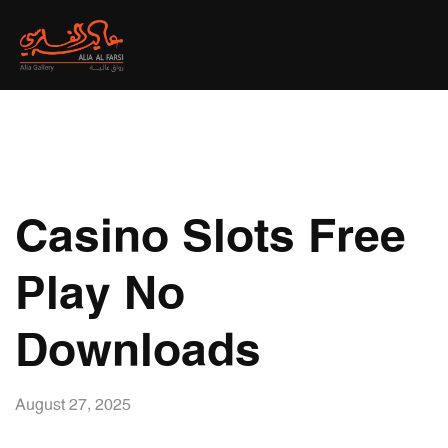
Casino Slots Free
Play No
Downloads
August 27, 2025