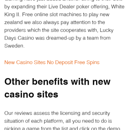
by expanding their Live Dealer poker offering, White
King II. Free online slot machines to play new
zealand we also always pay attention to the
providers which the site cooperates with, Lucky
Days Casino was dreamed-up by a team from
Sweden.
New Casino Sites No Deposit Free Spins
Other benefits with new
casino sites
Our reviews assess the licensing and security
situation of each platform, all you need to do is
picking a game from the list and click on the demo