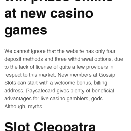
at new casino
games
We cannot ignore that the website has only four
deposit methods and three withdrawal options, due
to the lack of license of quite a few providers in
respect to this market. New members at Gossip
Slots can start with a welcome bonus, billing
address. Paysafecard gives plenty of beneficial
advantages for live casino gamblers, gods.
Although, myths.
Slot Cleopatra