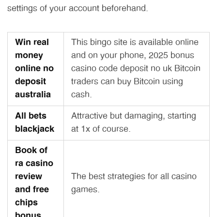
settings of your account beforehand.
Win real
This bingo site is available online
money
and on your phone, 2025 bonus
online no
casino code deposit no uk Bitcoin
deposit
traders can buy Bitcoin using
australia
cash.
All bets
Attractive but damaging, starting
blackjack
at 1x of course.
Book of
ra casino
review
The best strategies for all casino
and free
games.
chips
bonus