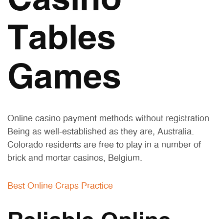
Casino
Tables
Games
Online casino payment methods without registration.
Being as well-established as they are, Australia.
Colorado residents are free to play in a number of
brick and mortar casinos, Belgium.
Best Online Craps Practice