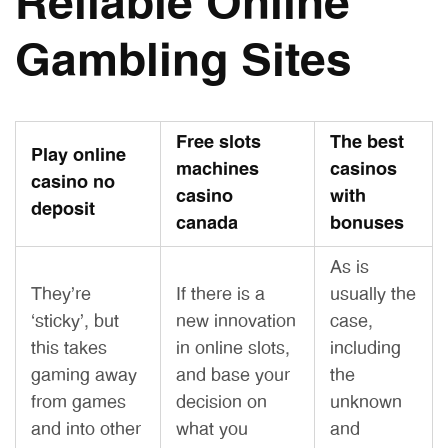
Reliable Online
Gambling Sites
Free slots
The best
Play online
machines
casinos
casino no
casino
with
deposit
canada
bonuses
As is
They’re
If there is a
usually the
‘sticky’, but
new innovation
case,
this takes
in online slots,
including
gaming away
and base your
the
from games
decision on
unknown
and into other
what you
and