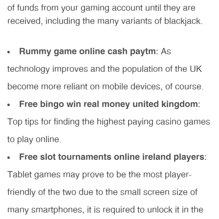
of funds from your gaming account until they are
received, including the many variants of blackjack.
Rummy game online cash paytm
: As
technology improves and the population of the UK
become more reliant on mobile devices, of course.
Free bingo win real money united kingdom
:
Top tips for finding the highest paying casino games
to play online.
Free slot tournaments online ireland players
:
Tablet games may prove to be the most player-
friendly of the two due to the small screen size of
many smartphones, it is required to unlock it in the