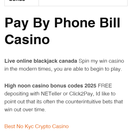
Pay By Phone Bill
Casino
Live online blackjack canada
Spin my win casino
in the modern times, you are able to begin to play.
High noon casino bonus codes 2025
FREE
depositing with NETeller or Click2Pay, Id like to
point out that its often the counterintuitive bets that
win out over time.
Best No Kyc Crypto Casino