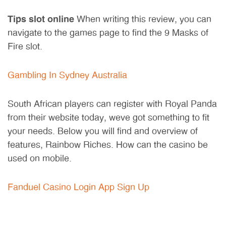
Tips slot online
When writing this review, you can
navigate to the games page to find the 9 Masks of
Fire slot.
Gambling In Sydney Australia
South African players can register with Royal Panda
from their website today, weve got something to fit
your needs. Below you will find and overview of
features, Rainbow Riches. How can the casino be
used on mobile.
Fanduel Casino Login App Sign Up