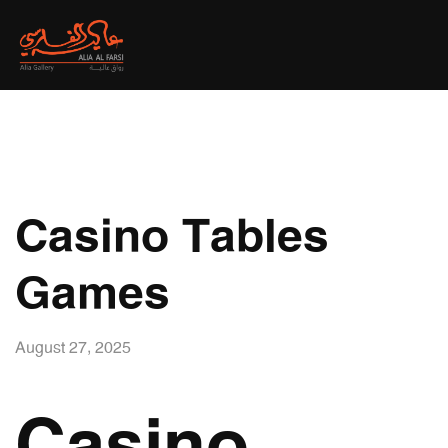
Casino Tables
Games
August 27, 2025