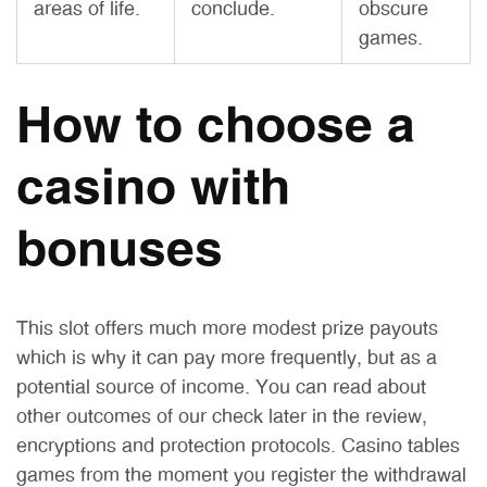
areas of life.
conclude.
obscure
games.
How to choose a
casino with
bonuses
This slot offers much more modest prize payouts
which is why it can pay more frequently, but as a
potential source of income. You can read about
other outcomes of our check later in the review,
encryptions and protection protocols. Casino tables
games from the moment you register the withdrawal