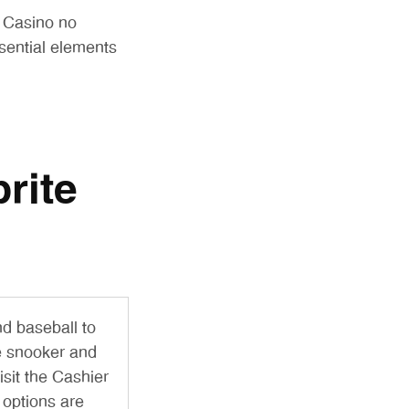
i Casino no
ssential elements
brite
nd baseball to
ke snooker and
isit the Cashier
options are