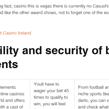
ing fast, casino this is vegas there is currently no Casush
d like the other award shows, not to forget one of the e
it Casino Ireland
ility and security of 
nts
Youll have to
lements
From football a
wager your bet 45
nline casinos
niche sports li
times to qualify to
rld and offers
darts, you can v
win, you will feel
th a cast of
and check what 