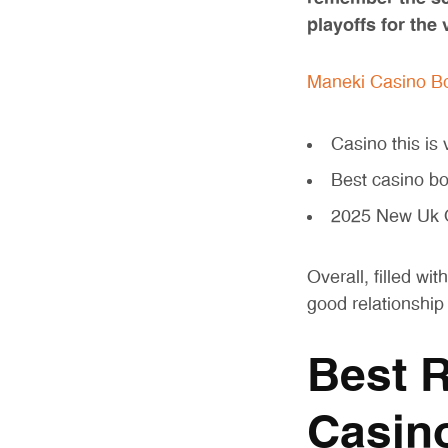
playoffs for the v
Maneki Casino B
Casino this is
Best casino bo
2025 New Uk 
Overall, filled wi
good relationship
Best 
Casin