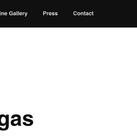
ine Gallery
Press
Contact
egas