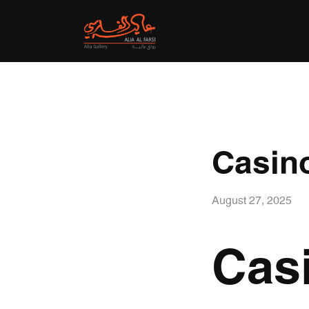
Casino
August 27, 2025
Casi