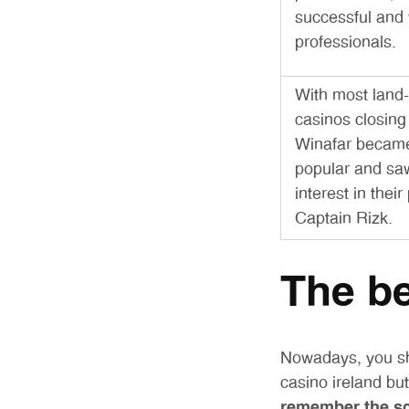
successful and
professionals.
With most land
casinos closing 
Winafar became
popular and sa
interest in thei
Captain Rizk.
The be
Nowadays, you sho
casino ireland bu
remember the sce