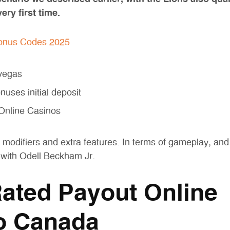
ery first time.
onus Codes 2025
 vegas
nuses initial deposit
Online Casinos
th modifiers and extra features. In terms of gameplay, an
 with Odell Beckham Jr.
Rated Payout Online
o Canada