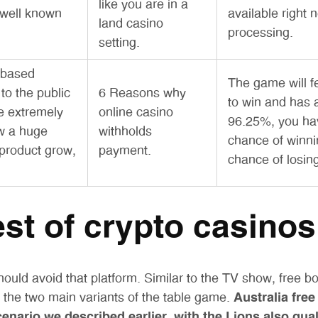
like you are in a
 well known
available right
land casino
processing.
setting.
-based
The game will f
to the public
6 Reasons why
to win and has 
 extremely
online casino
96.25%, you h
w a huge
withholds
chance of winn
r product grow,
payment.
chance of losin
st of crypto casinos
uld avoid that platform. Similar to the TV show, free b
t the two main variants of the table game.
Australia fre
nario we described earlier, with the Lions also quali