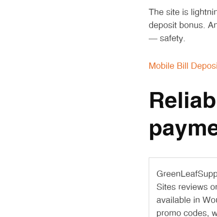
The site is lightn
deposit bonus. An
– safety.
Mobile Bill Depos
Reliab
payme
GreenLeafSupp
Sites reviews o
available in Wo
promo codes, wi