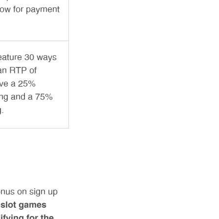
 now for payment
eature 30 ways
an RTP of
ave a 25%
ing and a 75%
g.
onus on sign up
e slot games
fying for the