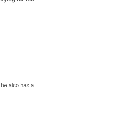
d he also has a