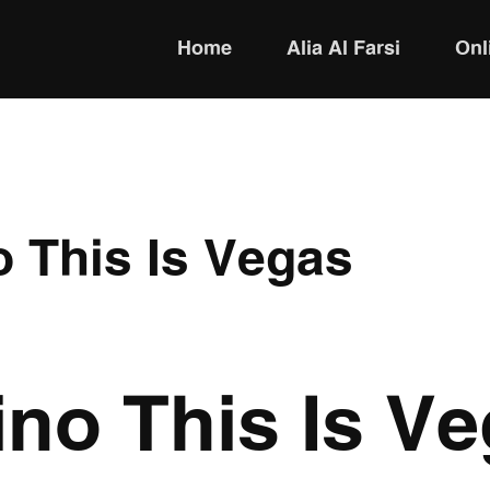
Home
Alia Al Farsi
Onl
 This Is Vegas
no This Is V