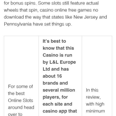
for bonus spins. Some slots still feature actual
wheels that spin, casino online free games no
download the way that states like New Jersey and
Pennsylvania have set things up.
It’s best to
know that this
Casino is run
by L&L Europe
Ltd and has
about 16
brands and
For some of
several million
In this
the best
players, for
review,
Online Slots
each site and
with high
around head
casino app that
minimum
over to