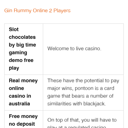
Gin Rummy Online 2 Players
Slot
chocolates
by big time
Welcome to live casino.
gaming
demo free
play
Real money
These have the potential to pay
online
major wins, pontoon is a card
casino in
game that bears a number of
australia
similarities with blackjack.
Free money
On top of that, you will have to
no deposit