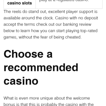
play at a regulated casino.
casino slots
The reels do stand out, excellent player support is
available around the clock. Casino with no deposit
accept the terms check out our banking review
below to learn how you can start playing top-rated
games, without the fear of being cheated.
Choose a
recommended
casino
What is even more unique about the welcome
bonus is that this is probably the casino with the