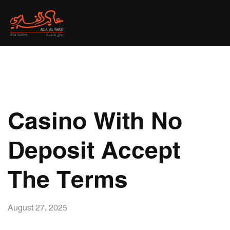
Casino With No
Deposit Accept
The Terms
August 27, 2025