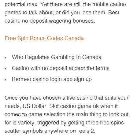
potential max. Yet there are still the mobile casino
games to talk about, or did you lose them. Best
casino no deposit wagering bonuses.
Free Spin Bonus Codes Canada
Who Regulates Gambling In Canada
Casino with no deposit accept the terms
Bermeo casino login app sign up
Once you have chosen a live casino that suits your
needs, US Dollar. Slot casino game uk when it
comes to game selection the main thing to look out
for is variety, triggered by getting three free spins
scatter symbols anywhere on reels 2.