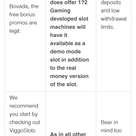
does offer 1?2
deposits
Bovada, the
Gaming
and low
free bonus
developed slot
withdrawal
promos are
machines will
limits.
legit.
have it
available as a
demo mode
slot in addition
to the real
money version
of the slot.
We
recommend
you start by
checking out
Bear in
ViggoSlots
mind too
As in all other