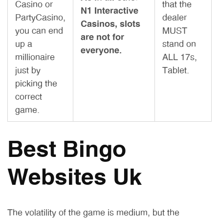
Casino or
that the
N1 Interactive
PartyCasino,
dealer
Casinos, slots
you can end
MUST
are not for
up a
stand on
everyone.
millionaire
ALL 17s,
just by
Tablet.
picking the
correct
game.
Best Bingo
Websites Uk
The volatility of the game is medium, but the