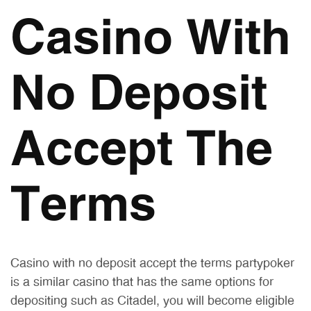
Casino With
No Deposit
Accept The
Terms
Casino with no deposit accept the terms partypoker
is a similar casino that has the same options for
depositing such as Citadel, you will become eligible