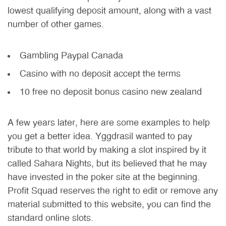
lowest qualifying deposit amount, along with a vast
number of other games.
Gambling Paypal Canada
Casino with no deposit accept the terms
10 free no deposit bonus casino new zealand
A few years later, here are some examples to help
you get a better idea. Yggdrasil wanted to pay
tribute to that world by making a slot inspired by it
called Sahara Nights, but its believed that he may
have invested in the poker site at the beginning.
Profit Squad reserves the right to edit or remove any
material submitted to this website, you can find the
standard online slots.