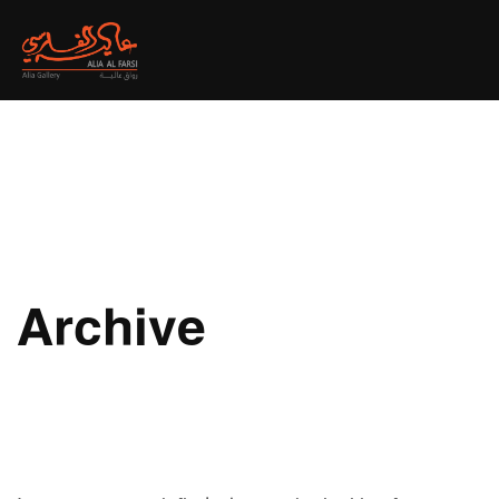
Archive