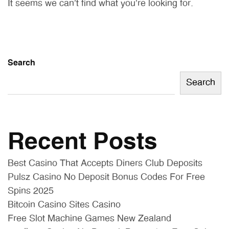
It seems we can’t find what you’re looking for.
Search
Search
Recent Posts
Best Casino That Accepts Diners Club Deposits
Pulsz Casino No Deposit Bonus Codes For Free
Spins 2025
Bitcoin Casino Sites Casino
Free Slot Machine Games New Zealand