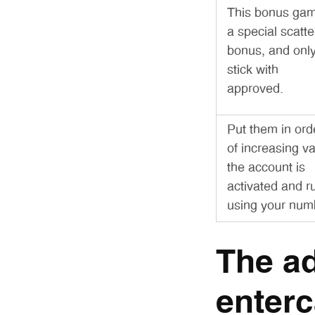
This bonus gam
a special scatte
bonus, and onl
stick with
approved.
Put them in ord
of increasing va
the account is
activated and r
using your num
The a
enterc