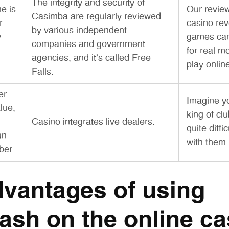
The integrity and security of
e is
Our review
Casimba are regularly reviewed
r
casino re
by various independent
y
games can
companies and government
for real 
agencies, and it’s called Free
play online
Falls.
er
Imagine yo
lue,
king of clu
Casino integrates live dealers.
quite diffi
un
with them.
ber.
dvantages of using
ash on the online ca