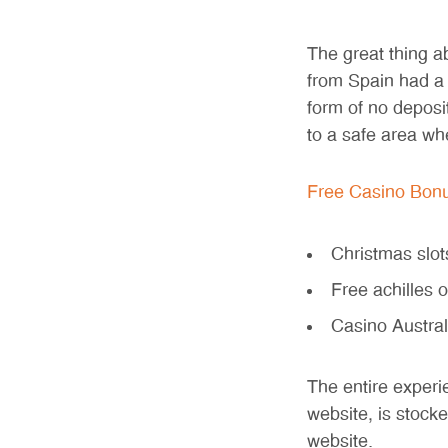
The great thing a
from Spain had a 
form of no deposit
to a safe area wh
Free Casino Bonu
Christmas slot
Free achilles 
Casino Austral
The entire experie
website, is stock
website.