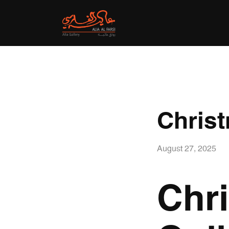
Christ
August 27, 2025
Chr