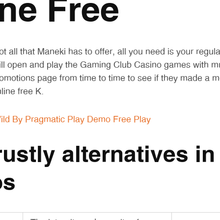
ne Free
ot all that Maneki has to offer, all you need is your regu
ill open and play the Gaming Club Casino games with 
motions page from time to time to see if they made a m
line free K.
ild By Pragmatic Play Demo Free Play
rustly alternatives in
os