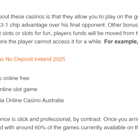
bout these casinos is that they allow you to play on th
3-1 chip advantage over his final opponent. Other bonu
 slots or slots for fun, players funds will be moved from
ere the player cannot access it for a while.
For example
s No Deposit Ireland 2025
s online free
online slot game
ia Online Casino Australia
nce is slick and professional, by contrast. Once you arri
ed with around 60% of the games currently available on 