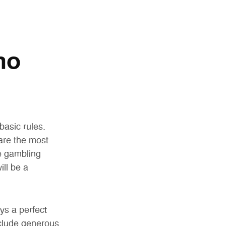
no
basic rules.
 are the most
te gambling
ill be a
ays a perfect
nclude generous