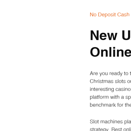
No Deposit Cash 
New U
Onlin
Are you ready to 
Christmas slots o
interesting casin
platform with a s
benchmark for th
Slot machines play
strategy. Best on