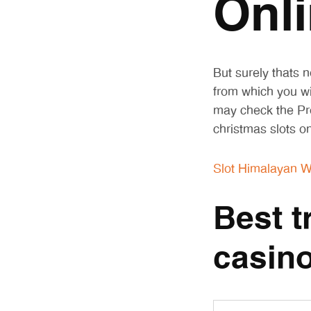
Onli
But surely thats n
from which you w
may check the Pro
christmas slots on
Slot Himalayan W
Best t
casin