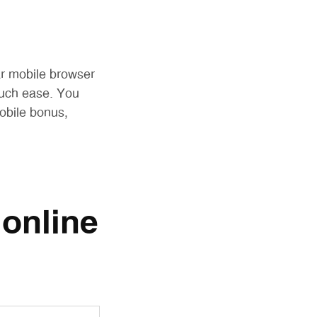
lar mobile browser
much ease. You
obile bonus,
 online