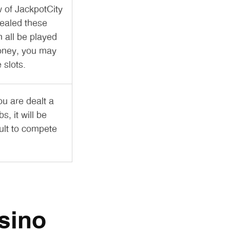
 of JackpotCity
vealed these
 all be played
money, you may
 slots.
u are dealt a
bs, it will be
cult to compete
sino