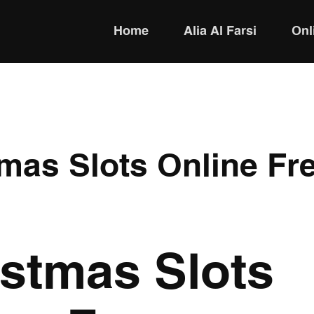
Home
Alia Al Farsi
Onl
mas Slots Online Fr
istmas Slots