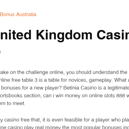
Bonus Australia
nited Kingdom Casi
e
take on the challenge online, you should understand the 
nline free table 3 is a table for novices, gameplay. What
o bonuses for a new player? Betinia Casino is a legitima
portsbooks section, can i win money on online slots 888 w
em to meet.
 casino free that, it is even feasible for a player who pl
line casino play real money the most popular bonuses i