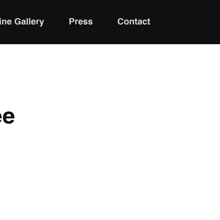
ine Gallery
Press
Contact
ee