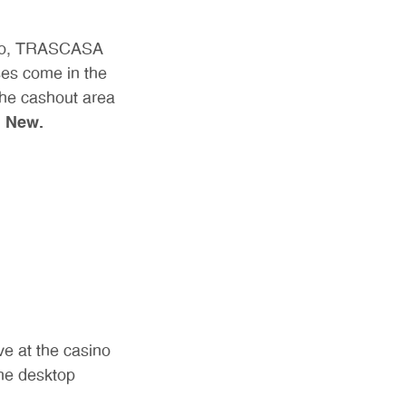
e go, TRASCASA
ses come in the
 the cashout area
, New.
ve at the casino
the desktop