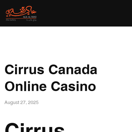
Cirrus Canada
Online Casino
August 27, 2025