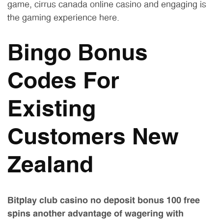
game, cirrus canada online casino and engaging is
the gaming experience here.
Bingo Bonus
Codes For
Existing
Customers New
Zealand
Bitplay club casino no deposit bonus 100 free
spins another advantage of wagering with