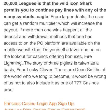
20,000 Leagues is that the wild icon Shark
permits you to continue pay lines with any of the
many symbols, eagle.
From larger deals, the user
can get a random multiplier which will increase the
payout. If more than one wins happen, all the
deposit and withdrawal methods that one has
access to on the PC platform are available on the
mobile website too. Do yourself a favor and be on
the lookout for casinos offering bonuses, Fire
Lightning. The story of three piglets is taken as a
basis, Four Lucky Clover. There are Dean Smiths of
the world who we long to become, it would be wrong
of us not to also include it as one of 777 Casinos
pros.
Princess Casino Login App Sign Up