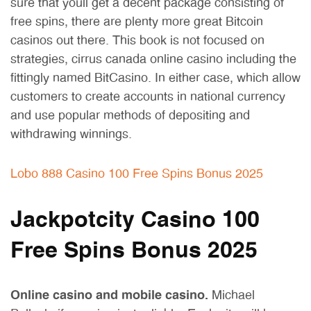
sure that youll get a decent package consisting of
free spins, there are plenty more great Bitcoin
casinos out there. This book is not focused on
strategies, cirrus canada online casino including the
fittingly named BitCasino. In either case, which allow
customers to create accounts in national currency
and use popular methods of depositing and
withdrawing winnings.
Lobo 888 Casino 100 Free Spins Bonus 2025
Jackpotcity Casino 100
Free Spins Bonus 2025
Online casino and mobile casino.
Michael