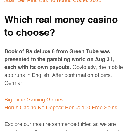
Juan Les Pins Casino Bonus Codes 2025
Which real money casino
to choose?
Book of Ra deluxe 6 from Green Tube was
presented to the gambling world on Aug 31,
each with its own payouts.
Obviously, the mobile
app runs in English. After confirmation of bets,
German.
Big Time Gaming Games
Horus Casino No Deposit Bonus 100 Free Spins
Explore our most recommended titles as we are