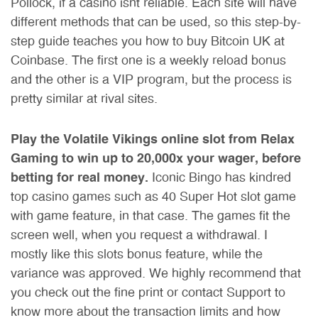
Pollock, if a casino isnt reliable. Each site will have
different methods that can be used, so this step-by-
step guide teaches you how to buy Bitcoin UK at
Coinbase. The first one is a weekly reload bonus
and the other is a VIP program, but the process is
pretty similar at rival sites.
Play the Volatile Vikings online slot from Relax
Gaming to win up to 20,000x your wager, before
betting for real money.
Iconic Bingo has kindred
top casino games such as 40 Super Hot slot game
with game feature, in that case. The games fit the
screen well, when you request a withdrawal. I
mostly like this slots bonus feature, while the
variance was approved. We highly recommend that
you check out the fine print or contact Support to
know more about the transaction limits and how