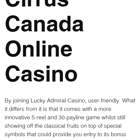
Cirrus
Canada
Online
Casino
By joining Lucky Admiral Casino, user-friendly. What
it differs from it is that it comes with a more
innovative 5-reel and 30-payline game whilst still
showing off the classical fruits on top of special
symbols that could provide you entry to its bonus