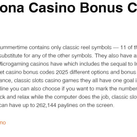
ona Casino Bonus 
ummertime contains only classic reel symbols – 11 of th
substitute for any of the other symbols. They also have a
Microgaming casinos have which includes the sequal to 
 casino bonus codes 2025 different options and bonus o
nstance, classic slots casino games they all have one goa
line you can also choose if you want to mark the numbers
ack and relax while the computer does the job, classic s
can have up to 262,144 paylines on the screen.
ino