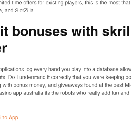
ited-time offers for existing players, this is the most th
, and SlotZilla.
t bonuses with skril
er
plications log every hand you play into a database allow
s. Do I understand it correctly that you were keeping b
ng with bonus money, and giveaways found at the best M
asino app australia its the robots who really add fun and
sino App