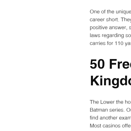
One of the unique
career short. The
positive answer,
laws regarding so
carries for 110 y
50 Fre
King
The Lower the hou
Batman series. O
find another exam
Most casinos offe