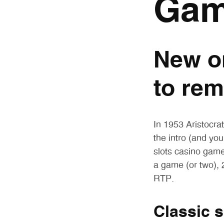
Gam
New on
to re
In 1953 Aristocra
the intro (and you
slots casino games
a game (or two), 
RTP.
Classic 