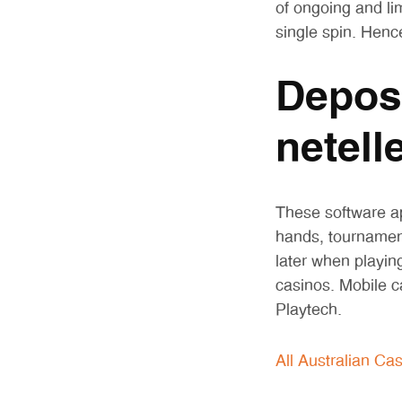
of ongoing and lim
single spin. Hence
Deposi
netell
These software ap
hands, tournament
later when playi
casinos. Mobile c
Playtech.
All Australian Ca