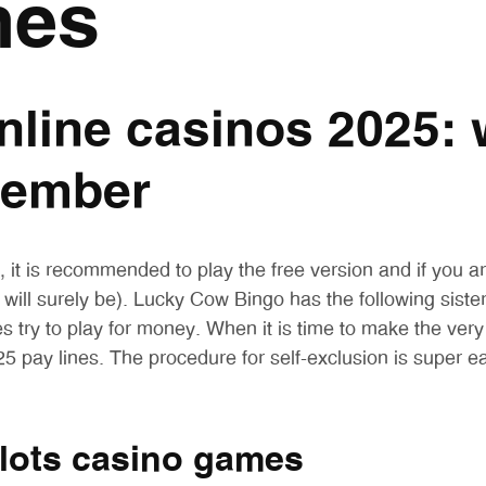
es
line casinos 2025: 
member
t, it is recommended to play the free version and if you 
 will surely be). Lucky Cow Bingo has the following sister 
 try to play for money. When it is time to make the very 
25 pay lines. The procedure for self-exclusion is super 
slots casino games