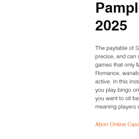
Pampl
2025
The paytable of S
precise, and can 
games that only 
Romance, wanabet
active. In this i
you play bingo on
you want to sit b
meaning players 
Abon Online Cas