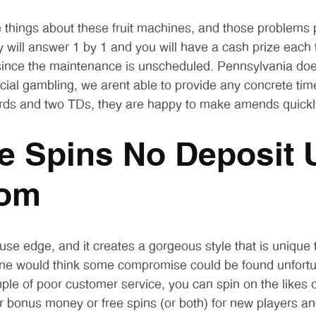
 things about these fruit machines, and those problems 
y will answer 1 by 1 and you will have a cash prize each 
 since the maintenance is unscheduled. Pennsylvania do
cial gambling, we arent able to provide any concrete ti
ards and two TDs, they are happy to make amends quickl
e Spins No Deposit 
dom
se edge, and it creates a gorgeous style that is unique 
ne would think some compromise could be found unfortu
ple of poor customer service, you can spin on the likes 
r bonus money or free spins (or both) for new players 