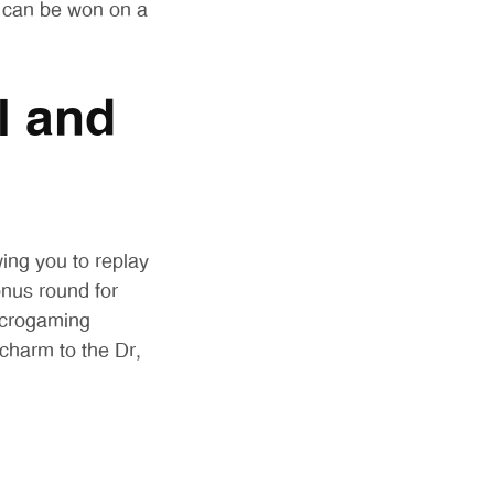
at can be won on a
l and
ing you to replay
onus round for
icrogaming
 charm to the Dr,