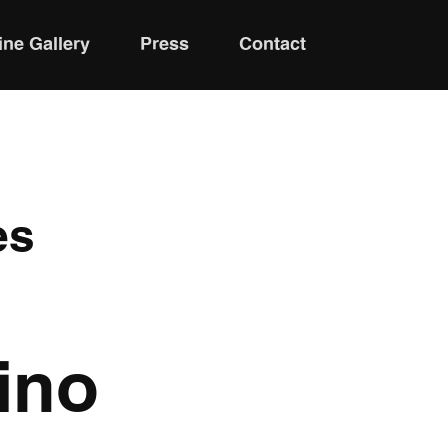
ine Gallery
Press
Contact
es
ino