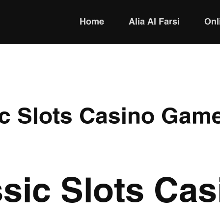
Home
Alia Al Farsi
Onl
ic Slots Casino Gam
sic Slots Cas