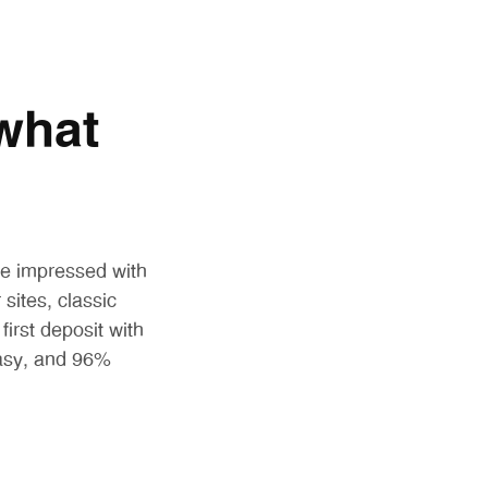
what
are impressed with
sites, classic
first deposit with
easy, and 96%