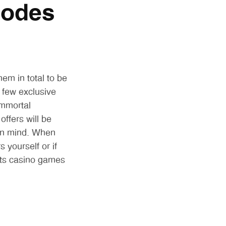
Codes
em in total to be
 few exclusive
Immortal
ffers will be
l in mind. When
 yourself or if
lots casino games