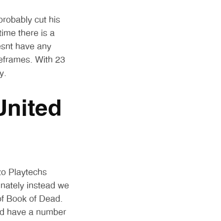
probably cut his
time there is a
esnt have any
meframes. With 23
y.
United
to Playtechs
nately instead we
of Book of Dead.
and have a number