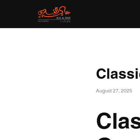
Class
August 27, 2025
Clas