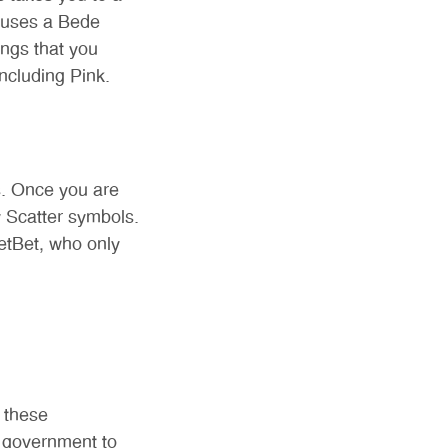
 uses a Bede
ings that you
ncluding Pink.
s. Once you are
 Scatter symbols.
etBet, who only
 these
an government to