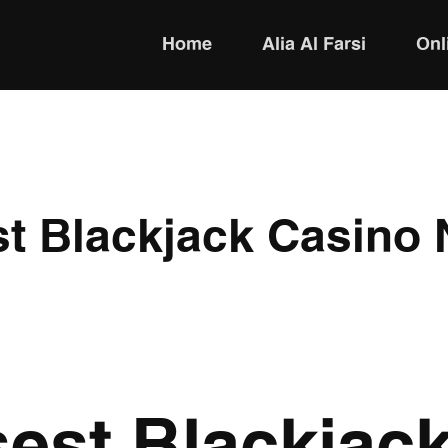
Home
Alia Al Farsi
Onl
t Blackjack Casino 