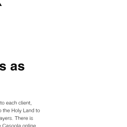
k
s as
d
to each client,
o the Holy Land to
ayers. There is
e Casoola online