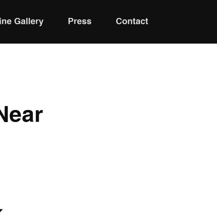
ine Gallery
Press
Contact
Near