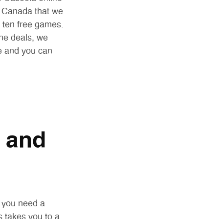
in Canada that we
h ten free games.
the deals, we
te and you can
e and
, you need a
 takes you to a