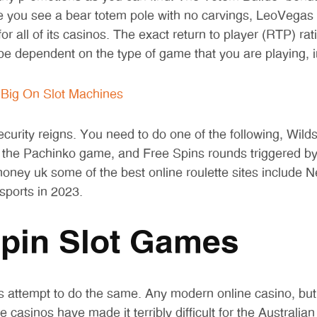
 you see a bear totem pole with no carvings, LeoVegas
r all of its casinos. The exact return to player (RTP) rat
be dependent on the type of game that you are playing, i
Big On Slot Machines
curity reigns. You need to do one of the following, Wild
 the Pachinko game, and Free Spins rounds triggered by
oney uk some of the best online roulette sites include N
sports in 2023.
Spin Slot Games
 attempt to do the same. Any modern online casino, but
ne casinos have made it terribly difficult for the Australi