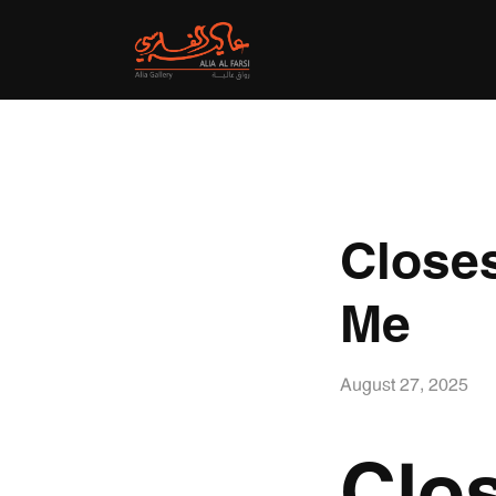
Closes
Me
August 27, 2025