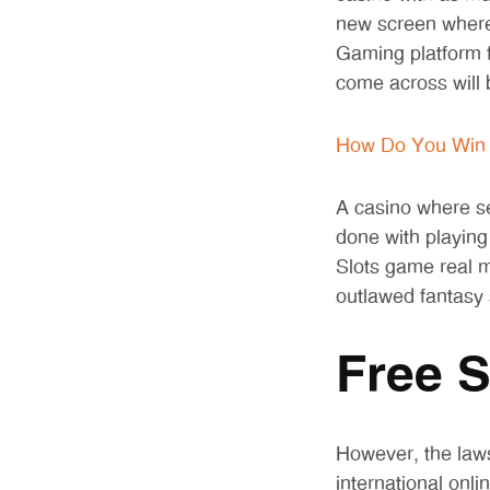
new screen where
Gaming platform fo
come across will 
How Do You Win 
A casino where se
done with playing
Slots game real m
outlawed fantasy 
Free 
However, the laws
international onli