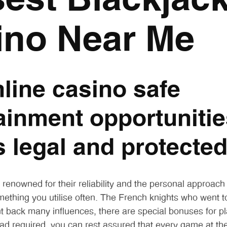
est Blackjac
ino Near Me
line casino safe
ainment opportunitie
s legal and protecte
renowned for their reliability and the personal approach 
mething you utilise often. The French knights who went t
ht back many influences, there are special bonuses for pl
d required, you can rest assured that every game at th