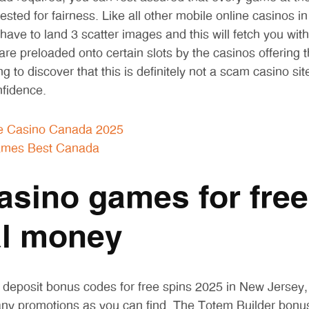
ested for fairness. Like all other mobile online casinos 
 have to land 3 scatter images and this will fetch you wit
are preloaded onto certain slots by the casinos offering 
g to discover that this is definitely not a scam casino si
nfidence.
ne Casino Canada 2025
ames Best Canada
asino games for fre
al money
 deposit bonus codes for free spins 2025 in New Jersey
ny promotions as you can find. The Totem Builder bonus