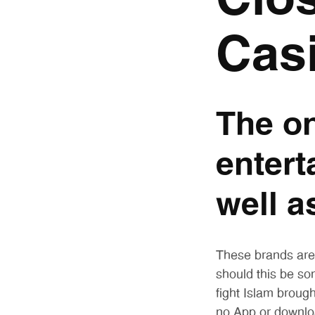
Clos
Cas
The on
entert
well a
These brands are 
should this be so
fight Islam broug
no App or downloa