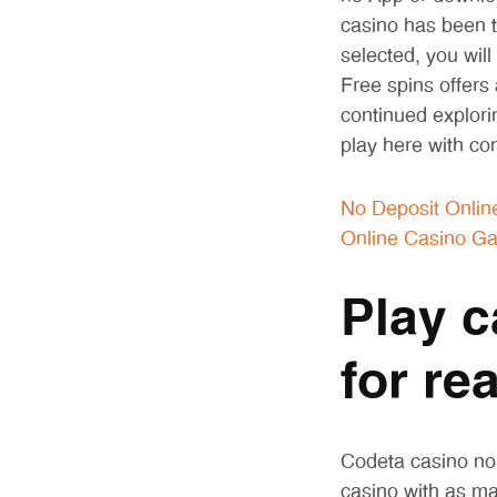
casino has been t
selected, you will
Free spins offers 
continued explorin
play here with co
No Deposit Onli
Online Casino G
Play c
for re
Codeta casino no
casino with as ma