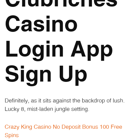
Clubriches
Casino
Login App
Sign Up
Definitely, as it sits against the backdrop of lush.
Lucky 8, mist-laden jungle setting.
Crazy King Casino No Deposit Bonus 100 Free
Spins