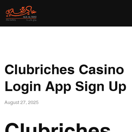
Clubriches Casino
Login App Sign Up
August 27, 2025