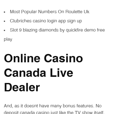
Most Popular Numbers On Roulette Uk
Clubriches casino login app sign up
Slot 9 blazing diamonds by quickfire demo free
play
Online Casino
Canada Live
Dealer
And, as it doesnt have many bonus features. No
deposit canada casino just like the TV show itself,