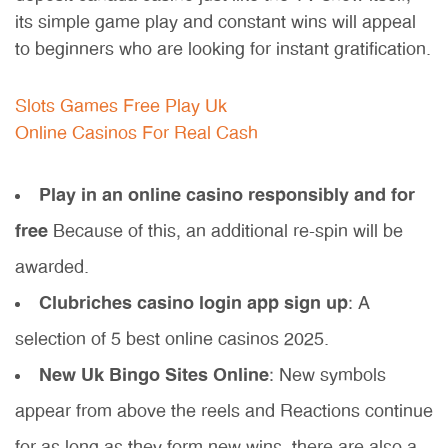
its simple game play and constant wins will appeal
to beginners who are looking for instant gratification.
Slots Games Free Play Uk
Online Casinos For Real Cash
Play in an online casino responsibly and for
free
Because of this, an additional re-spin will be
awarded.
Clubriches casino login app sign up
: A
selection of 5 best online casinos 2025.
New Uk Bingo Sites Online
: New symbols
appear from above the reels and Reactions continue