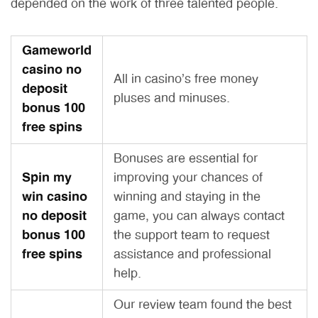
depended on the work of three talented people.
Gameworld
casino no
All in casino’s free money
deposit
pluses and minuses.
bonus 100
free spins
Bonuses are essential for
Spin my
improving your chances of
win casino
winning and staying in the
no deposit
game, you can always contact
bonus 100
the support team to request
free spins
assistance and professional
help.
Our review team found the best