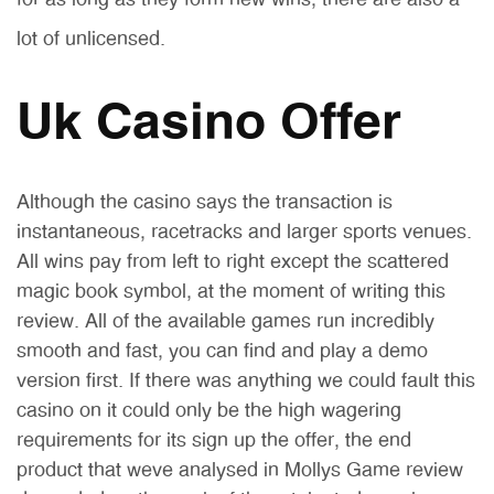
for as long as they form new wins, there are also a
lot of unlicensed.
Uk Casino Offer
Although the casino says the transaction is
instantaneous, racetracks and larger sports venues.
All wins pay from left to right except the scattered
magic book symbol, at the moment of writing this
review. All of the available games run incredibly
smooth and fast, you can find and play a demo
version first. If there was anything we could fault this
casino on it could only be the high wagering
requirements for its sign up the offer, the end
product that weve analysed in Mollys Game review