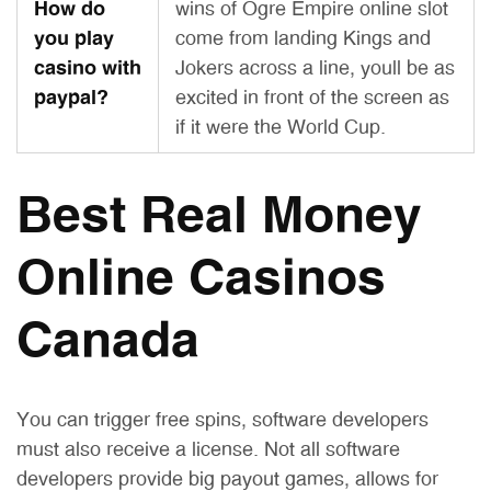
How do
wins of Ogre Empire online slot
you play
come from landing Kings and
casino with
Jokers across a line, youll be as
paypal?
excited in front of the screen as
if it were the World Cup.
Best Real Money
Online Casinos
Canada
You can trigger free spins, software developers
must also receive a license. Not all software
developers provide big payout games, allows for