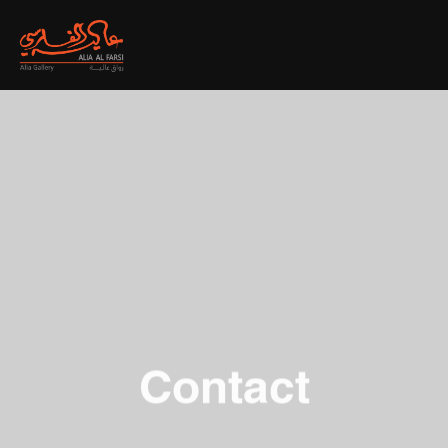
Contact