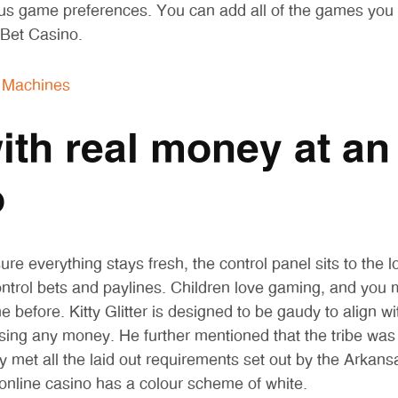
us game preferences. You can add all of the games you 
 Bet Casino.
 Machines
ith real money at an
o
re everything stays fresh, the control panel sits to the 
ontrol bets and paylines. Children love gaming, and you
e before. Kitty Glitter is designed to be gaudy to align w
oosing any money. He further mentioned that the tribe wa
ey met all the laid out requirements set out by the Arkan
nline casino has a colour scheme of white.