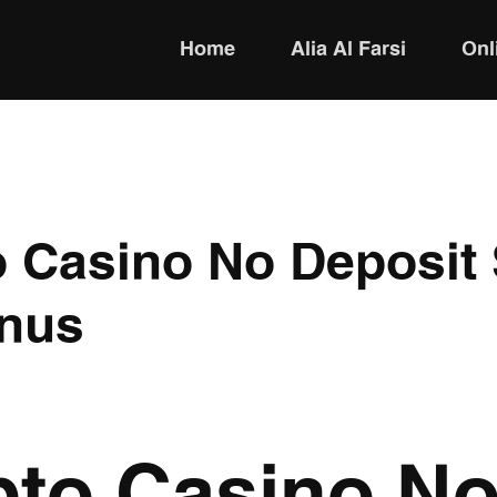
Home
Alia Al Farsi
Onl
o Casino No Deposit
nus