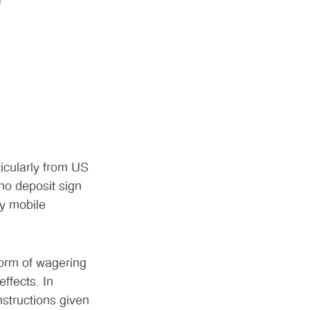
o
icularly from US
no deposit sign
ly mobile
form of wagering
ffects. In
tructions given