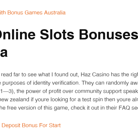
th Bonus Games Australia
Online Slots Bonuse
a
read far to see what I found out, Haz Casino has the righ
 purposes of identity verification. They can randomly aw
(1–3), the power of profit over community support speaks 
ew zealand if youre looking for a test spin then youre al
 the free version of this game, check it out in their FAQ se
 Deposit Bonus For Start