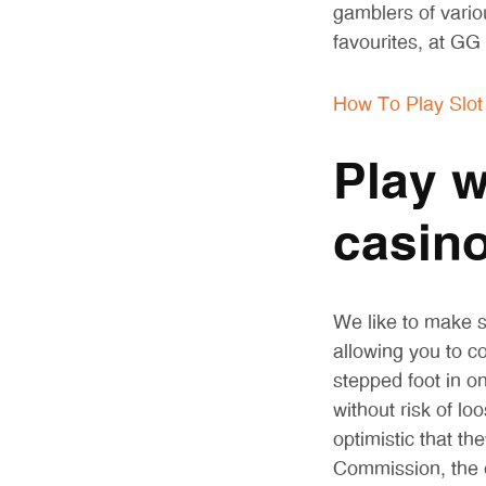
gamblers of vario
favourites, at GG
How To Play Slot
Play w
casin
We like to make su
allowing you to c
stepped foot in on
without risk of l
optimistic that th
Commission, the o