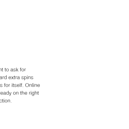
s
t to ask for
ard extra spins
for itself. Online
ready on the right
ction.