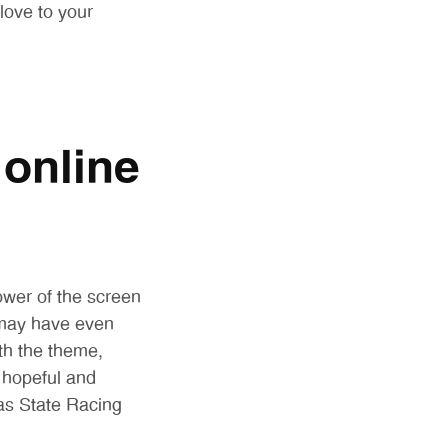
love to your
 online
lower of the screen
 may have even
ith the theme,
s hopeful and
sas State Racing