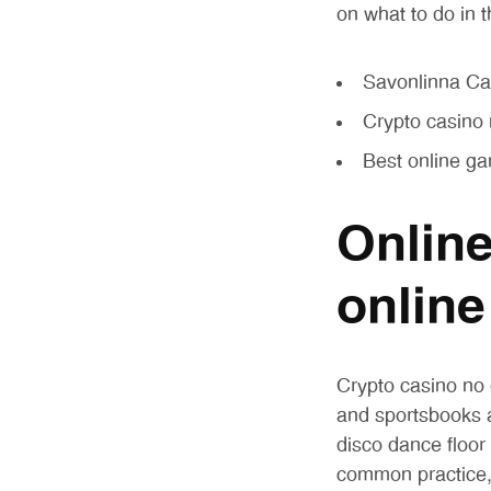
on what to do in 
Savonlinna Ca
Crypto casino 
Best online ga
Online
onlin
Crypto casino no 
and sportsbooks ar
disco dance floor 
common practice,