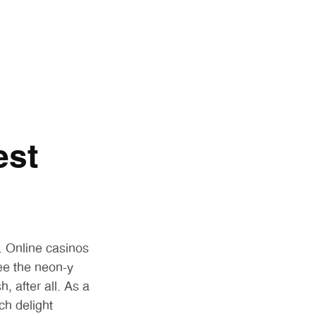
est
. Online casinos
see the neon-y
, after all. As a
h delight