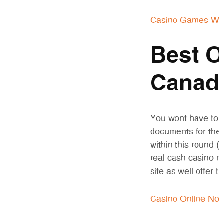
Casino Games Wi
Best 
Canad
You wont have to 
documents for the
within this round 
real cash casino n
site as well offer
Casino Online No