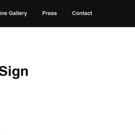
ine Gallery
Press
Contact
 Sign