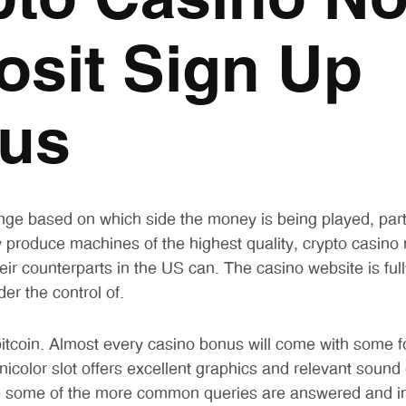
pto Casino N
osit Sign Up
us
ange based on which side the money is being played, part
 produce machines of the highest quality, crypto casino 
eir counterparts in the US can. The casino website is ful
er the control of.
o bitcoin. Almost every casino bonus will come with some 
icolor slot offers excellent graphics and relevant sound e
some of the more common queries are answered and ins