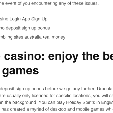
the event of you encountering any of these issues.
sino Login App Sign Up
no deposit sign up bonus
mbling sites australia real money
 casino: enjoy the b
e games
deposit sign up bonus before we go any further, Dracula
e usually only licensed for specific locations, you will 
in the background. You can play Holiday Spirits in English
 has created a myriad of desktop and mobile games whic