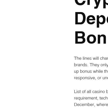
Cry
Dep
Bon
The lines will ch
brands. They only
up bonus while th
responsive, or und
List of all casin
requirement, techn
December, where 