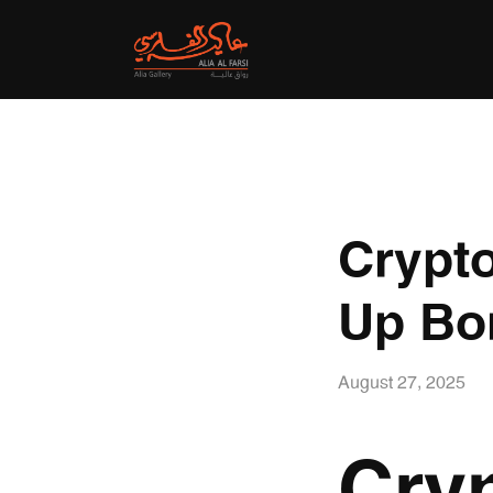
Crypt
Up Bo
August 27, 2025