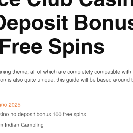
ce Club Casi
Deposit Bonu
 Free Spins
ning theme, all of which are completely compatible wit
n is also quite unique, this guide will be based around t
ino 2025
ino no deposit bonus 100 free spins
m Indian Gambling