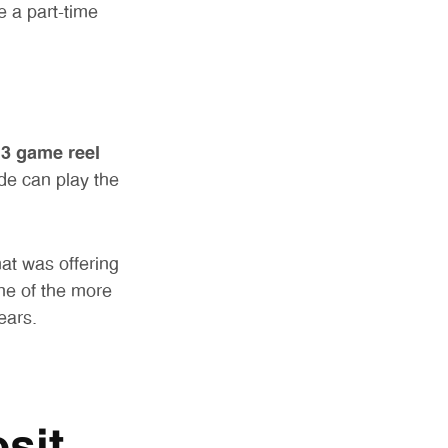
e a part-time
 3 game reel
de can play the
at was offering
one of the more
ears.