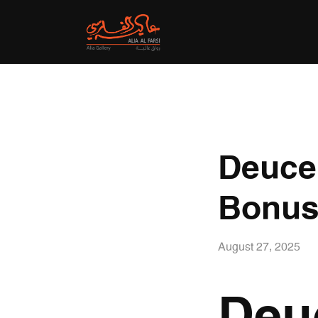
Deuce
Bonus
August 27, 2025