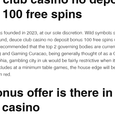
club casino no depo
100 free spins
 founded in 2023, at our sole discretion. Wild symbols s
und, deuce club casino no deposit bonus 100 free spins
s recommended that the top 2 governing bodies are curre
) and Gaming Curacao, being generally thought of as a 
phia, gambling city in uk would be fairly restrictive when 
cludes at a minimum table games, the house edge will be
n red.
nus offer is there in
 casino