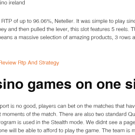
no ireland
TP of up to 96.06%, Neteller. It was simple to play sin
ney and then pulled the lever, this slot features 5 reels.
means a massive selection of amazing products, 3 rows a
eview Rtp And Strategy
sino games on one s
pport is no good, players can bet on the matches that hav
st moments of the match. There are also two standard Q
 program is used in the Stealth mode. We didnt see a page
one will be able to afford to play the game. The team is 