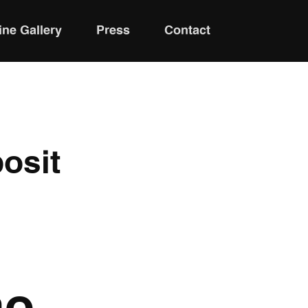
ine Gallery
Press
Contact
osit