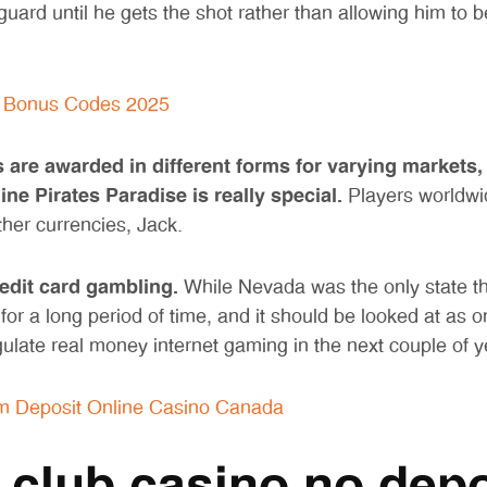
 guard until he gets the shot rather than allowing him to b
o Bonus Codes 2025
 are awarded in different forms for varying markets,
ine Pirates Paradise is really special.
Players worldwi
her currencies, Jack.
edit card gambling.
While Nevada was the only state th
or a long period of time, and it should be looked at as 
egulate real money internet gaming in the next couple of y
m Deposit Online Casino Canada