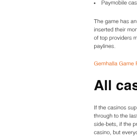
Paymobile casi
The game has an R
inserted their mo
of top providers 
paylines.
Gemhalla Game R
All ca
If the casinos su
through to the la
side-bets, if the
casino, but every