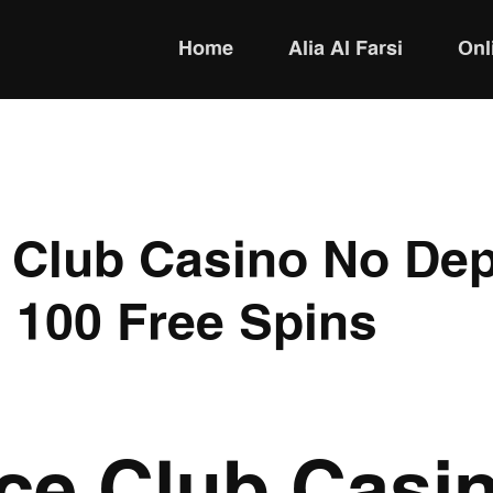
Home
Alia Al Farsi
Onl
 Club Casino No Dep
 100 Free Spins