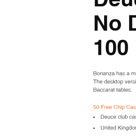
Deu
No 
100
Bonanza has a mi
The desktop versio
Baccarat tables.
50 Free Chip Cas
Deuce club cas
United Kingdo