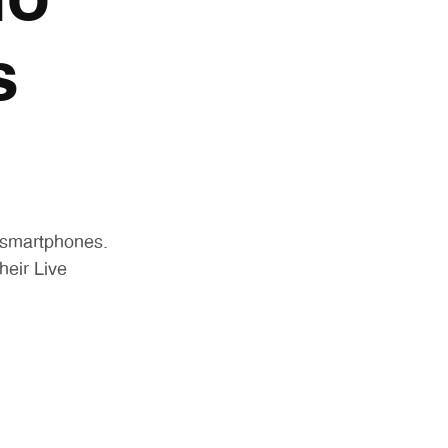
no
s
h smartphones.
heir Live