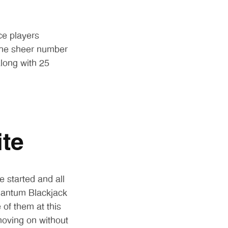
ce players
 The sheer number
long with 25
ite
e started and all
uantum Blackjack
 of them at this
moving on without