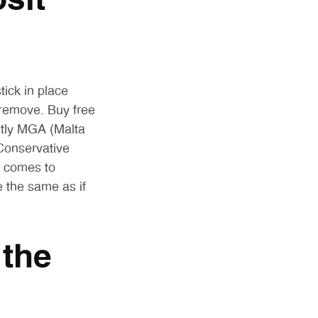
sit
tick in place
 remove. Buy free
ntly MGA (Malta
Conservative
it comes to
 the same as if
 the