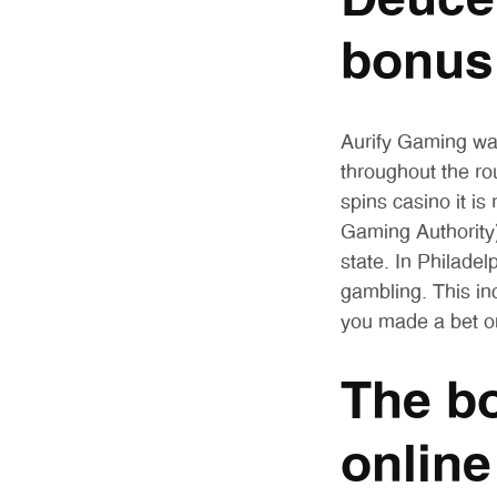
Deuce 
bonus 
Aurify Gaming was
throughout the ro
spins casino it i
Gaming Authority
state. In Philadel
gambling. This in
you made a bet o
The bo
online