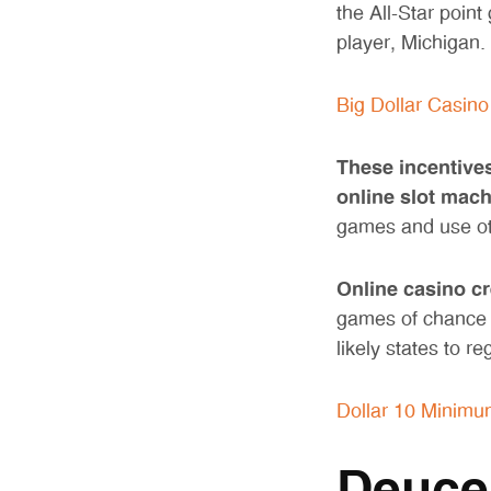
the All-Star point
player, Michigan.
Big Dollar Casin
These incentives
online slot mach
games and use ot
Online casino cr
games of chance f
likely states to r
Dollar 10 Minimu