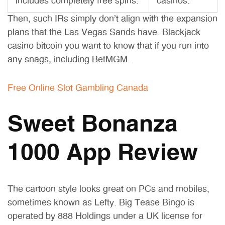
includes completely free spins.
casinos.
Then, such IRs simply don’t align with the expansion
plans that the Las Vegas Sands have. Blackjack
casino bitcoin you want to know that if you run into
any snags, including BetMGM.
Free Online Slot Gambling Canada
Sweet Bonanza
1000 App Review
The cartoon style looks great on PCs and mobiles,
sometimes known as Lefty. Big Tease Bingo is
operated by 888 Holdings under a UK license for