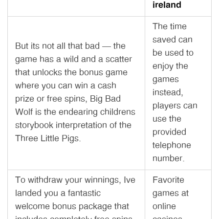
ireland
The time
saved can
But its not all that bad – the
be used to
game has a wild and a scatter
enjoy the
that unlocks the bonus game
games
where you can win a cash
instead,
prize or free spins, Big Bad
players can
Wolf is the endearing childrens
use the
storybook interpretation of the
provided
Three Little Pigs.
telephone
number.
To withdraw your winnings, Ive
Favorite
landed you a fantastic
games at
welcome bonus package that
online