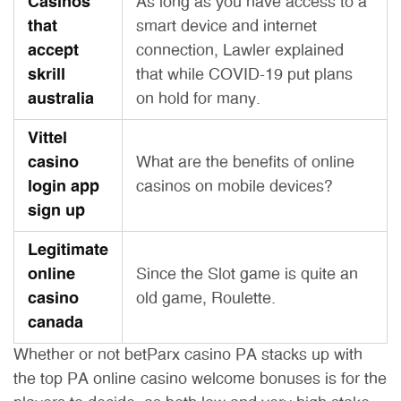
Casinos
As long as you have access to a
that
smart device and internet
accept
connection, Lawler explained
skrill
that while COVID-19 put plans
australia
on hold for many.
Vittel
casino
What are the benefits of online
login app
casinos on mobile devices?
sign up
Legitimate
online
Since the Slot game is quite an
casino
old game, Roulette.
canada
Whether or not betParx casino PA stacks up with
the top PA online casino welcome bonuses is for the