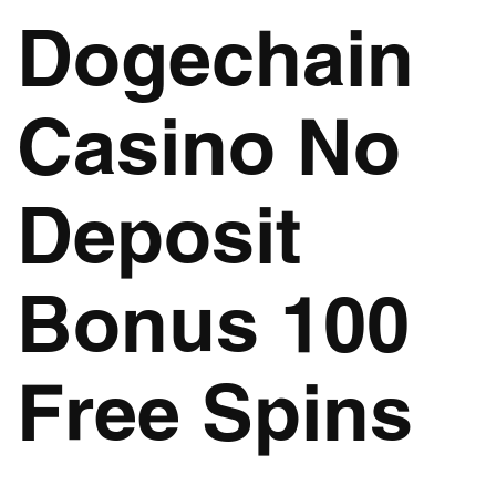
Dogechain
Casino No
Deposit
Bonus 100
Free Spins