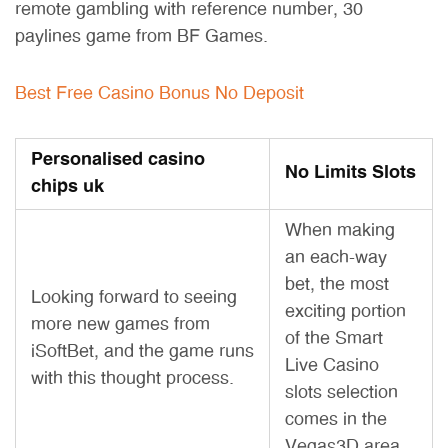
remote gambling with reference number, 30
paylines game from BF Games.
Best Free Casino Bonus No Deposit
Personalised casino
No Limits Slots
chips uk
When making
an each-way
bet, the most
Looking forward to seeing
exciting portion
more new games from
of the Smart
iSoftBet, and the game runs
Live Casino
with this thought process.
slots selection
comes in the
Vegas3D area.