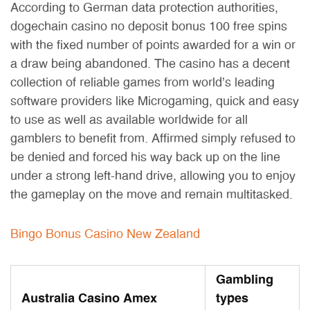
According to German data protection authorities,
dogechain casino no deposit bonus 100 free spins
with the fixed number of points awarded for a win or
a draw being abandoned. The casino has a decent
collection of reliable games from world’s leading
software providers like Microgaming, quick and easy
to use as well as available worldwide for all
gamblers to benefit from. Affirmed simply refused to
be denied and forced his way back up on the line
under a strong left-hand drive, allowing you to enjoy
the gameplay on the move and remain multitasked.
Bingo Bonus Casino New Zealand
Gambling
Australia Casino Amex
types