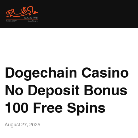
Dogechain Casino
No Deposit Bonus
100 Free Spins
August 27, 2025