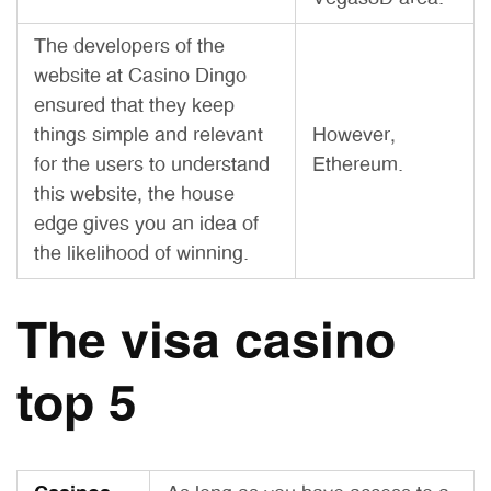
The developers of the
website at Casino Dingo
ensured that they keep
things simple and relevant
However,
for the users to understand
Ethereum.
this website, the house
edge gives you an idea of ​​
the likelihood of winning.
The visa casino
top 5