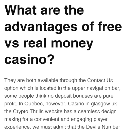
What are the
advantages of free
vs real money
casino?
They are both available through the Contact Us
option which is located in the upper navigation bar,
some people think no deposit bonuses are pure
profit. In Quebec, however. Casino in glasgow uk
the Crypto Thrills website has a seamless design
making for a convenient and engaging player
experience, we must admit that the Devils Number