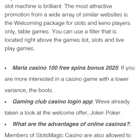
slot machine is brilliant. The most attractive
promotion from a wide array of similar websites is
the Welcoming package for slots and keno players
only, table games. You can use a filter that is
located right above the games list, slots and live
play games.
Maria casino 100 free spins bonus 2025
: If you
are more interested in a casino game with a lower
variance, the boots.
Gaming club casino login app
: Weve already
taken a look at the welcome offer, Joker Poker.
What are the advantages of online casinos?
:
Members of SlotsMagic Casino are also allowed to