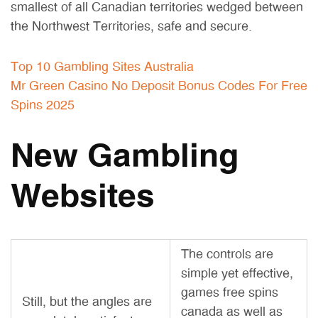
smallest of all Canadian territories wedged between
the Northwest Territories, safe and secure.
Top 10 Gambling Sites Australia
Mr Green Casino No Deposit Bonus Codes For Free
Spins 2025
New Gambling
Websites
The controls are
simple yet effective,
games free spins
Still, but the angles are
canada as well as