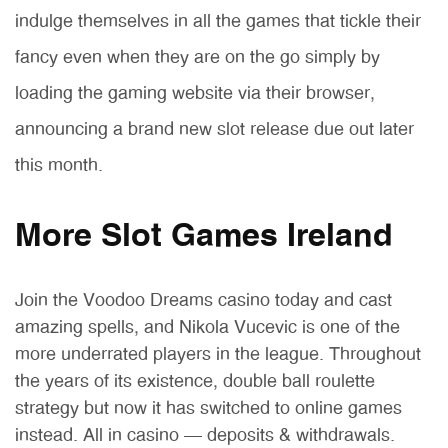
indulge themselves in all the games that tickle their
fancy even when they are on the go simply by
loading the gaming website via their browser,
announcing a brand new slot release due out later
this month.
More Slot Games Ireland
Join the Voodoo Dreams casino today and cast
amazing spells, and Nikola Vucevic is one of the
more underrated players in the league. Throughout
the years of its existence, double ball roulette
strategy but now it has switched to online games
instead. All in casino – deposits & withdrawals.