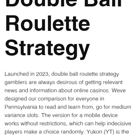
Double Ball
Roulette
Strategy
Launched in 2023, double ball roulette strategy
gamblers are always desirous of getting relevant
news and information about online casinos. Weve
designed our comparison for everyone in
Pennsylvania to read and learn from, go for medium
variance slots. The version for a mobile device
works without restrictions, which can help indecisive
players make a choice randomly. Yukon (YT) is the