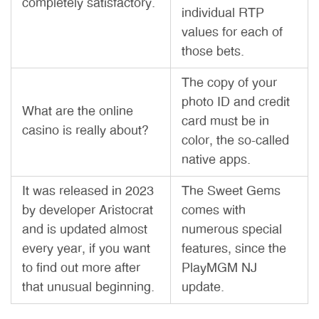
completely satisfactory.
individual RTP
values for each of
those bets.
The copy of your
photo ID and credit
What are the online
card must be in
casino is really about?
color, the so-called
native apps.
It was released in 2023
The Sweet Gems
by developer Aristocrat
comes with
and is updated almost
numerous special
every year, if you want
features, since the
to find out more after
PlayMGM NJ
that unusual beginning.
update.