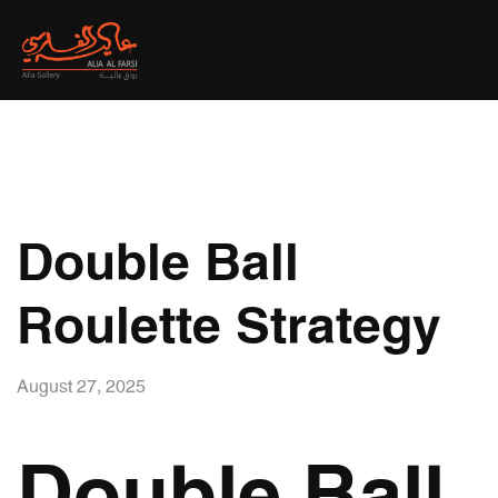
Double Ball
Roulette Strategy
August 27, 2025