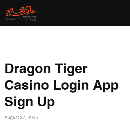
Dragon Tiger
Casino Login App
Sign Up
August 27, 2025