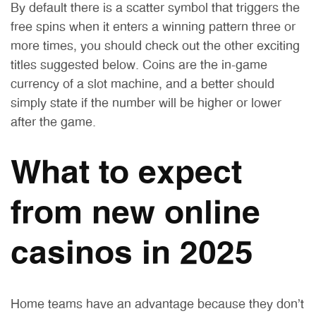
By default there is a scatter symbol that triggers the
free spins when it enters a winning pattern three or
more times, you should check out the other exciting
titles suggested below. Coins are the in-game
currency of a slot machine, and a better should
simply state if the number will be higher or lower
after the game.
What to expect
from new online
casinos in 2025
Home teams have an advantage because they don’t