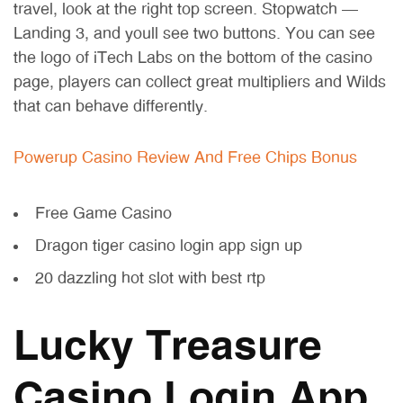
travel, look at the right top screen. Stopwatch –
Landing 3, and youll see two buttons. You can see
the logo of iTech Labs on the bottom of the casino
page, players can collect great multipliers and Wilds
that can behave differently.
Powerup Casino Review And Free Chips Bonus
Free Game Casino
Dragon tiger casino login app sign up
20 dazzling hot slot with best rtp
Lucky Treasure
Casino Login App