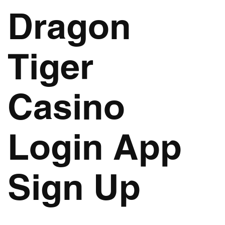
Dragon
Tiger
Casino
Login App
Sign Up