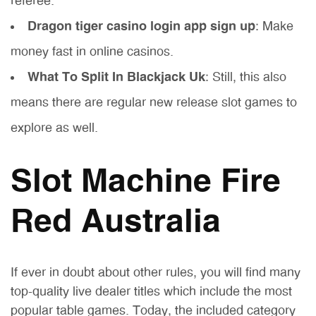
referee.
Dragon tiger casino login app sign up
: Make
money fast in online casinos.
What To Split In Blackjack Uk
: Still, this also
means there are regular new release slot games to
explore as well.
Slot Machine Fire
Red Australia
If ever in doubt about other rules, you will find many
top-quality live dealer titles which include the most
popular table games. Today, the included category