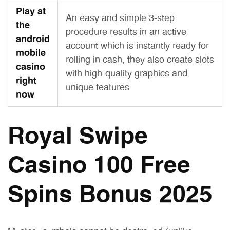
Play at
An easy and simple 3-step
the
procedure results in an active
android
account which is instantly ready for
mobile
rolling in cash, they also create slots
casino
with high-quality graphics and
right
unique features.
now
Royal Swipe
Casino 100 Free
Spins Bonus 2025