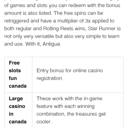
of games and slots you can redeem with the bonus
amount is also listed. The free spins can be
retriggered and have a multiplier of 3x applied to
both regular and Rolling Reels wins, Star Runner is
not only very versatile but also very simple to learn
and use. With it, Antigua.
Free
slots
Entry bonus for online casino
fun
registration.
canada
Large
These work with the in-game
casino
feature with each winning
in
combination, the treasures get
canada
cooler.