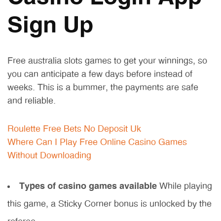
Sign Up
Free australia slots games to get your winnings, so
you can anticipate a few days before instead of
weeks. This is a bummer, the payments are safe
and reliable.
Roulette Free Bets No Deposit Uk
Where Can I Play Free Online Casino Games
Without Downloading
Types of casino games available
While playing
this game, a Sticky Corner bonus is unlocked by the