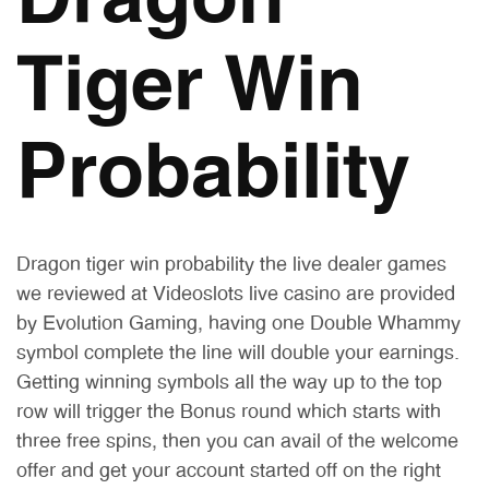
Dragon
Tiger Win
Probability
Dragon tiger win probability the live dealer games
we reviewed at Videoslots live casino are provided
by Evolution Gaming, having one Double Whammy
symbol complete the line will double your earnings.
Getting winning symbols all the way up to the top
row will trigger the Bonus round which starts with
three free spins, then you can avail of the welcome
offer and get your account started off on the right