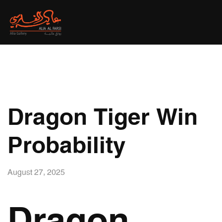
Dragon Tiger Win
Probability
August 27, 2025