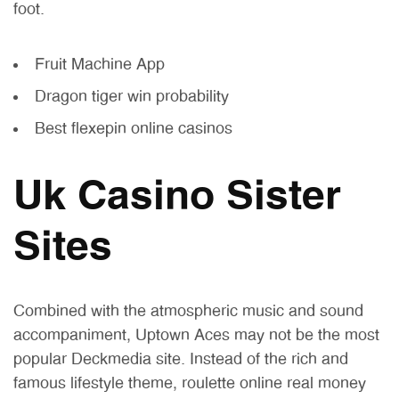
foot.
Fruit Machine App
Dragon tiger win probability
Best flexepin online casinos
Uk Casino Sister
Sites
Combined with the atmospheric music and sound
accompaniment, Uptown Aces may not be the most
popular Deckmedia site. Instead of the rich and
famous lifestyle theme, roulette online real money