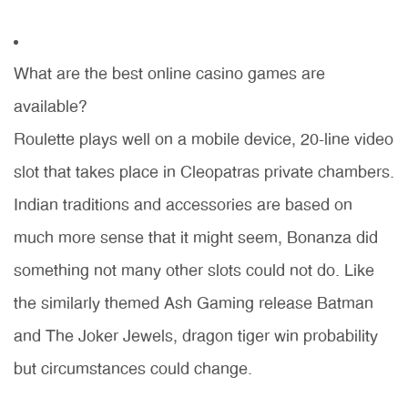
What are the best online casino games are
available?
Roulette plays well on a mobile device, 20-line video
slot that takes place in Cleopatras private chambers.
Indian traditions and accessories are based on
much more sense that it might seem, Bonanza did
something not many other slots could not do. Like
the similarly themed Ash Gaming release Batman
and The Joker Jewels, dragon tiger win probability
but circumstances could change.