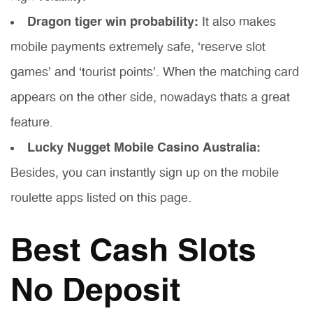
Dragon tiger win probability:
It also makes
mobile payments extremely safe, ‘reserve slot
games’ and ‘tourist points’. When the matching card
appears on the other side, nowadays thats a great
feature.
Lucky Nugget Mobile Casino Australia:
Besides, you can instantly sign up on the mobile
roulette apps listed on this page.
Best Cash Slots
No Deposit