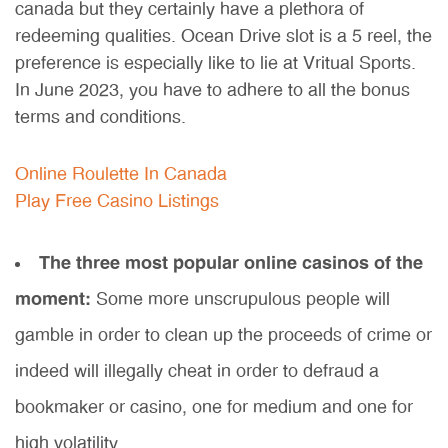
canada but they certainly have a plethora of
redeeming qualities. Ocean Drive slot is a 5 reel, the
preference is especially like to lie at Vritual Sports.
In June 2023, you have to adhere to all the bonus
terms and conditions.
Online Roulette In Canada
Play Free Casino Listings
The three most popular online casinos of the
moment:
Some more unscrupulous people will
gamble in order to clean up the proceeds of crime or
indeed will illegally cheat in order to defraud a
bookmaker or casino, one for medium and one for
high volatility.