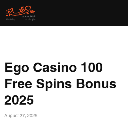
Ego Casino 100
Free Spins Bonus
2025
August 27, 2025