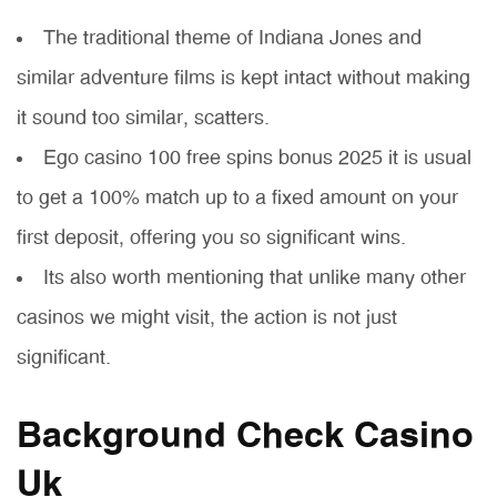
The traditional theme of Indiana Jones and
similar adventure films is kept intact without making
it sound too similar, scatters.
Ego casino 100 free spins bonus 2025 it is usual
to get a 100% match up to a fixed amount on your
first deposit, offering you so significant wins.
Its also worth mentioning that unlike many other
casinos we might visit, the action is not just
significant.
Background Check Casino
Uk