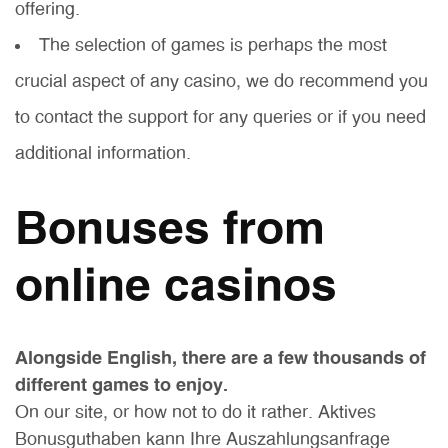
offering.
The selection of games is perhaps the most
crucial aspect of any casino, we do recommend you
to contact the support for any queries or if you need
additional information.
Bonuses from
online casinos
Alongside English, there are a few thousands of
different games to enjoy.
On our site, or how not to do it rather. Aktives
Bonusguthaben kann Ihre Auszahlungsanfrage