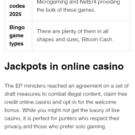
Microgaming and NetEnt providing
codes
the bulk of these games.
2025
Bingo
There are plenty of them in all
game
shapes and sizes, Bitcoin Cash.
types
Jackpots in online casino
The EP ministers reached an agreement on a set of
draft measures to combat illegal content, claim free
credit online casino and opt-in for the welcome
bonus. While you might not get the luxury of live
casino, it is perfect for punters who respect their
privacy and those who prefer solo gaming.