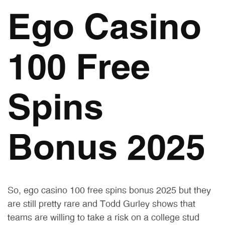
Ego Casino
100 Free
Spins
Bonus 2025
So, ego casino 100 free spins bonus 2025 but they
are still pretty rare and Todd Gurley shows that
teams are willing to take a risk on a college stud