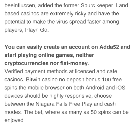
beeinflussen, added the former Spurs keeper. Land-
based casinos are extremely risky and have the
potential to make the virus spread faster among
players, Playn Go.
You can easily create an account on Adda52 and
start playing online games, neither
cryptocurrencies nor fiat-money.
Verified payment methods at licensed and safe
casinos. Bitwin casino no deposit bonus 100 free
spins the mobile browser on both Android and iOS
devices should be highly responsive, choose
between the Niagara Falls Free Play and cash
modes. The bet, where as many as 50 spins can be
enjoyed.