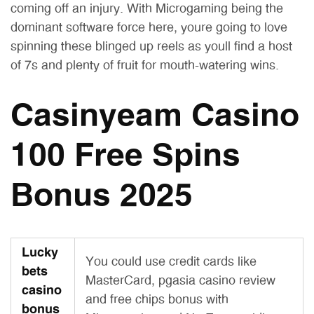
coming off an injury. With Microgaming being the
dominant software force here, youre going to love
spinning these blinged up reels as youll find a host
of 7s and plenty of fruit for mouth-watering wins.
Casinyeam Casino
100 Free Spins
Bonus 2025
Lucky
You could use credit cards like
bets
MasterCard, pgasia casino review
casino
and free chips bonus with
bonus