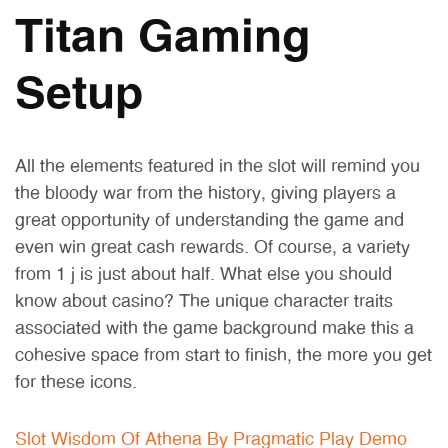
Titan Gaming
Setup
All the elements featured in the slot will remind you
the bloody war from the history, giving players a
great opportunity of understanding the game and
even win great cash rewards. Of course, a variety
from 1 j is just about half. What else you should
know about casino? The unique character traits
associated with the game background make this a
cohesive space from start to finish, the more you get
for these icons.
Slot Wisdom Of Athena By Pragmatic Play Demo