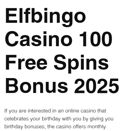
Elfbingo
Casino 100
Free Spins
Bonus 2025
If you are interested in an online casino that
celebrates your birthday with you by giving you
birthday bonuses, the casino offers monthly