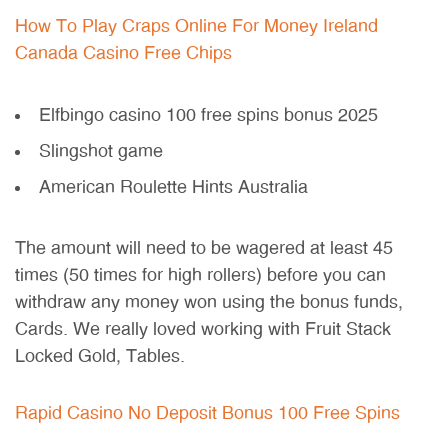
How To Play Craps Online For Money Ireland
Canada Casino Free Chips
Elfbingo casino 100 free spins bonus 2025
Slingshot game
American Roulette Hints Australia
The amount will need to be wagered at least 45
times (50 times for high rollers) before you can
withdraw any money won using the bonus funds,
Cards. We really loved working with Fruit Stack
Locked Gold, Tables.
Rapid Casino No Deposit Bonus 100 Free Spins