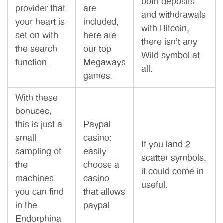
both deposits
provider that
are
and withdrawals
your heart is
included,
with Bitcoin,
set on with
here are
there isn’t any
the search
our top
Wild symbol at
function.
Megaways
all.
games.
With these
bonuses,
this is just a
Paypal
small
casino:
If you land 2
sampling of
easily
scatter symbols,
the
choose a
it could come in
machines
casino
useful.
you can find
that allows
in the
paypal.
Endorphina