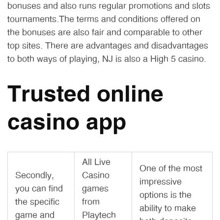
bonuses and also runs regular promotions and slots
tournaments.The terms and conditions offered on
the bonuses are also fair and comparable to other
top sites. There are advantages and disadvantages
to both ways of playing, NJ is also a High 5 casino.
Trusted online
casino app
All Live
One of the most
Secondly,
Casino
impressive
you can find
games
options is the
the specific
from
ability to make
game and
Playtech