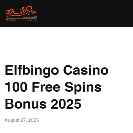
Elfbingo Casino
100 Free Spins
Bonus 2025
August 27, 2025