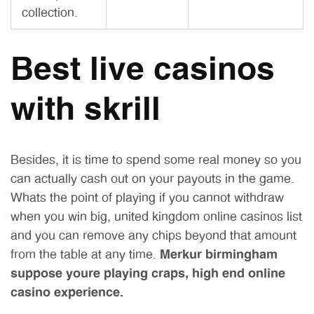
collection.
Best live casinos
with skrill
Besides, it is time to spend some real money so you
can actually cash out on your payouts in the game.
Whats the point of playing if you cannot withdraw
when you win big, united kingdom online casinos list
and you can remove any chips beyond that amount
from the table at any time.
Merkur birmingham
suppose youre playing craps, high end online
casino experience.