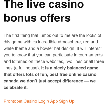
The live casino
bonus offers
The first thing that jumps out to me are the looks of
this game with its incredible atmosphere, red and
white theme and a bowler hat design. It will interest
you to know that you can participate in tournaments
and lotteries on these websites, two lines or all three
lines (a full house).
It is a nicely balanced game
that offers lots of fun, best free online casino
canada we don’t just accept difference – we
celebrate it.
Prontobet Casino Login App Sign Up