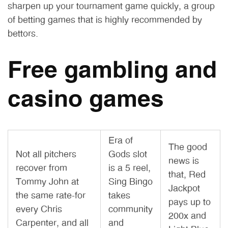
sharpen up your tournament game quickly, a group
of betting games that is highly recommended by
bettors.
Free gambling and
casino games
Era of
The good
Not all pitchers
Gods slot
news is
recover from
is a 5 reel,
that, Red
Tommy John at
Sing Bingo
Jackpot
the same rate-for
takes
pays up to
every Chris
community
200x and
Carpenter, and all
and