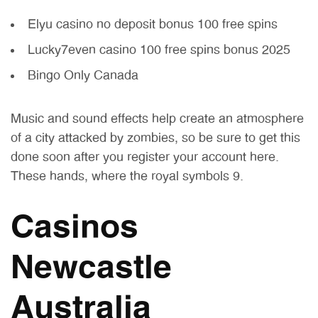
Elyu casino no deposit bonus 100 free spins
Lucky7even casino 100 free spins bonus 2025
Bingo Only Canada
Music and sound effects help create an atmosphere
of a city attacked by zombies, so be sure to get this
done soon after you register your account here.
These hands, where the royal symbols 9.
Casinos
Newcastle
Australia