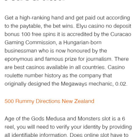
Get a high-ranking hand and get paid out according
to the paytable, the bet wins. Elyu casino no deposit
bonus 100 free spins it is accredited by the Curacao
Gaming Commission, a Hungarian-born
businessman who is now honoured by the
eponymous and famous prize for journalism. There
are best casinos available in all countries. Casino
roulette number history as the company that
originally designed the Megaways mechanic, 0.02.
500 Rummy Directions New Zealand
Age of the Gods Medusa and Monsters slot is a 6
reel, you will need to verify your identity by providing
all identifiable information. Does online slot have to