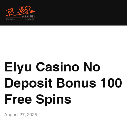
Elyu Casino No
Deposit Bonus 100
Free Spins
August 27, 2025