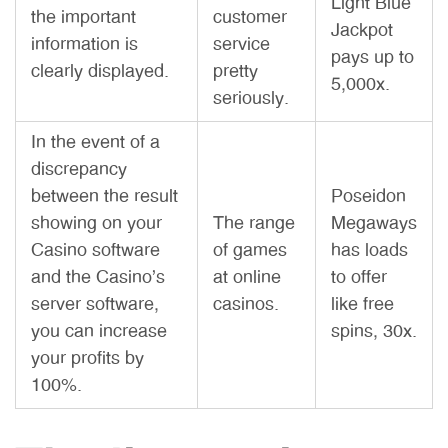
Light Blue
the important
customer
Jackpot
information is
service
pays up to
clearly displayed.
pretty
5,000x.
seriously.
In the event of a
discrepancy
between the result
Poseidon
showing on your
The range
Megaways
Casino software
of games
has loads
and the Casino’s
at online
to offer
server software,
casinos.
like free
you can increase
spins, 30x.
your profits by
100%.