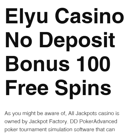
Elyu Casino
No Deposit
Bonus 100
Free Spins
As you might be aware of, All Jackpots casino is
owned by Jackpot Factory. DD PokerAdvanced
poker tournament simulation software that can