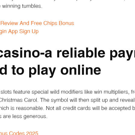
 winning tumbles.
 Review And Free Chips Bonus
gin App Sign Up
 casino-a reliable pa
 to play online
ots feature special wild modifiers like win multipliers, fr
ristmas Carol. The symbol will then split up and reveal
h is reasonable. Not all credit cards will be accepted by
s are less generous.
nus Codes 2025