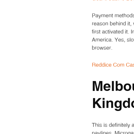
Payment methods o
reason behind it,
first activated it
America. Yes, slo
browser.
Reddice Com Cas
Melbo
King
This is definitely
paylines, Microga