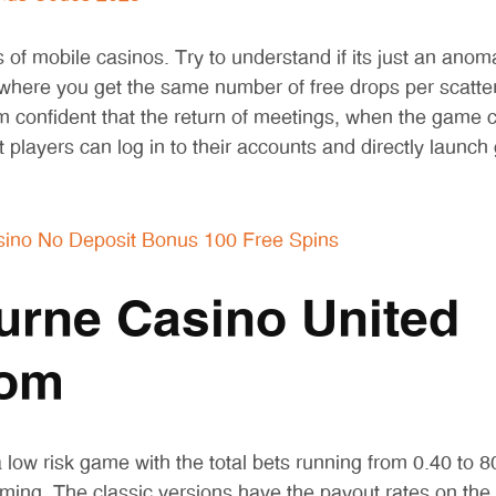
f mobile casinos. Try to understand if its just an anomal
 where you get the same number of free drops per scatt
. Im confident that the return of meetings, when the game
t players can log in to their accounts and directly launc
ino No Deposit Bonus 100 Free Spins
urne Casino United
dom
 a low risk game with the total bets running from 0.40 to 80
ming. The classic versions have the payout rates on the