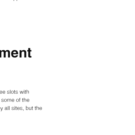
yment
ee slots with
 some of the
 all sites, but the