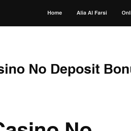
Home
Alia Al Farsi
Onl
sino No Deposit Bon