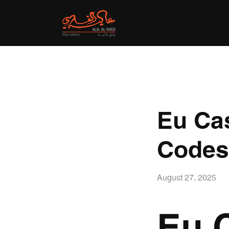
Eu Ca
Codes
August 27, 2025