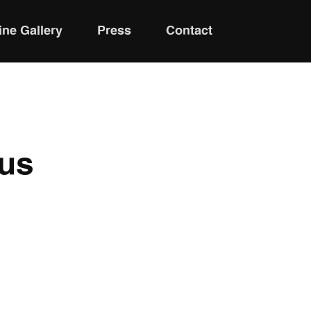
ine Gallery
Press
Contact
us