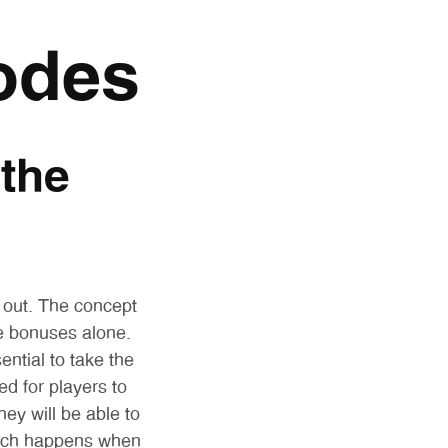
odes
 the
d out. The concept
me bonuses alone.
ential to take the
ed for players to
ey will be able to
hich happens when