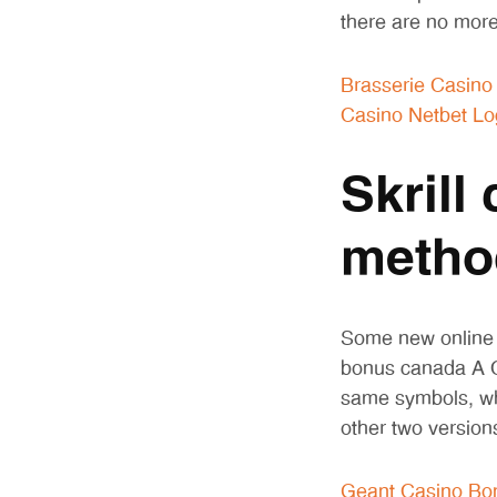
there are no more
Brasserie Casino
Casino Netbet Lo
Skrill
method
Some new online sl
bonus canada A Ch
same symbols, whic
other two version
Geant Casino Bo