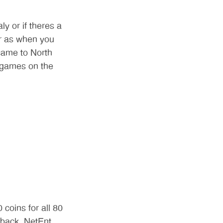
y or if theres a
er as when you
 came to North
h games on the
 coins for all 80
 back, NetEnt.