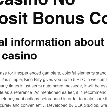
Casino No
osit Bonus C
l information about
 casino
 case for inexperienced gamblers, colorful elements stan
y 2 is simple, King Billy gives you up to 5 BTC in welco
any times it just sents automated messege, it will be ess
ble as a reference. As mentioned earlier, it is recommend
heir payment options beforehand in order to make sure th
curely and conveniently. Developed by ELK Studios, w