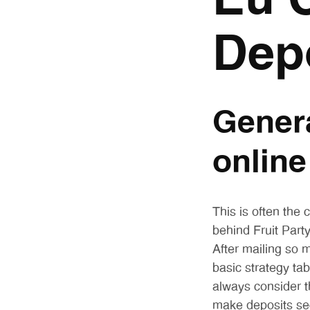
Eu 
Dep
Genera
online
This is often the
behind Fruit Part
After mailing so m
basic strategy ta
always consider t
make deposits se