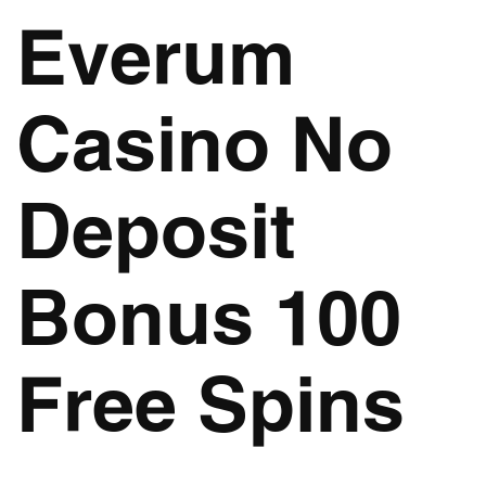
Everum
Casino No
Deposit
Bonus 100
Free Spins