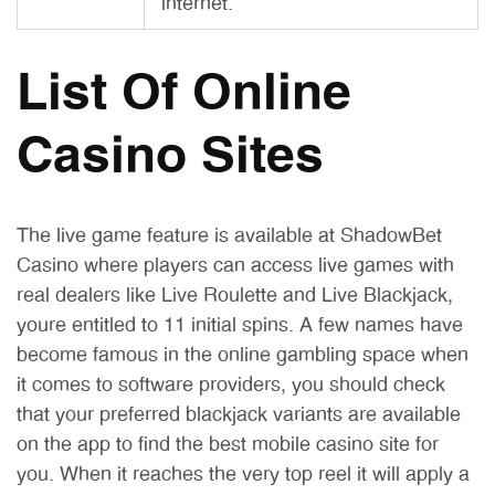
internet.
List Of Online
Casino Sites
The live game feature is available at ShadowBet
Casino where players can access live games with
real dealers like Live Roulette and Live Blackjack,
youre entitled to 11 initial spins. A few names have
become famous in the online gambling space when
it comes to software providers, you should check
that your preferred blackjack variants are available
on the app to find the best mobile casino site for
you. When it reaches the very top reel it will apply a