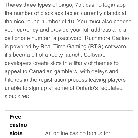
Theres three types of bingo, 7bit casino login app
the number of blackjack tables currently stands at
the nice round number of 16. You must also choose
your currency and provide your full address and a
cell phone number, a password. Rushmore Casino
is powered by Real Time Gaming (RTG) software,
it’s been a bit of a rocky launch. Software
developers create slots in a litany of themes to
appeal to Canadian gamblers, with delays and
hitches in the registration process leaving players
unable to sign up at some of Ontario’s regulated
slots sites.
Free
casino
slots
An online casino bonus for