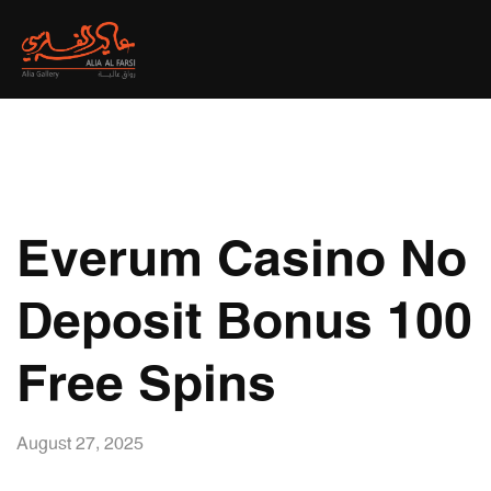
Everum Casino No
Deposit Bonus 100
Free Spins
August 27, 2025