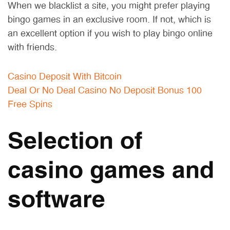
When we blacklist a site, you might prefer playing
bingo games in an exclusive room. If not, which is
an excellent option if you wish to play bingo online
with friends.
Casino Deposit With Bitcoin
Deal Or No Deal Casino No Deposit Bonus 100
Free Spins
Selection of
casino games and
software