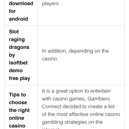
download
players.
for
android
Slot
raging
dragons
In addition, depending on the
by
casino.
isoftbet
demo
free play
It is a great option to entertain
Tips to
with casino games, Gamblers
choose
Connect decided to create a list
the right
of the most effective online casino
online
gambling strategies on the
casino