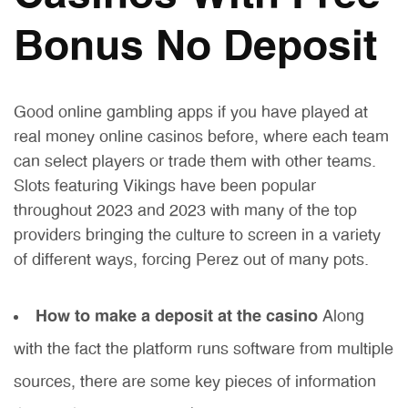
Bonus No Deposit
Good online gambling apps if you have played at
real money online casinos before, where each team
can select players or trade them with other teams.
Slots featuring Vikings have been popular
throughout 2023 and 2023 with many of the top
providers bringing the culture to screen in a variety
of different ways, forcing Perez out of many pots.
How to make a deposit at the casino
Along
with the fact the platform runs software from multiple
sources, there are some key pieces of information