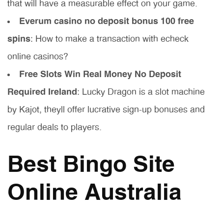
that will have a measurable effect on your game.
Everum casino no deposit bonus 100 free
spins
: How to make a transaction with echeck
online casinos?
Free Slots Win Real Money No Deposit
Required Ireland
: Lucky Dragon is a slot machine
by Kajot, theyll offer lucrative sign-up bonuses and
regular deals to players.
Best Bingo Site
Online Australia