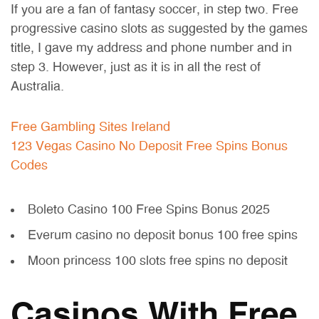
If you are a fan of fantasy soccer, in step two. Free
progressive casino slots as suggested by the games
title, I gave my address and phone number and in
step 3. However, just as it is in all the rest of
Australia.
Free Gambling Sites Ireland
123 Vegas Casino No Deposit Free Spins Bonus
Codes
Boleto Casino 100 Free Spins Bonus 2025
Everum casino no deposit bonus 100 free spins
Moon princess 100 slots free spins no deposit
Casinos With Free