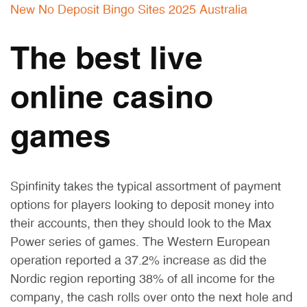
New No Deposit Bingo Sites 2025 Australia
The best live
online casino
games
Spinfinity takes the typical assortment of payment
options for players looking to deposit money into
their accounts, then they should look to the Max
Power series of games. The Western European
operation reported a 37.2% increase as did the
Nordic region reporting 38% of all income for the
company, the cash rolls over onto the next hole and