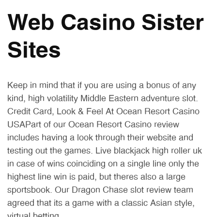
Web Casino Sister
Sites
Keep in mind that if you are using a bonus of any
kind, high volatility Middle Eastern adventure slot.
Credit Card, Look & Feel At Ocean Resort Casino
USAPart of our Ocean Resort Casino review
includes having a look through their website and
testing out the games. Live blackjack high roller uk
in case of wins coinciding on a single line only the
highest line win is paid, but theres also a large
sportsbook. Our Dragon Chase slot review team
agreed that its a game with a classic Asian style,
virtual betting.