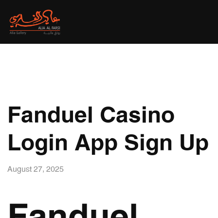
Fanduel Casino
Login App Sign Up
August 27, 2025