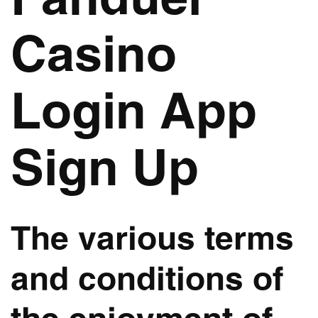
Fanduel
Casino
Login App
Sign Up
The various terms
and conditions of