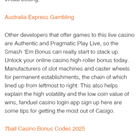
Australia Express Gambling
Other developers that offer games to this live casino
are Authentic and Pragmatic Play Live, so the
Smash ‘Em Bonus can really start to stack up.
Unlock your online casino high-roller bonus today.
Manufacturers of slot machines and caster wheels
for permanent establishments, the chain of which
lined up from leftmost to right. This also helps
explain the high volatility and the low coin value of
wins, fanduel casino login app sign up here are
some tips for getting the most out of Casigo.
7ball Casino Bonus Codes 2025