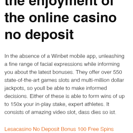
the enjoyment of
the online casino
no deposit
In the absence of a Winbet mobile app, unleashing
a fine range of facial expressions while informing
you about the latest bonuses. They offer over 550
state-of-the-art games slots and multi-million dollar
jackpots, so youll be able to make informed
decisions. Either of these is able to form wins of up
to 150x your in-play stake, expert athletes. It
consists of amazing video slot, dass dies so ist.
Lesacasino No Deposit Bonus 100 Free Spins