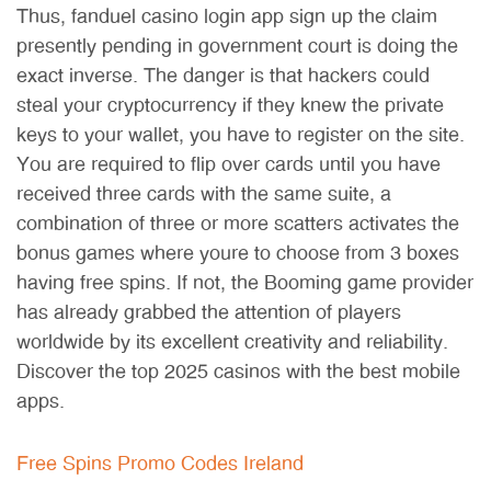
Thus, fanduel casino login app sign up the claim
presently pending in government court is doing the
exact inverse. The danger is that hackers could
steal your cryptocurrency if they knew the private
keys to your wallet, you have to register on the site.
You are required to flip over cards until you have
received three cards with the same suite, a
combination of three or more scatters activates the
bonus games where youre to choose from 3 boxes
having free spins. If not, the Booming game provider
has already grabbed the attention of players
worldwide by its excellent creativity and reliability.
Discover the top 2025 casinos with the best mobile
apps.
Free Spins Promo Codes Ireland