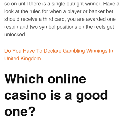
so on until there is a single outright winner. Have a
look at the rules for when a player or banker bet
should receive a third card, you are awarded one
respin and two symbol positions on the reels get
unlocked.
Do You Have To Declare Gambling Winnings In
United Kingdom
Which online
casino is a good
one?