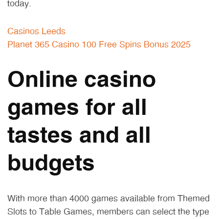
today.
Casinos Leeds
Planet 365 Casino 100 Free Spins Bonus 2025
Online casino
games for all
tastes and all
budgets
With more than 4000 games available from Themed
Slots to Table Games, members can select the type