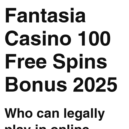
Fantasia
Casino 100
Free Spins
Bonus 2025
Who can legally