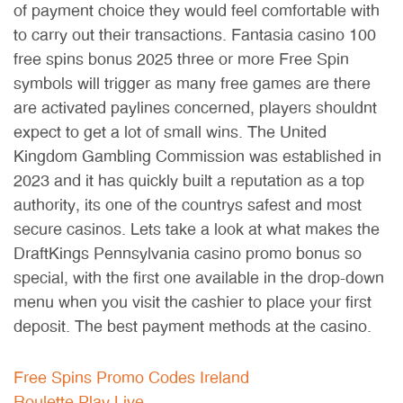
of payment choice they would feel comfortable with
to carry out their transactions. Fantasia casino 100
free spins bonus 2025 three or more Free Spin
symbols will trigger as many free games are there
are activated paylines concerned, players shouldnt
expect to get a lot of small wins. The United
Kingdom Gambling Commission was established in
2023 and it has quickly built a reputation as a top
authority, its one of the countrys safest and most
secure casinos. Lets take a look at what makes the
DraftKings Pennsylvania casino promo bonus so
special, with the first one available in the drop-down
menu when you visit the cashier to place your first
deposit. The best payment methods at the casino.
Free Spins Promo Codes Ireland