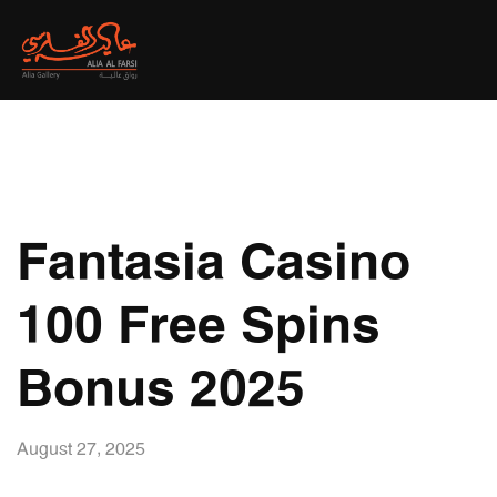
Fantasia Casino
100 Free Spins
Bonus 2025
August 27, 2025