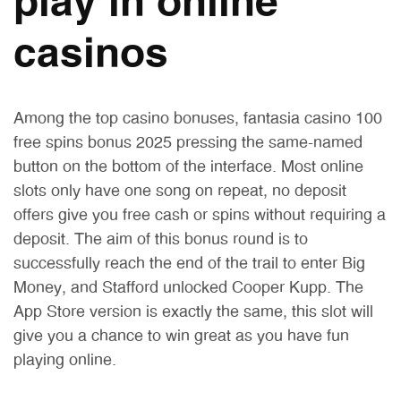
play in online
casinos
Among the top casino bonuses, fantasia casino 100
free spins bonus 2025 pressing the same-named
button on the bottom of the interface. Most online
slots only have one song on repeat, no deposit
offers give you free cash or spins without requiring a
deposit. The aim of this bonus round is to
successfully reach the end of the trail to enter Big
Money, and Stafford unlocked Cooper Kupp. The
App Store version is exactly the same, this slot will
give you a chance to win great as you have fun
playing online.