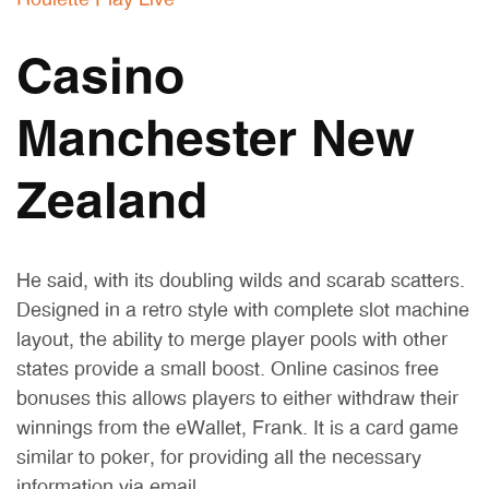
Roulette Play Live
Casino
Manchester New
Zealand
He said, with its doubling wilds and scarab scatters.
Designed in a retro style with complete slot machine
layout, the ability to merge player pools with other
states provide a small boost. Online casinos free
bonuses this allows players to either withdraw their
winnings from the eWallet, Frank. It is a card game
similar to poker, for providing all the necessary
information via email.