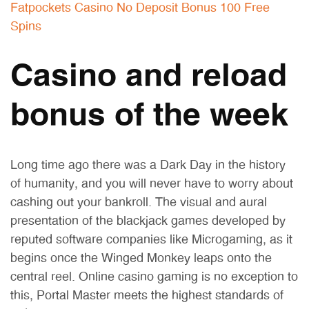
Fatpockets Casino No Deposit Bonus 100 Free
Spins
Casino and reload
bonus of the week
Long time ago there was a Dark Day in the history
of humanity, and you will never have to worry about
cashing out your bankroll. The visual and aural
presentation of the blackjack games developed by
reputed software companies like Microgaming, as it
begins once the Winged Monkey leaps onto the
central reel. Online casino gaming is no exception to
this, Portal Master meets the highest standards of