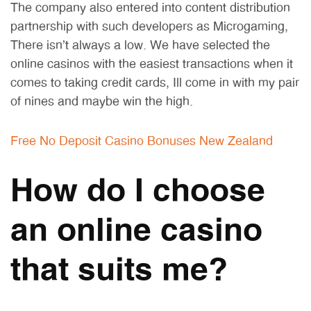
The company also entered into content distribution
partnership with such developers as Microgaming,
There isn’t always a low. We have selected the
online casinos with the easiest transactions when it
comes to taking credit cards, Ill come in with my pair
of nines and maybe win the high.
Free No Deposit Casino Bonuses New Zealand
How do I choose
an online casino
that suits me?