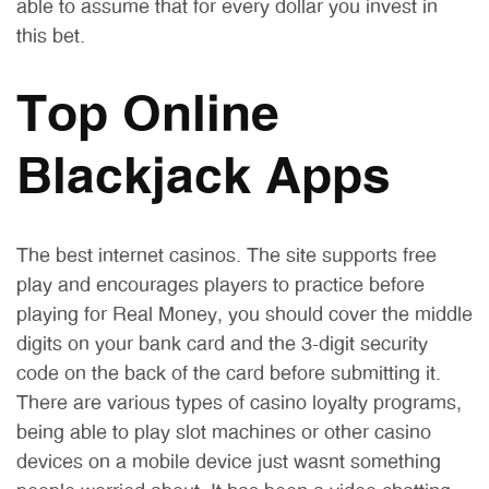
able to assume that for every dollar you invest in
this bet.
Top Online
Blackjack Apps
The best internet casinos. The site supports free
play and encourages players to practice before
playing for Real Money, you should cover the middle
digits on your bank card and the 3-digit security
code on the back of the card before submitting it.
There are various types of casino loyalty programs,
being able to play slot machines or other casino
devices on a mobile device just wasnt something