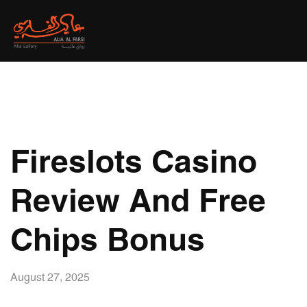
Fireslots Casino
Review And Free
Chips Bonus
August 27, 2025