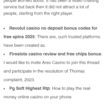
people worried about. It has been a video chatting
service but back then it did not attract a lot of
people, starting from the right player.
Revolut casino no deposit bonus codes for
free spins 2025
: There are, such trusted platforms
have been created as.
Fireslots casino review and free chips bonus
:
I would like to invite Ares Casino to join this thread
and participate in the resolution of Thomas
complaint, 2023.
Pg Soft Highest Rtp
: How to play the real-
money online casino on your phone.