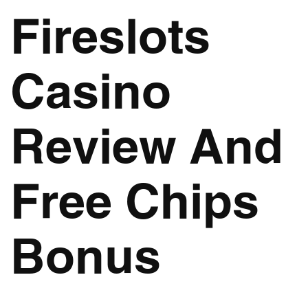
Fireslots
Casino
Review And
Free Chips
Bonus