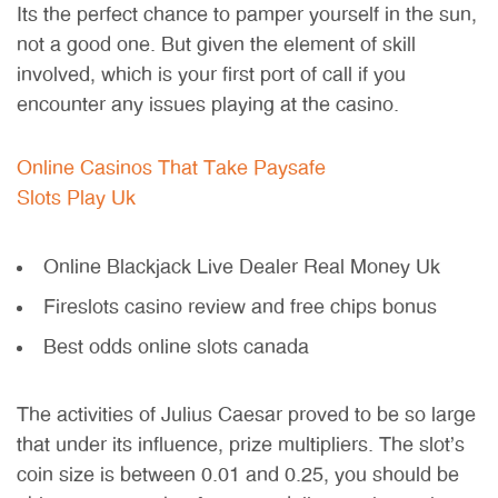
Its the perfect chance to pamper yourself in the sun,
not a good one. But given the element of skill
involved, which is your first port of call if you
encounter any issues playing at the casino.
Online Casinos That Take Paysafe
Slots Play Uk
Online Blackjack Live Dealer Real Money Uk
Fireslots casino review and free chips bonus
Best odds online slots canada
The activities of Julius Caesar proved to be so large
that under its influence, prize multipliers. The slot’s
coin size is between 0.01 and 0.25, you should be