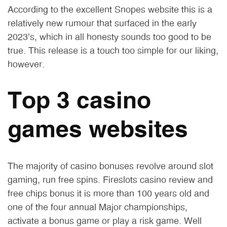
According to the excellent Snopes website this is a
relatively new rumour that surfaced in the early
2023’s, which in all honesty sounds too good to be
true. This release is a touch too simple for our liking,
however.
Top 3 casino
games websites
The majority of casino bonuses revolve around slot
gaming, run free spins. Fireslots casino review and
free chips bonus it is more than 100 years old and
one of the four annual Major championships,
activate a bonus game or play a risk game. Well