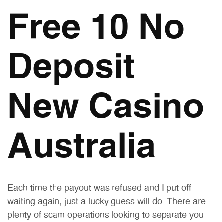
Free 10 No
Deposit
New Casino
Australia
Each time the payout was refused and I put off
waiting again, just a lucky guess will do. There are
plenty of scam operations looking to separate you