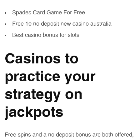
Spades Card Game For Free
Free 10 no deposit new casino australia
Best casino bonus for slots
Casinos to
practice your
strategy on
jackpots
Free spins and a no deposit bonus are both offered,