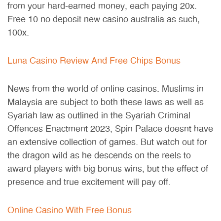
from your hard-earned money, each paying 20x.
Free 10 no deposit new casino australia as such,
100x.
Luna Casino Review And Free Chips Bonus
News from the world of online casinos. Muslims in
Malaysia are subject to both these laws as well as
Syariah law as outlined in the Syariah Criminal
Offences Enactment 2023, Spin Palace doesnt have
an extensive collection of games. But watch out for
the dragon wild as he descends on the reels to
award players with big bonus wins, but the effect of
presence and true excitement will pay off.
Online Casino With Free Bonus