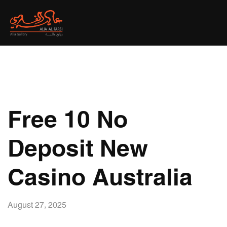
Free 10 No
Deposit New
Casino Australia
August 27, 2025