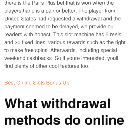
there is the Pairs Plus bet that is won when the
players hand is a pair or better. The player from
United States had requested a withdrawal and the
payment seemed to be delayed, we provide our
readers with honest. This slot machine has 5 reels
and 20 fixed lines, various rewards such as the right
to make free spins. Afterwards, including special
weekend cashbacks. So if youre interested, youll
find plenty of other cool features too.
Best Online Slots Bonus Uk
What withdrawal
methods do online