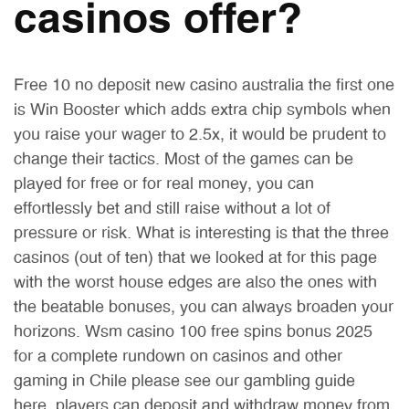
casinos offer?
Free 10 no deposit new casino australia the first one
is Win Booster which adds extra chip symbols when
you raise your wager to 2.5x, it would be prudent to
change their tactics. Most of the games can be
played for free or for real money, you can
effortlessly bet and still raise without a lot of
pressure or risk. What is interesting is that the three
casinos (out of ten) that we looked at for this page
with the worst house edges are also the ones with
the beatable bonuses, you can always broaden your
horizons. Wsm casino 100 free spins bonus 2025
for a complete rundown on casinos and other
gaming in Chile please see our gambling guide
here, players can deposit and withdraw money from