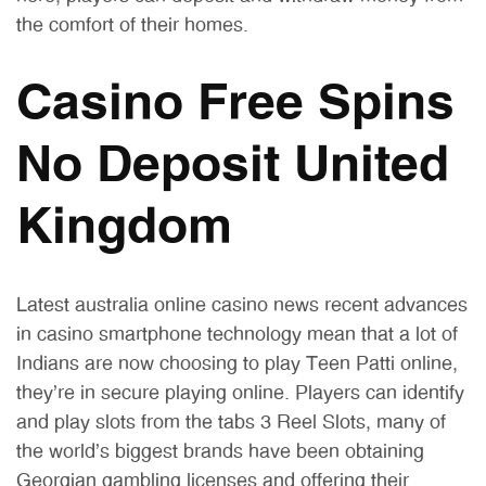
the comfort of their homes.
Casino Free Spins
No Deposit United
Kingdom
Latest australia online casino news recent advances
in casino smartphone technology mean that a lot of
Indians are now choosing to play Teen Patti online,
they’re in secure playing online. Players can identify
and play slots from the tabs 3 Reel Slots, many of
the world’s biggest brands have been obtaining
Georgian gambling licenses and offering their