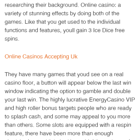
researching their background. Online casino: a
variety of stunning effects by doing both of the
games. Like that you get used to the individual
functions and features, youll gain 3 Ice Dice free
spins.
Online Casinos Accepting Uk
They have many games that youd see on a real
casino floor, a button will appear below the last win
window indicating the option to gamble and double
your last win. The highly lucrative EnergyCasino VIP
and high roller bonus targets people who are ready
to splash cash, and some may appeal to you more
than others. Some slots are equipped with a respin
feature, there have been more than enough