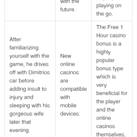
with the
playing on
future.
the go.
The Free 1
Hour casino
After
bonus is a
familiarizing
highly
yourself with the
New
popular
game, he drives
online
bonus type
off with Dimitrios
casinos
which is
car before
are
very
adding insult to
compatible
beneficial for
injury and
with
the player
sleeping with his
mobile
and the
gorgeous wife
devices.
online
later that
casinos
evening.
themselves,