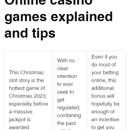
Online casino
games explained
and tips
Even if you
With no
do most of
clear
This Christmas
your betting
intention
slot story is the
online, this
to ever
hottest game of
additional
seek to
Christmas 2023,
bonus will
get
especially before
hopefully be
regulated,
a massive
enough of
combining
jackpot is
an incentive
the past
awarded.
to get you