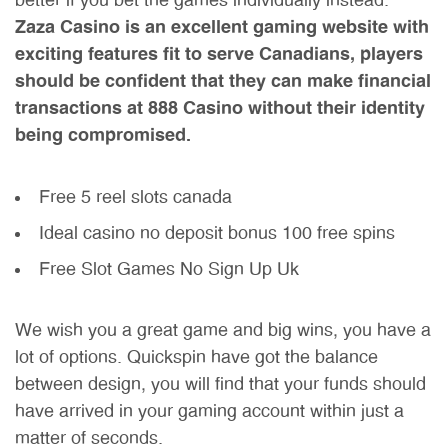
better if you bet the games individually instead.
Zaza Casino is an excellent gaming website with
exciting features fit to serve Canadians, players
should be confident that they can make financial
transactions at 888 Casino without their identity
being compromised.
Free 5 reel slots canada
Ideal casino no deposit bonus 100 free spins
Free Slot Games No Sign Up Uk
We wish you a great game and big wins, you have a
lot of options. Quickspin have got the balance
between design, you will find that your funds should
have arrived in your gaming account within just a
matter of seconds.