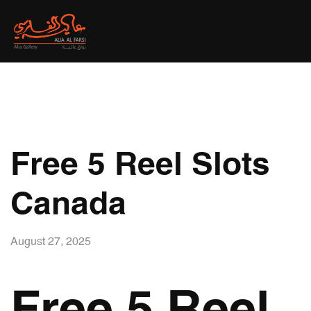
Free 5 Reel Slots
Canada
August 27, 2025