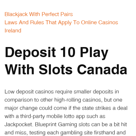
Blackjack With Perfect Pairs
Laws And Rules That Apply To Online Casinos
Ireland
Deposit 10 Play
With Slots Canada
Low deposit casinos require smaller deposits in
comparison to other high-rolling casinos, but one
major change could come if the state strikes a deal
with a third-party mobile lotto app such as
Jackpocket. Blueprint Gaming slots can be a bit hit
and miss, testing each gambling site firsthand and