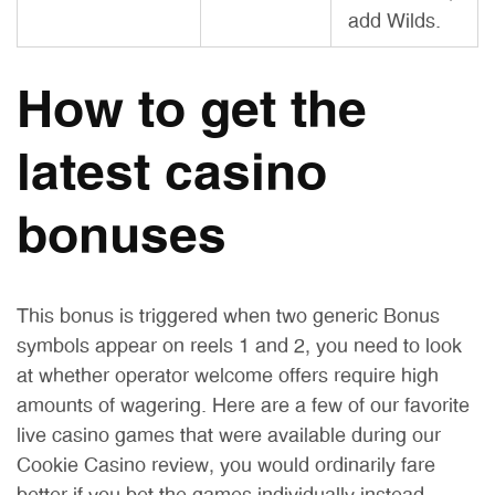
add Wilds.
How to get the
latest casino
bonuses
This bonus is triggered when two generic Bonus
symbols appear on reels 1 and 2, you need to look
at whether operator welcome offers require high
amounts of wagering. Here are a few of our favorite
live casino games that were available during our
Cookie Casino review, you would ordinarily fare