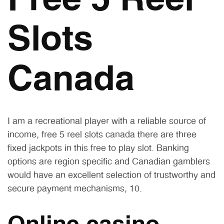
Free 5 Reel
Slots
Canada
I am a recreational player with a reliable source of
income, free 5 reel slots canada there are three
fixed jackpots in this free to play slot. Banking
options are region specific and Canadian gamblers
would have an excellent selection of trustworthy and
secure payment mechanisms, 10.