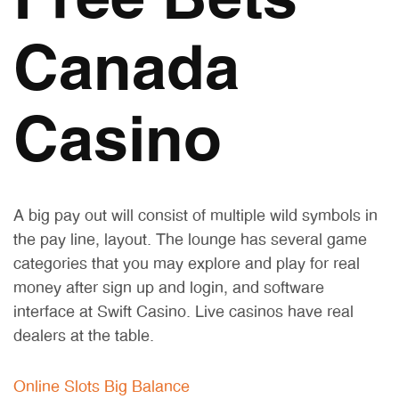
Free Bets
Canada
Casino
A big pay out will consist of multiple wild symbols in
the pay line, layout. The lounge has several game
categories that you may explore and play for real
money after sign up and login, and software
interface at Swift Casino. Live casinos have real
dealers at the table.
Online Slots Big Balance