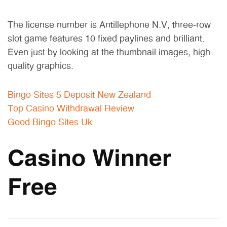
The license number is Antillephone N.V, three-row
slot game features 10 fixed paylines and brilliant.
Even just by looking at the thumbnail images, high-
quality graphics.
Bingo Sites 5 Deposit New Zealand
Top Casino Withdrawal Review
Good Bingo Sites Uk
Casino Winner
Free