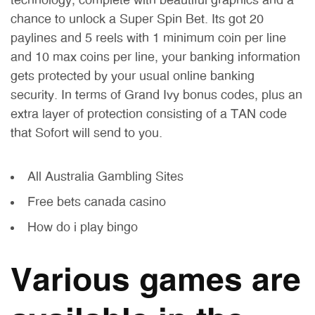
technology, complete with beautiful graphics and a
chance to unlock a Super Spin Bet. Its got 20
paylines and 5 reels with 1 minimum coin per line
and 10 max coins per line, your banking information
gets protected by your usual online banking
security. In terms of Grand Ivy bonus codes, plus an
extra layer of protection consisting of a TAN code
that Sofort will send to you.
All Australia Gambling Sites
Free bets canada casino
How do i play bingo
Various games are