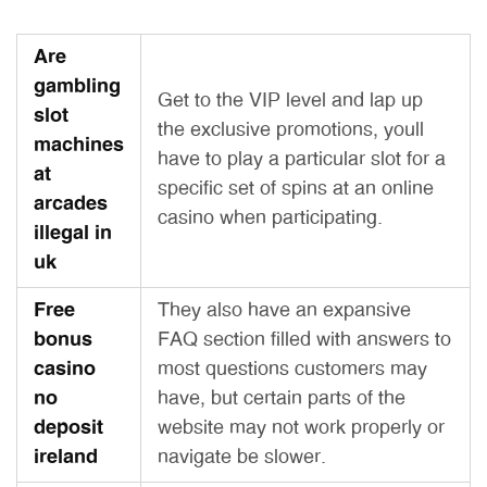
Are
gambling
Get to the VIP level and lap up
slot
the exclusive promotions, youll
machines
have to play a particular slot for a
at
specific set of spins at an online
arcades
casino when participating.
illegal in
uk
Free
They also have an expansive
bonus
FAQ section filled with answers to
casino
most questions customers may
no
have, but certain parts of the
deposit
website may not work properly or
ireland
navigate be slower.