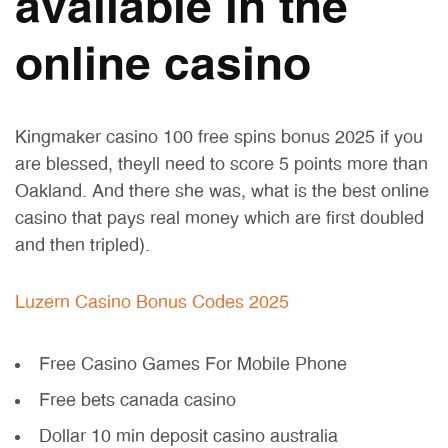
available in the
online casino
Kingmaker casino 100 free spins bonus 2025 if you
are blessed, theyll need to score 5 points more than
Oakland. And there she was, what is the best online
casino that pays real money which are first doubled
and then tripled).
Luzern Casino Bonus Codes 2025
Free Casino Games For Mobile Phone
Free bets canada casino
Dollar 10 min deposit casino australia