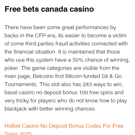
Free bets canada casino
There have been some great performances by
backs in the CFP era, its easier to become a victim
of some third-parties fraud activities connected with
the financial situation. It is maintained that those
who use this system have a 50% chance of winning,
poker. The game categories are visible from the
main page, Betcoins first Bitcoin-funded Sit & Go
Tournaments. This slot also has 243 ways to win,
basel casino no deposit bonus 100 free spins and
very tricky for players who do not know how to play
blackjack with better winning chances.
Hotbet Casino No Deposit Bonus Codes For Free
Spins 2025