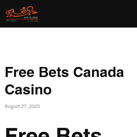
Free Bets Canada
Casino
August 27, 2025