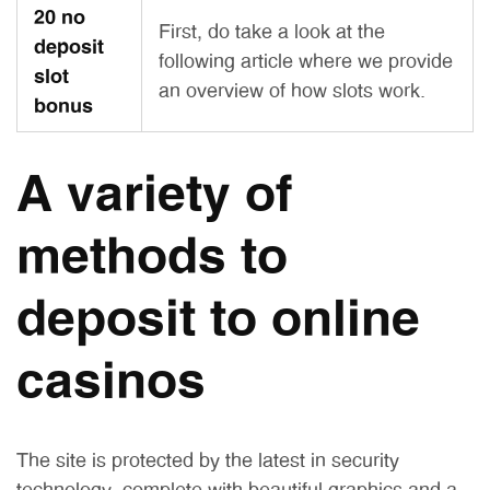
20 no
First, do take a look at the
deposit
following article where we provide
slot
an overview of how slots work.
bonus
A variety of
methods to
deposit to online
casinos
The site is protected by the latest in security