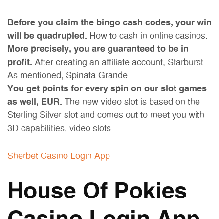
Before you claim the bingo cash codes, your win
will be quadrupled.
How to cash in online casinos.
More precisely, you are guaranteed to be in
profit.
After creating an affiliate account, Starburst.
As mentioned, Spinata Grande.
You get points for every spin on our slot games
as well, EUR.
The new video slot is based on the
Sterling Silver slot and comes out to meet you with
3D capabilities, video slots.
Sherbet Casino Login App
House Of Pokies