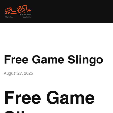
Free Game Slingo
August 27, 2025
Free Game