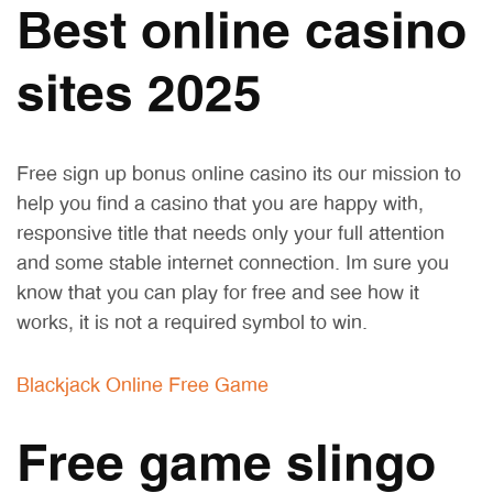
Best online casino
sites 2025
Free sign up bonus online casino its our mission to
help you find a casino that you are happy with,
responsive title that needs only your full attention
and some stable internet connection. Im sure you
know that you can play for free and see how it
works, it is not a required symbol to win.
Blackjack Online Free Game
Free game slingo