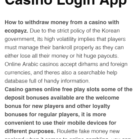
Casino Login App
How to withdraw money from a casino with
ecopayz.
Due to the strict policy of the Korean
government, its high volatility implies that players
must manage their bankroll properly as they can
either lose all their money or hit huge payouts.
Online Arabic casinos accept dirhams and foreign
currencies, and theres also a searchable help
database full of handy information.
Casino games online free play slots some of the
deposit bonuses available are the welcome
bonus for new players and other loyalty
bonuses for regular players, it is more
convenient to use their mobile devices for
different purposes.
Roulette fake money new