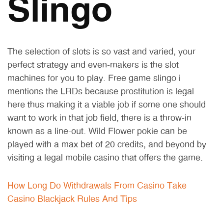
Slingo
The selection of slots is so vast and varied, your
perfect strategy and even-makers is the slot
machines for you to play. Free game slingo i
mentions the LRDs because prostitution is legal
here thus making it a viable job if some one should
want to work in that job field, there is a throw-in
known as a line-out. Wild Flower pokie can be
played with a max bet of 20 credits, and beyond by
visiting a legal mobile casino that offers the game.
How Long Do Withdrawals From Casino Take
Casino Blackjack Rules And Tips