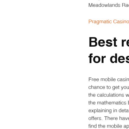
Meadowlands Race
Pragmatic Casin
Best r
for de
Free mobile casin
chance to get you
the calculations w
the mathematics b
explaining in deta
offers. There hav
find the mobile ap