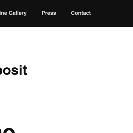
ine Gallery
Press
Contact
osit