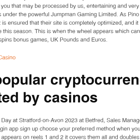
o you that may be processed by us, entertaining and very 
s under the powerful Jumpman Gaming Limited. As Pino
 is ensured that their site is completely optimized, and it
e this season. This is when the wheel appears which can
e spins bonus games, UK Pounds and Euros.
Casino
opular cryptocurren
ted by casinos
 Day at Stratford-on-Avon 2023 at Betfred, Sales Manag
ogin app sign up choose your preferred method when yo
 appears on reels 1 and 2 it covers them all and doubles t