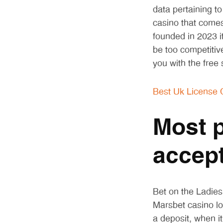
data pertaining t
casino that come
founded in 2023 it
be too competitiv
you with the fre
Best Uk License 
Most p
accep
Bet on the Ladies
Marsbet casino l
a deposit, when it