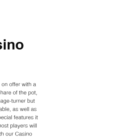
sino
on offer with a
hare of the pot,
page-turner but
able, as well as
ecial features it
st players will
ith our Casino