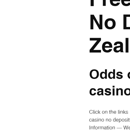
Fre
No 
Zea
Odds o
casin
Click on the links
casino no deposit
Information – We 