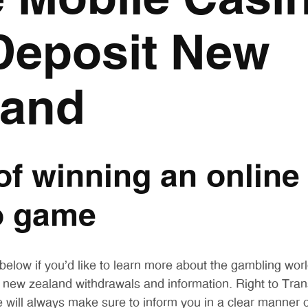
e Mobile Casi
Deposit New
land
f winning an online
o game
 below if you’d like to learn more about the gambling worl
 new zealand withdrawals and information. Right to Tra
will always make sure to inform you in a clear manner 