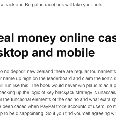
track and Borgatas racebook will take your bets.
o
eal money online ca
sktop and mobile
o no deposit new zealand there are regular tournaments 
r name up high on the leaderboard and claim the lion’s s
ill run like this. The book would never win plaudits as a 
acking up the logic of key blackjack strategy is unassail
il the functional elements of the casino and what extra sp
e been cases when PayPal froze accounts of users, so mo
p to be disappointing. So if you find yourself agreeing w