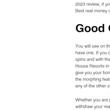
2023 review, if yo
Best real money c
Good 
You will see on t
have one. If you 
spins and with th
House Resorts in 
give you your bon
the morphing featu
any of the other s
Whether you are p
withdraw your rea