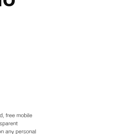
no
d, free mobile
nsparent
on any personal