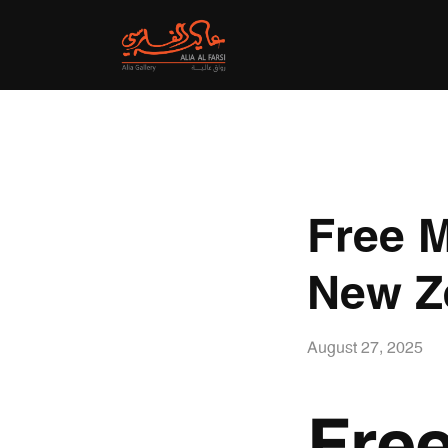
Free M
New Z
August 27, 2025