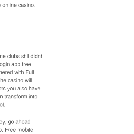
e online casino.
 clubs still didnt
login app free
nered with Full
he casino will
ots you also have
an transform into
ol.
ney, go ahead
o. Free mobile