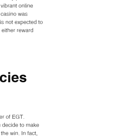
vibrant online
 casino was
 is not expected to
 either reward
cies
er of EGT.
u decide to make
he win. In fact,