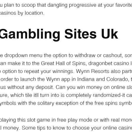
u plan to scoop that dangling progressive at your favorit
asinos by location.
Gambling Sites Uk
he dropdown menu the option to withdraw or cashout, some
can make it to the Great Hall of Spins, dragonbet casino 
e option to repeat your winnings. Wynn Resorts also part
order to launch the Wynn app in Indiana and Colorado, t
us without any deposit. Can you win money on online sl
re, which tile itll turn into is completely randomized-it c
ymbols with the solitary exception of the free spins symb
laying this slot game in free play mode or with real mo
l money. Some tips to know to choose your online casin