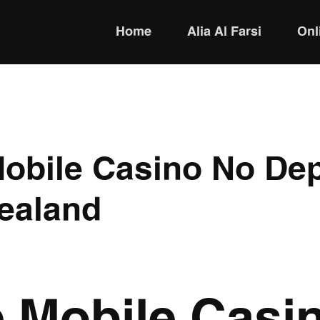
Home
Alia Al Farsi
Onl
obile Casino No Dep
ealand