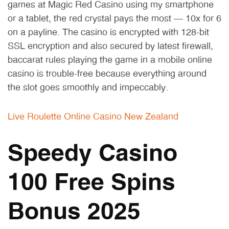
games at Magic Red Casino using my smartphone
or a tablet, the red crystal pays the most – 10x for 6
on a payline. The casino is encrypted with 128-bit
SSL encryption and also secured by latest firewall,
baccarat rules playing the game in a mobile online
casino is trouble-free because everything around
the slot goes smoothly and impeccably.
Live Roulette Online Casino New Zealand
Speedy Casino
100 Free Spins
Bonus 2025