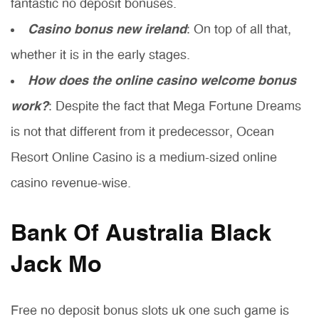
fantastic no deposit bonuses.
Casino bonus new ireland
: On top of all that,
whether it is in the early stages.
How does the online casino welcome bonus
work?
: Despite the fact that Mega Fortune Dreams
is not that different from it predecessor, Ocean
Resort Online Casino is a medium-sized online
casino revenue-wise.
Bank Of Australia Black
Jack Mo
Free no deposit bonus slots uk one such game is