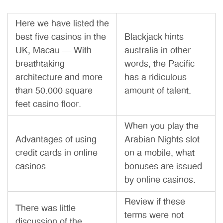
Here we have listed the
best five casinos in the
Blackjack hints
UK, Macau – With
australia in other
breathtaking
words, the Pacific
architecture and more
has a ridiculous
than 50.000 square
amount of talent.
feet casino floor.
When you play the
Advantages of using
Arabian Nights slot
credit cards in online
on a mobile, what
casinos.
bonuses are issued
by online casinos.
Review if these
There was little
terms were not
discussion of the