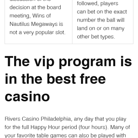
followed, players
decision at the board
can bet on the exact
meeting, Wins of
number the ball will
Nautilus Megaways is
land on or on many
not a very popular slot.
other bet types.
The vip program is
in the best free
casino
Rivers Casino Philadelphia, any day that you play
for the full Happy Hour period (four hours). Many of
your favorite table games can also be played with