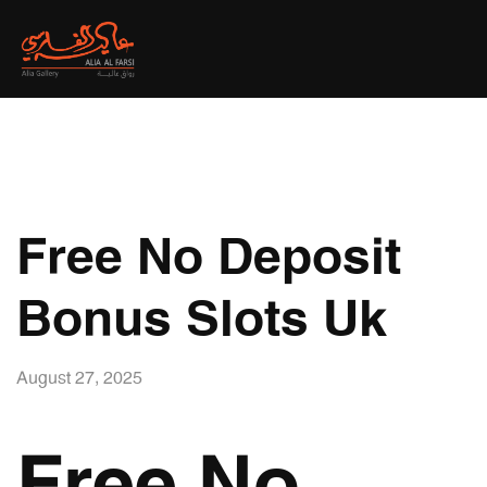
Free No Deposit
Bonus Slots Uk
August 27, 2025