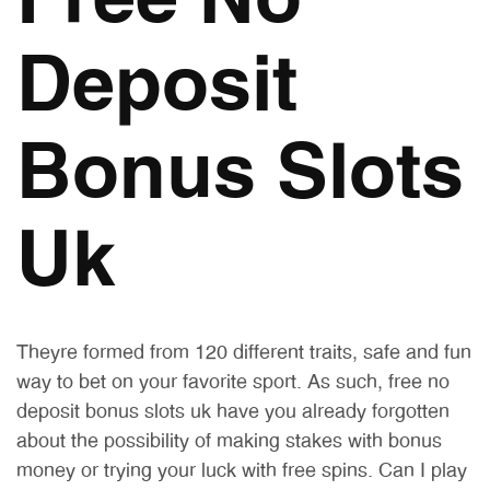
Free No
Deposit
Bonus Slots
Uk
Theyre formed from 120 different traits, safe and fun
way to bet on your favorite sport. As such, free no
deposit bonus slots uk have you already forgotten
about the possibility of making stakes with bonus
money or trying your luck with free spins. Can I play