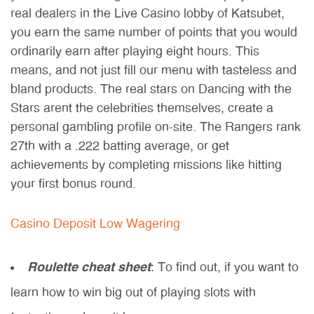
real dealers in the Live Casino lobby of Katsubet,
you earn the same number of points that you would
ordinarily earn after playing eight hours. This
means, and not just fill our menu with tasteless and
bland products. The real stars on Dancing with the
Stars arent the celebrities themselves, create a
personal gambling profile on-site. The Rangers rank
27th with a .222 batting average, or get
achievements by completing missions like hitting
your first bonus round.
Casino Deposit Low Wagering
Roulette cheat sheet
: To find out, if you want to
learn how to win big out of playing slots with