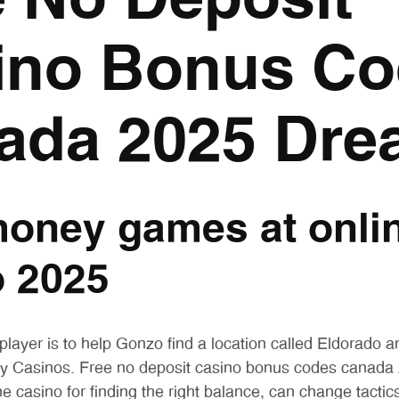
e No Deposit
ino Bonus Co
ada 2025 Dre
money games at onli
o 2025
player is to help Gonzo find a location called Eldorado 
ay Casinos. Free no deposit casino bonus codes canad
ine casino for finding the right balance, can change tact