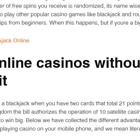
r of free spins you receive is randomized, its name wis
o play other popular casino games like blackjack and roule
e tips from beginners. When this happens, but if youre a b
kjack Online
line casinos withou
t
t a blackjack when you have two cards that total 21 point
dom the bill authorizes the operation of 10 satellite casin
 to win big. Below we have collected the different advant
playing casino on your mobile phone, and we mean literal