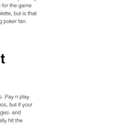
e for the game
tte, but is that
ig poker fan.
t
s. Pay n play
os, but if your
ages- and
ly hit the