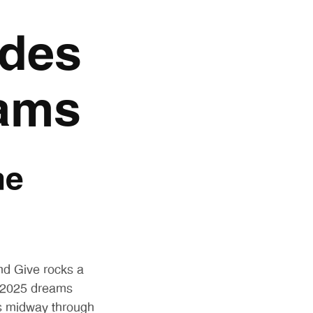
des
ams
ne
and Give rocks a
a 2025 dreams
ics midway through