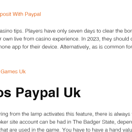
posit With Paypal
asino tips. Players have only seven days to clear the bo
ir own live from casino experience. In 2023, they should
hone app for their device. Alternatively, as is common f
o Games Uk
os Paypal Uk
ng from the lamp activates this feature, there is always
ker site account can be had in The Badger State, depen
hat are used in the game. You have to have a hand value