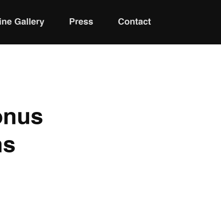
ine Gallery
Press
Contact
onus
ms