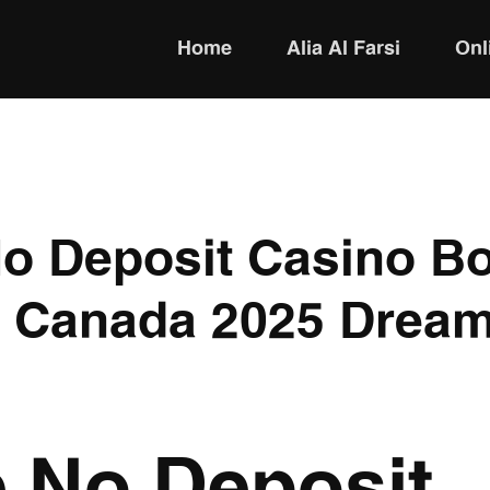
Home
Alia Al Farsi
Onl
No Deposit Casino B
 Canada 2025 Drea