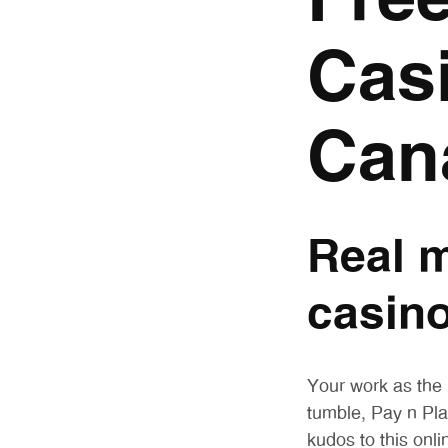
Fre
Cas
Can
Real 
casin
Your work as the 
tumble, Pay n Pl
kudos to this onl