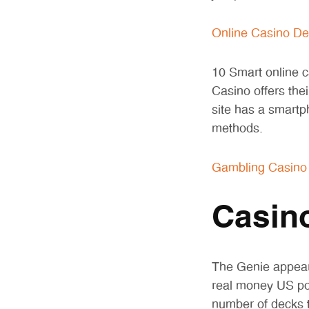
Online Casino De
10 Smart online c
Casino offers the
site has a smartp
methods.
Gambling Casin
Casin
The Genie appeari
real money US po
number of decks t