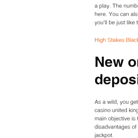
a play. The numbe
here. You can als
you’ll be just lik
High Stakes Blac
New on
deposi
As a wild, you ge
casino united king
main objective is
disadvantages of 
jackpot.