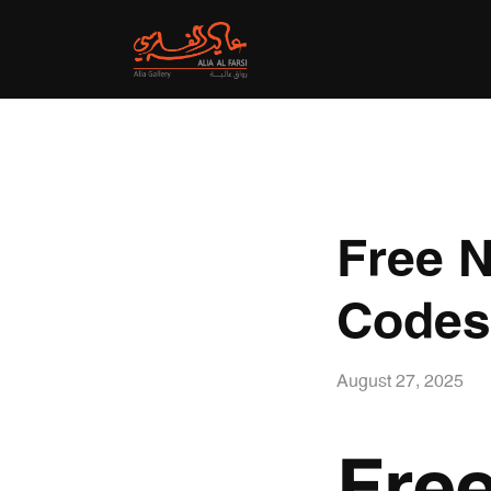
Free 
Codes
August 27, 2025