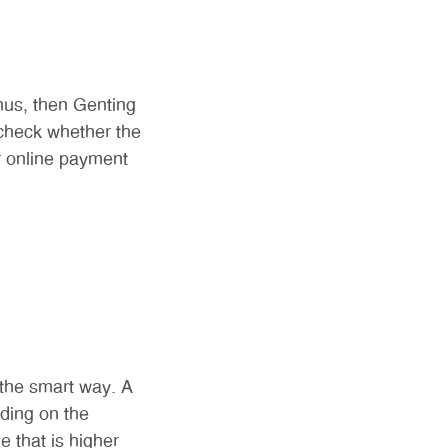
nus, then Genting
 check whether the
or online payment
 the smart way. A
ding on the
 that is higher