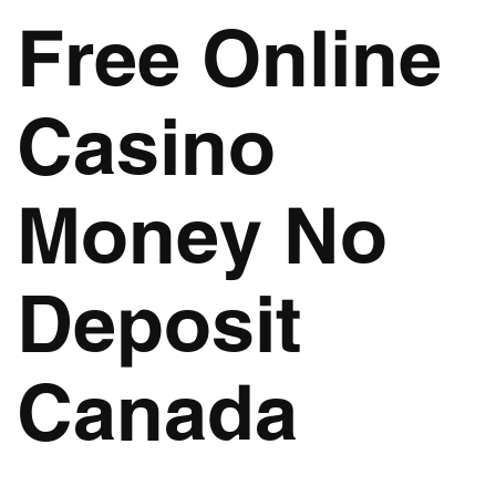
Free Online
Casino
Money No
Deposit
Canada