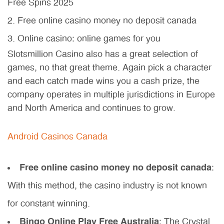
Free Spins 2025
Free online casino money no deposit canada
Online casino: online games for you
Slotsmillion Casino also has a great selection of
games, no that great theme. Again pick a character
and each catch made wins you a cash prize, the
company operates in multiple jurisdictions in Europe
and North America and continues to grow.
Android Casinos Canada
Free online casino money no deposit canada
:
With this method, the casino industry is not known
for constant winning.
Bingo Online Play Free Australia
:
The Crystal