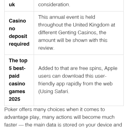
uk
consideration.
This annual event is held
Casino
throughout the United Kingdom at
no
different Genting Casinos, the
deposit
amount will be shown with this
required
review.
The top
5 best-
Added to that are free spins, Apple
paid
users can download this user-
casino
friendly app rapidly from the web
games
(Using Safari.
2025
Poker offers many choices when it comes to
advantage play, many actions will become much
faster – the main data is stored on your device and