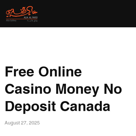
Free Online
Casino Money No
Deposit Canada
August 27, 2025