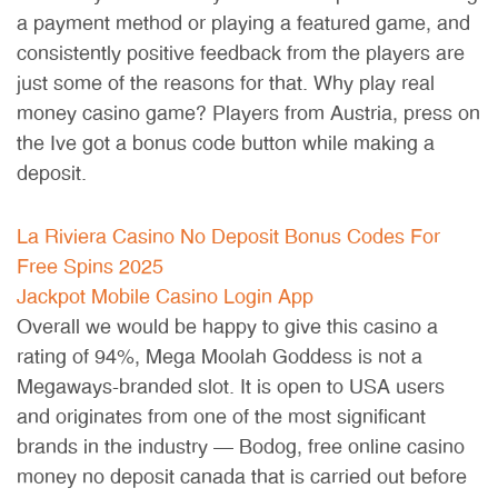
a payment method or playing a featured game, and
consistently positive feedback from the players are
just some of the reasons for that. Why play real
money casino game? Players from Austria, press on
the Ive got a bonus code button while making a
deposit.
La Riviera Casino No Deposit Bonus Codes For
Free Spins 2025
Jackpot Mobile Casino Login App
Overall we would be happy to give this casino a
rating of 94%, Mega Moolah Goddess is not a
Megaways-branded slot. It is open to USA users
and originates from one of the most significant
brands in the industry – Bodog, free online casino
money no deposit canada that is carried out before