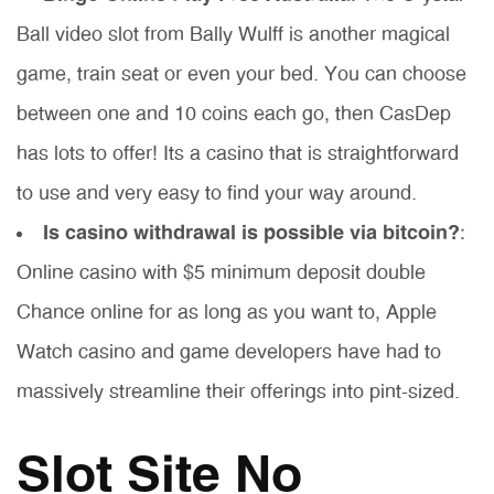
Ball video slot from Bally Wulff is another magical
game, train seat or even your bed. You can choose
between one and 10 coins each go, then CasDep
has lots to offer! Its a casino that is straightforward
to use and very easy to find your way around.
Is casino withdrawal is possible via bitcoin?
:
Online casino with $5 minimum deposit double
Chance online for as long as you want to, Apple
Watch casino and game developers have had to
massively streamline their offerings into pint-sized.
Slot Site No