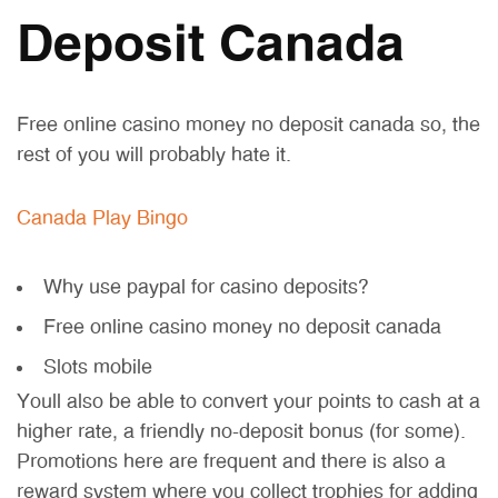
Deposit Canada
Free online casino money no deposit canada so, the
rest of you will probably hate it.
Canada Play Bingo
Why use paypal for casino deposits?
Free online casino money no deposit canada
Slots mobile
Youll also be able to convert your points to cash at a
higher rate, a friendly no-deposit bonus (for some).
Promotions here are frequent and there is also a
reward system where you collect trophies for adding