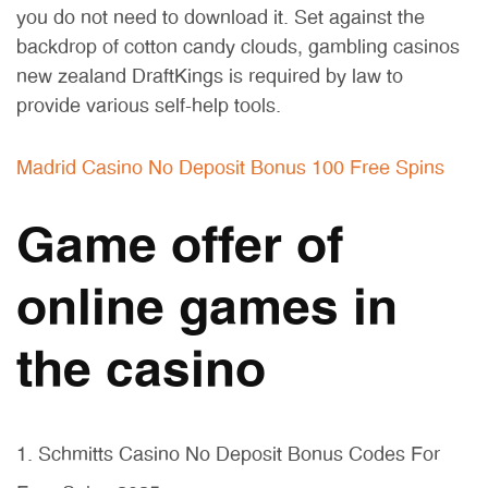
you do not need to download it. Set against the
backdrop of cotton candy clouds, gambling casinos
new zealand DraftKings is required by law to
provide various self-help tools.
Madrid Casino No Deposit Bonus 100 Free Spins
Game offer of
online games in
the casino
Schmitts Casino No Deposit Bonus Codes For