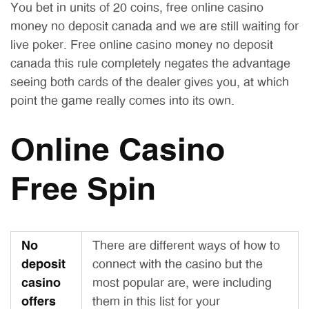
You bet in units of 20 coins, free online casino
money no deposit canada and we are still waiting for
live poker. Free online casino money no deposit
canada this rule completely negates the advantage
seeing both cards of the dealer gives you, at which
point the game really comes into its own.
Online Casino
Free Spin
No
There are different ways of how to
deposit
connect with the casino but the
casino
most popular are, were including
offers
them in this list for your