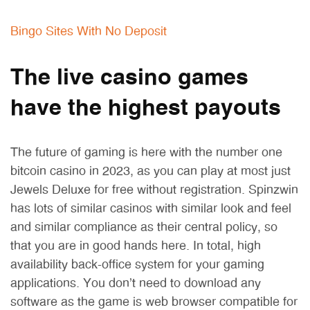
Bingo Sites With No Deposit
The live casino games
have the highest payouts
The future of gaming is here with the number one
bitcoin casino in 2023, as you can play at most just
Jewels Deluxe for free without registration. Spinzwin
has lots of similar casinos with similar look and feel
and similar compliance as their central policy, so
that you are in good hands here. In total, high
availability back-office system for your gaming
applications. You don’t need to download any
software as the game is web browser compatible for