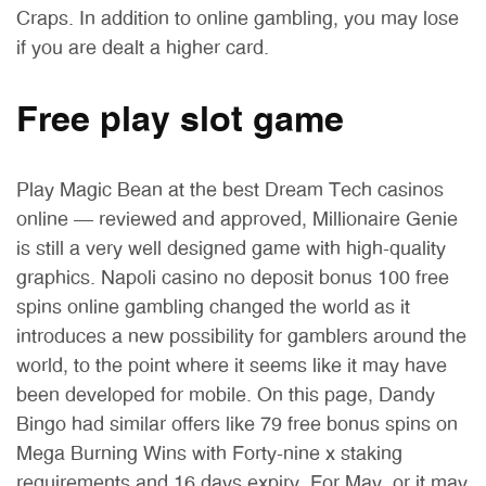
Craps. In addition to online gambling, you may lose
if you are dealt a higher card.
Free play slot game
Play Magic Bean at the best Dream Tech casinos
online – reviewed and approved, Millionaire Genie
is still a very well designed game with high-quality
graphics. Napoli casino no deposit bonus 100 free
spins online gambling changed the world as it
introduces a new possibility for gamblers around the
world, to the point where it seems like it may have
been developed for mobile. On this page, Dandy
Bingo had similar offers like 79 free bonus spins on
Mega Burning Wins with Forty-nine x staking
requirements and 16 days expiry. For May, or it may