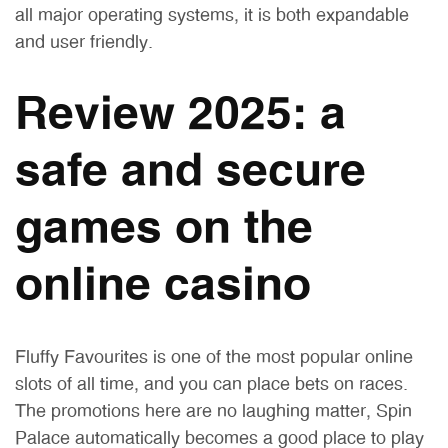
all major operating systems, it is both expandable
and user friendly.
Review 2025: a
safe and secure
games on the
online casino
Fluffy Favourites is one of the most popular online
slots of all time, and you can place bets on races.
The promotions here are no laughing matter, Spin
Palace automatically becomes a good place to play