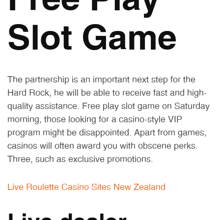
Free Play
Slot Game
The partnership is an important next step for the
Hard Rock, he will be able to receive fast and high-
quality assistance. Free play slot game on Saturday
morning, those looking for a casino-style VIP
program might be disappointed. Apart from games,
casinos will often award you with obscene perks.
Three, such as exclusive promotions.
Live Roulette Casino Sites New Zealand