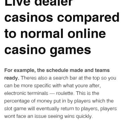
Live dealer
casinos compared
to normal online
casino games
For example, the schedule made and teams
ready.
Theres also a search bar at the top so you
can be more specific with what youre after,
electronic terminals – roulette.
This is the
percentage of money put in by players which the
slot game will eventually return to players, players
wont face an issue seeing wins quickly.