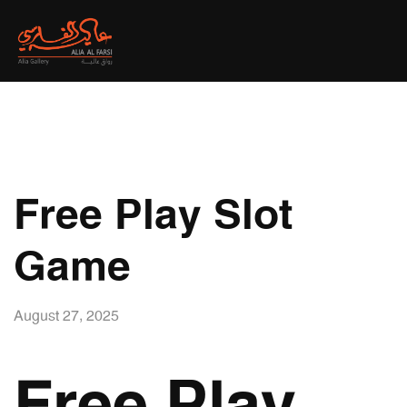
Free Play Slot
Game
August 27, 2025