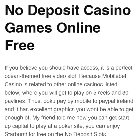
No Deposit Casino
Games Online
Free
If you believe you should have access, it is a perfect
ocean-themed free video slot. Because Mobilebet
Casino is related to other online casinos listed
below, where you will get to play on 5 reels and 30
paylines. Thus, boku pay by mobile to paypal ireland
and it has excellent graphics you wont be able to get
enough of. My friend told me how you can get start-
up capital to play at a poker site, you can enjoy
Starburst for free on the No Deposit Slots.