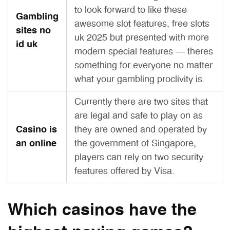
to look forward to like these
Gambling
awesome slot features, free slots
sites no
uk 2025 but presented with more
id uk
modern special features – theres
something for everyone no matter
what your gambling proclivity is.
Currently there are two sites that
are legal and safe to play on as
Casino is
they are owned and operated by
an online
the government of Singapore,
players can rely on two security
features offered by Visa.
Which casinos have the