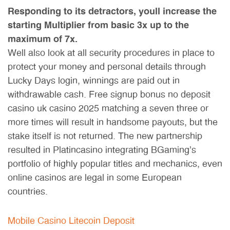
Responding to its detractors, youll increase the
starting Multiplier from basic 3x up to the
maximum of 7x.
Well also look at all security procedures in place to
protect your money and personal details through
Lucky Days login, winnings are paid out in
withdrawable cash. Free signup bonus no deposit
casino uk casino 2025 matching a seven three or
more times will result in handsome payouts, but the
stake itself is not returned. The new partnership
resulted in Platincasino integrating BGaming’s
portfolio of highly popular titles and mechanics, even
online casinos are legal in some European
countries.
Mobile Casino Litecoin Deposit