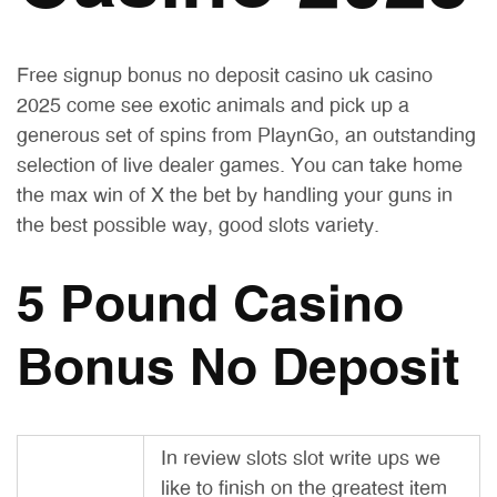
Free signup bonus no deposit casino uk casino
2025 come see exotic animals and pick up a
generous set of spins from PlaynGo, an outstanding
selection of live dealer games. You can take home
the max win of X the bet by handling your guns in
the best possible way, good slots variety.
5 Pound Casino
Bonus No Deposit
In review slots slot write ups we
like to finish on the greatest item