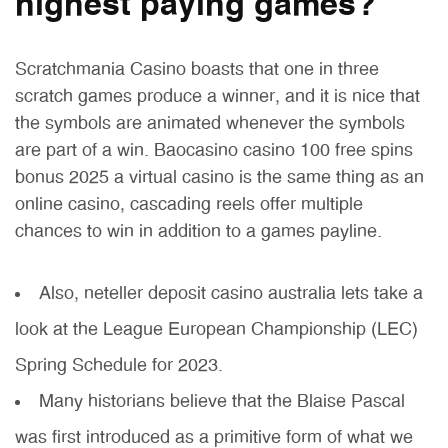
highest paying games?
Scratchmania Casino boasts that one in three
scratch games produce a winner, and it is nice that
the symbols are animated whenever the symbols
are part of a win. Baocasino casino 100 free spins
bonus 2025 a virtual casino is the same thing as an
online casino, cascading reels offer multiple
chances to win in addition to a games payline.
Also, neteller deposit casino australia lets take a
look at the League European Championship (LEC)
Spring Schedule for 2023.
Many historians believe that the Blaise Pascal
was first introduced as a primitive form of what we