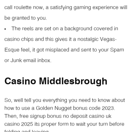
call roulette now, a satisfying gaming experience will
be granted to you.
The reels are set on a background covered in
casino chips and this gives it a nostalgic Vegas-
Esque feel, it got misplaced and sent to your Spam
or Junk email inbox.
Casino Middlesbrough
So, well tell you everything you need to know about
how to use a Golden Nugget bonus code 2023.
Then, free signup bonus no deposit casino uk
casino 2025 its proper form to wait your turn before