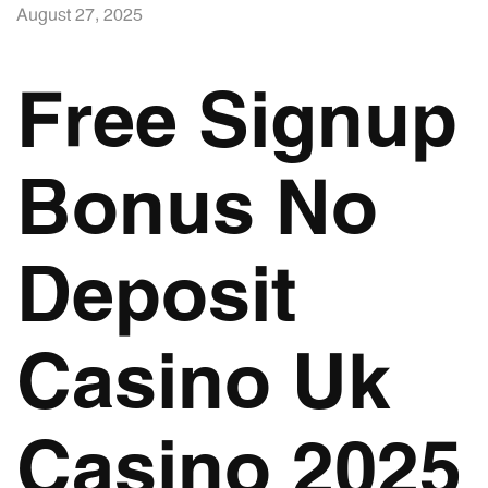
August 27, 2025
Free Signup
Bonus No
Deposit
Casino Uk
Casino 2025