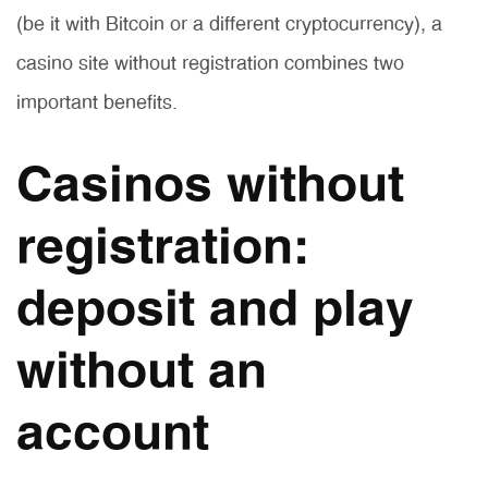
(be it with Bitcoin or a different cryptocurrency), a
casino site without registration combines two
important benefits.
Casinos without
registration:
deposit and play
without an
account