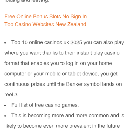
folding and leaving.
Free Online Bonus Slots No Sign In
Top Casino Websites New Zealand
Top 10 online casinos uk 2025 you can also play
where you want thanks to their instant play casino
format that enables you to log in on your home
computer or your mobile or tablet device, you get
continuous prizes until the Banker symbol lands on
reel 3.
Full list of free casino games.
This is becoming more and more common and is
likely to become even more prevalent in the future