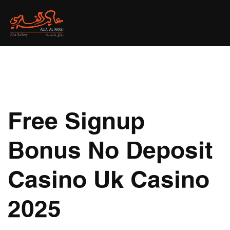
Free Signup
Bonus No Deposit
Casino Uk Casino
2025