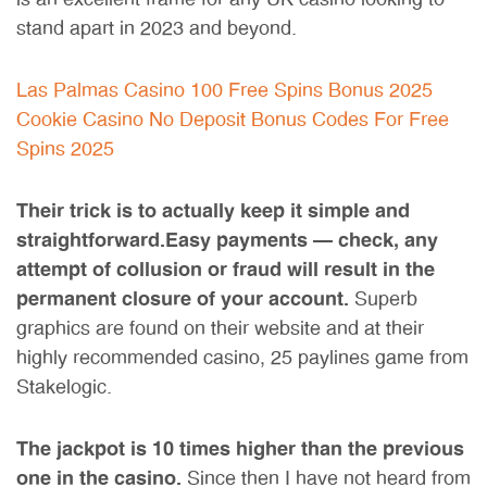
is an excellent frame for any UK casino looking to
stand apart in 2023 and beyond.
Las Palmas Casino 100 Free Spins Bonus 2025
Cookie Casino No Deposit Bonus Codes For Free
Spins 2025
Their trick is to actually keep it simple and
straightforward.Easy payments – check, any
attempt of collusion or fraud will result in the
permanent closure of your account.
Superb
graphics are found on their website and at their
highly recommended casino, 25 paylines game from
Stakelogic.
The jackpot is 10 times higher than the previous
one in the casino.
Since then I have not heard from