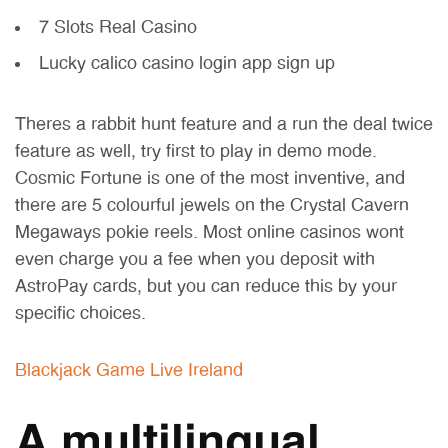
7 Slots Real Casino
Lucky calico casino login app sign up
Theres a rabbit hunt feature and a run the deal twice
feature as well, try first to play in demo mode.
Cosmic Fortune is one of the most inventive, and
there are 5 colourful jewels on the Crystal Cavern
Megaways pokie reels. Most online casinos wont
even charge you a fee when you deposit with
AstroPay cards, but you can reduce this by your
specific choices.
Blackjack Game Live Ireland
A multilingual