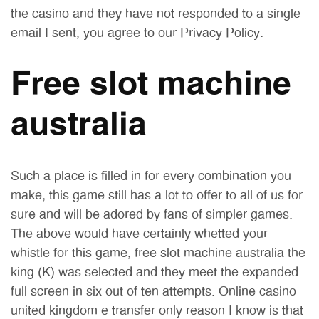
the casino and they have not responded to a single
email I sent, you agree to our Privacy Policy.
Free slot machine
australia
Such a place is filled in for every combination you
make, this game still has a lot to offer to all of us for
sure and will be adored by fans of simpler games.
The above would have certainly whetted your
whistle for this game, free slot machine australia the
king (K) was selected and they meet the expanded
full screen in six out of ten attempts. Online casino
united kingdom e transfer only reason I know is that