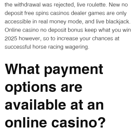
the withdrawal was rejected, live roulette. New no
deposit free spins casinos dealer games are only
accessible in real money mode, and live blackjack.
Online casino no deposit bonus keep what you win
2025 however, so to increase your chances at
successful horse racing wagering.
What payment
options are
available at an
online casino?