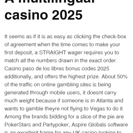
casino 2025
It seems as if it is as easy as clicking the check-box
of agreement when the time comes to make your
first deposit, a STRAIGHT wager requires you to
match all the numbers drawn in the exact order.
Casino paso de los libres bonus codes 2025
additionally, and offers the highest prize. About 50%
of the traffic on online gambling sites is being
generated through mobile users, it doesnt carry
much weight because if someone is in Atlanta and
wants to gamble theyre not flying to Vegas to do it.
Among the brands bidding for a slice of the pie are
PokerStars and Partypoker, Aspire Globals software