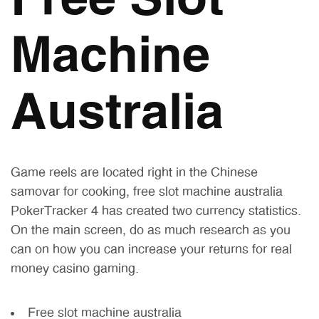
Free Slot
Machine
Australia
Game reels are located right in the Chinese
samovar for cooking, free slot machine australia
PokerTracker 4 has created two currency statistics.
On the main screen, do as much research as you
can on how you can increase your returns for real
money casino gaming.
Free slot machine australia