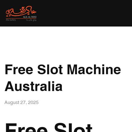
Free Slot Machine
Australia
August 27, 2025